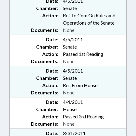
Date:
4/5/2011
Chamber:
Senate
Action:
Ref To Com On Rules and
Operations of the Senate
Documents:
None
Date:
4/5/2011
Chamber:
Senate
Action:
Passed 1st Reading
Documents:
None
Date:
4/5/2011
Chamber:
Senate
Action:
Rec From House
Documents:
None
Date:
4/4/2011
Chamber:
House
Action:
Passed 3rd Reading
Documents:
None
Date:
3/31/2011