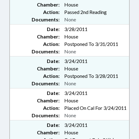
Chamber:
House
Action:
Passed 2nd Reading
Documents:
None
Date:
3/28/2011
Chamber:
House
Action:
Postponed To 3/31/2011
Documents:
None
Date:
3/24/2011
Chamber:
House
Action:
Postponed To 3/28/2011
Documents:
None
Date:
3/24/2011
Chamber:
House
Action:
Placed On Cal For 3/24/2011
Documents:
None
Date:
3/24/2011
Chamber:
House