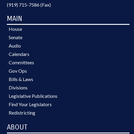
(919) 715-7586 (Fax)
MAIN
House
Senate
Audio
Calendars
Committees
Gov Ops
Bills & Laws
Divisions
Legislative Publications
Find Your Legislators
Redistricting
ABOUT