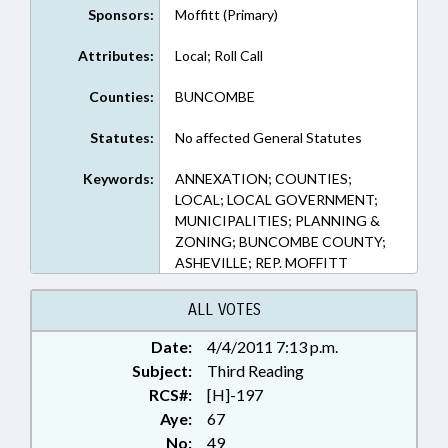
Sponsors:
Moffitt (Primary)
Attributes:
Local; Roll Call
Counties:
BUNCOMBE
Statutes:
No affected General Statutes
Keywords:
ANNEXATION; COUNTIES;
LOCAL; LOCAL GOVERNMENT;
MUNICIPALITIES; PLANNING &
ZONING; BUNCOMBE COUNTY;
ASHEVILLE; REP. MOFFITT
ALL VOTES
Date:
4/4/2011 7:13 p.m.
Subject:
Third Reading
RCS#:
[H]-197
Aye:
67
No:
49