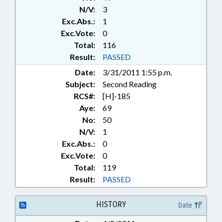
N/V:
3
Exc.Abs.:
1
Exc.Vote:
0
Total:
116
Result:
PASSED
Date:
3/31/2011 1:55 p.m.
Subject:
Second Reading
RCS#:
[H]-185
Aye:
69
No:
50
N/V:
1
Exc.Abs.:
0
Exc.Vote:
0
Total:
119
Result:
PASSED
HISTORY
Date