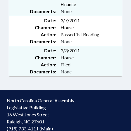
Finance
Documents:
None
Date:
3/7/2011
Chamber:
House
Action:
Passed 1st Reading
Documents:
None
Date:
3/3/2011
Chamber:
House
Action:
Filed
Documents:
None
North Carolina General Assembly
Legislative Building
16 West Jones Street
Raleigh, NC 27601
(919) 733-4111 (Main)