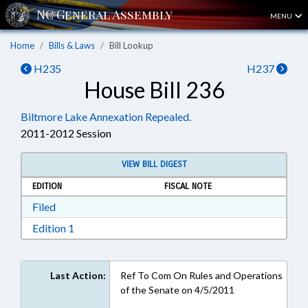
MENU
Home
Bills & Laws
Bill Lookup
H235
H237
House Bill 236
Biltmore Lake Annexation Repealed.
2011-2012 Session
VIEW BILL DIGEST
EDITION
FISCAL NOTE
Download Filed in RTF, Rich Text Format
Filed
Download Edition 1 in RTF, Rich Text Format
Edition 1
Last Action:
Ref To Com On Rules and Operations
of the Senate on 4/5/2011