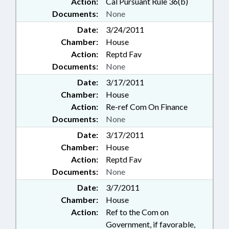
Action:
Cal Pursuant Rule 36(b)
Documents:
None
Date:
3/24/2011
Chamber:
House
Action:
Reptd Fav
Documents:
None
Date:
3/17/2011
Chamber:
House
Action:
Re-ref Com On Finance
Documents:
None
Date:
3/17/2011
Chamber:
House
Action:
Reptd Fav
Documents:
None
Date:
3/7/2011
Chamber:
House
Action:
Ref to the Com on
Government, if favorable,