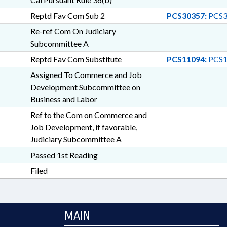
Reptd Fav Com Sub 2
PCS30357:
PCS3
Re-ref Com On Judiciary
Subcommittee A
Reptd Fav Com Substitute
PCS11094:
PCS1
Assigned To Commerce and Job
Development Subcommittee on
Business and Labor
Ref to the Com on Commerce and
Job Development, if favorable,
Judiciary Subcommittee A
Passed 1st Reading
Filed
MAIN