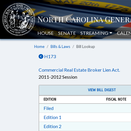
HOUSE
SENATE
STREAMING
CALE
Home
Bills & Laws
Bill Lookup
H173
Commercial Real Estate Broker Lien Act.
2011-2012 Session
VIEW BILL DIGEST
EDITION
FISCAL NOTE
Download Filed in RTF, Rich Text Form
Filed
Download Edition 1 in RTF, Rich T
Edition 1
Download Edition 2 in RTF, Rich T
Edition 2