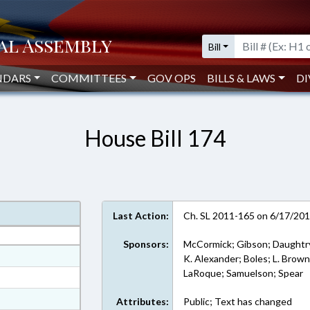
Bill
NDARS
COMMITTEES
GOV OPS
BILLS & LAWS
DI
House Bill 174
Last Action:
Ch. SL 2011-165 on 6/17/20
Sponsors:
McCormick; Gibson; Daughtry
at
K. Alexander; Boles; L. Brown
LaRoque; Samuelson; Spear
ext Format
ext Format
Attributes:
Public; Text has changed