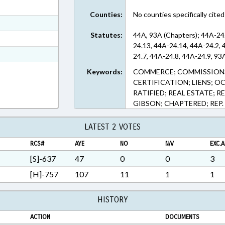
ext Format
Counties:
No counties specifically cited
ext Format
Statutes:
44A, 93A (Chapters); 44A-24
t Format
24.13, 44A-24.14, 44A-24.2, 
Rich Text Format
24.7, 44A-24.8, 44A-24.9, 93
Keywords:
COMMERCE; COMMISSIONS;
CERTIFICATION; LIENS; O
RATIFIED; REAL ESTATE; R
GIBSON; CHAPTERED; REP
LATEST 2 VOTES
RCS#
AYE
NO
N/V
EXC.A
[S]-637
47
0
0
3
[H]-757
107
11
1
1
HISTORY
ACTION
DOCUMENTS