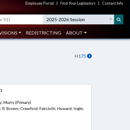
Employee Portal
|
Find Your Legislators
|
Contact Info
2025-2026 Session
VISIONS
REDISTRICTING
ABOUT
H175
11
; Murry (Primary)
; R. Brown; Crawford; Faircloth; Howard; Ingle;