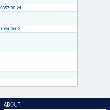
0357-RF-24
1094-RN-2
ABOUT