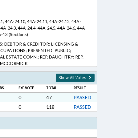
.1, 44A-24.10, 44A-24.11, 44A-24.12, 44A-
44A-24.3, 44A-24.4, 44A-24.5, 44A-24.6, 44A-
A-13 (Sections)
 DEBTOR & CREDITOR; LICENSING &
CCUPATIONS; PRESENTED; PUBLIC;
EAL ESTATE COMN.; REP. DAUGHTRY; REP.
. MCCORMICK
Show All Votes
BS.
EXC.VOTE
TOTAL
RESULT
0
47
PASSED
0
118
PASSED