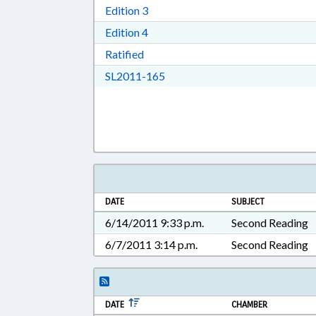
Download Edition 3 in RTF, Rich T
Edition 3
Download Edition 4 in RTF, Rich T
Edition 4
Download Ratified in RTF, Rich Tex
Ratified
Download SL2011-165 in RTF, 
SL2011-165
DATE
SUBJECT
6/14/2011 9:33 p.m.
Second Reading
6/7/2011 3:14 p.m.
Second Reading
DATE
CHAMBER