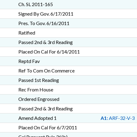
Ch. SL 2011-165
Signed By Gov. 6/17/2011
Pres. To Gov. 6/16/2011
Ratified
Passed 2nd & 3rd Reading
Placed On Cal For 6/14/2011
Reptd Fav
Ref To Com On Commerce
Passed 1st Reading
Rec From House
Ordered Engrossed
Passed 2nd & 3rd Reading
Amend Adopted 1
A1:
ARF-32-V-3
Placed On Cal For 6/7/2011
Cal Pursuant Rule 36(b)