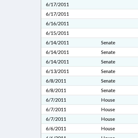
6/17/2011
6/17/2011
6/16/2011
6/15/2011
6/14/2011
Senate
6/14/2011
Senate
6/14/2011
Senate
6/13/2011
Senate
6/8/2011
Senate
6/8/2011
Senate
6/7/2011
House
6/7/2011
House
6/7/2011
House
6/6/2011
House
6/6/2011
House