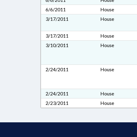
6/6/2011
House
3/17/2011
House
3/17/2011
House
3/10/2011
House
2/24/2011
House
2/24/2011
House
2/23/2011
House