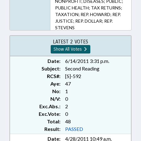
NONPROFIT; DISEASES; PUBLIC;
PUBLIC HEALTH; TAX RETURNS;
TAXATION; REP. HOWARD; REP.
JUSTICE; REP. DOLLAR; REP.
STEVENS
LATEST 2 VOTES
Show All Votes
Date:
6/14/2011 3:31 p.m.
Subject:
Second Reading
RCS#:
[S]-592
Aye:
47
No:
1
N/V:
0
Exc.Abs.:
2
Exc.Vote:
0
Total:
48
Result:
PASSED
Date:
4/28/2011 10:49 a.m.