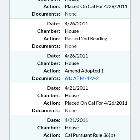
Action:
Placed On Cal For 4/28/2011
Documents:
None
Date:
4/26/2011
Chamber:
House
Action:
Passed 2nd Reading
Documents:
None
Date:
4/26/2011
Chamber:
House
Action:
Amend Adopted 1
Documents:
A1:
ATM-4-V-2
Date:
4/21/2011
Chamber:
House
Action:
Placed On Cal For 4/26/2011
Documents:
None
Date:
4/21/2011
Chamber:
House
Action:
Cal Pursuant Rule 36(b)