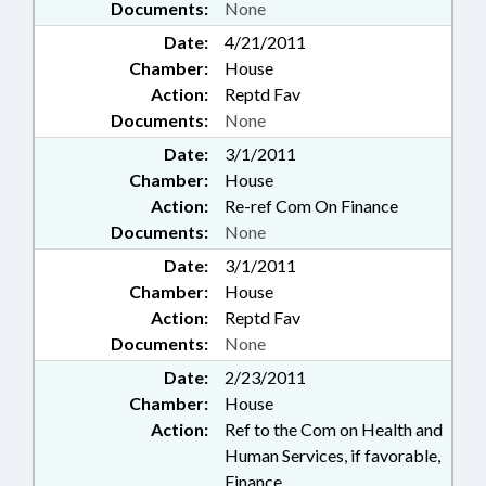
Documents:
None
Date:
4/21/2011
Chamber:
House
Action:
Reptd Fav
Documents:
None
Date:
3/1/2011
Chamber:
House
Action:
Re-ref Com On Finance
Documents:
None
Date:
3/1/2011
Chamber:
House
Action:
Reptd Fav
Documents:
None
Date:
2/23/2011
Chamber:
House
Action:
Ref to the Com on Health and
Human Services, if favorable,
Finance