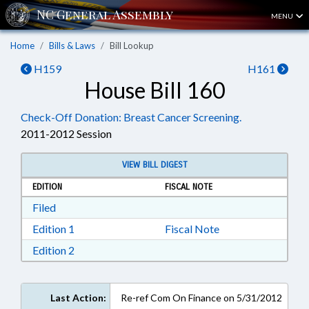
MENU
Home
Bills & Laws
Bill Lookup
H159
H161
House Bill 160
Check-Off Donation: Breast Cancer Screening.
2011-2012 Session
VIEW BILL DIGEST
EDITION
FISCAL NOTE
Download Filed in RTF, Rich Text Format
Filed
Download Edition 1 in RTF, Rich Text Format
Edition 1
Fiscal Note
Download Edition 2 in RTF, Rich Text Format
Edition 2
Last Action:
Re-ref Com On Finance on 5/31/2012