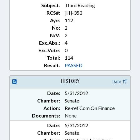
Subject:
Third Reading
RCS#:
[H]-353
Aye:
112
No:
2
N/V:
2
Exc.Abs.:
4
Exc.Vote:
0
Total:
114
Result:
PASSED
HISTORY
Date
Date:
5/31/2012
Chamber:
Senate
Action:
Re-ref Com On Finance
Documents:
None
Date:
5/31/2012
Chamber:
Senate