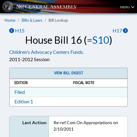
MENU
Home
Bills & Laws
Bill Lookup
H15
H17
House Bill 16 (
=S10
)
Children's Advocacy Centers Funds.
2011-2012 Session
VIEW BILL DIGEST
EDITION
FISCAL NOTE
Download Filed in RTF, Rich Text Format
Filed
Download Edition 1 in RTF, Rich Text Format
Edition 1
Last Action:
Re-ref Com On Appropriations on
2/10/2011