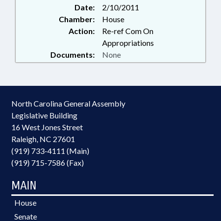
Date:
2/10/2011
Chamber:
House
Action:
Re-ref Com On
Appropriations
Documents:
None
North Carolina General Assembly
Legislative Building
16 West Jones Street
Raleigh, NC 27601
(919) 733-4111 (Main)
(919) 715-7586 (Fax)
MAIN
House
Senate