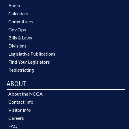
Audio
Calendars
Committees
Gov Ops
Bills & Laws
Divisions
Legislative Publications
Find Your Legislators
Redistricting
ABOUT
About the NCGA
Contact Info
Visitor Info
Careers
FAQ