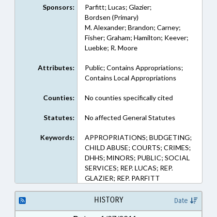
Sponsors:
Parfitt; Lucas; Glazier;
Bordsen (Primary)
M. Alexander; Brandon; Carney;
Fisher; Graham; Hamilton; Keever;
Luebke; R. Moore
Attributes:
Public; Contains Appropriations;
Contains Local Appropriations
Counties:
No counties specifically cited
Statutes:
No affected General Statutes
Keywords:
APPROPRIATIONS; BUDGETING;
CHILD ABUSE; COURTS; CRIMES;
DHHS; MINORS; PUBLIC; SOCIAL
SERVICES; REP. LUCAS; REP.
GLAZIER; REP. PARFITT
HISTORY
Date