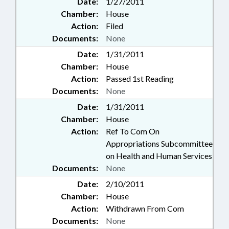
Date:
1/27/2011
Chamber:
House
Action:
Filed
Documents:
None
Date:
1/31/2011
Chamber:
House
Action:
Passed 1st Reading
Documents:
None
Date:
1/31/2011
Chamber:
House
Action:
Ref To Com On
Appropriations Subcommittee
on Health and Human Services
Documents:
None
Date:
2/10/2011
Chamber:
House
Action:
Withdrawn From Com
Documents:
None