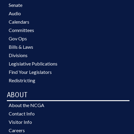
Senate
Audio
Calendars
Committees
Gov Ops
Bills & Laws
Divisions
Legislative Publications
Find Your Legislators
Redistricting
ABOUT
About the NCGA
Contact Info
Visitor Info
Careers