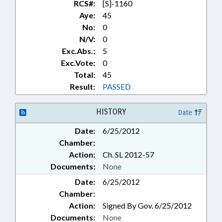
RCS#:
[S]-1160
Aye:
45
No:
0
N/V:
0
Exc.Abs.:
5
Exc.Vote:
0
Total:
45
Result:
PASSED
HISTORY
Date
Date:
6/25/2012
Chamber:
Action:
Ch. SL 2012-57
Documents:
None
Date:
6/25/2012
Chamber:
Action:
Signed By Gov. 6/25/2012
Documents:
None