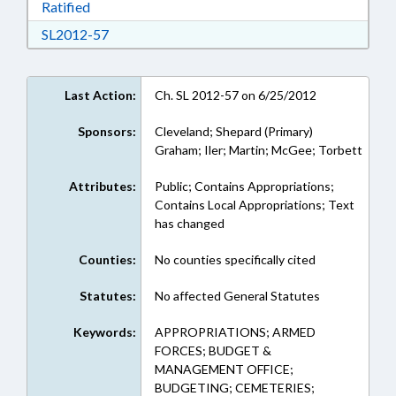
Download Ratified in RTF, Rich Text Format
Ratified
Download SL2012-57 in RTF, Rich Text Format
SL2012-57
Last Action:
Ch. SL 2012-57 on 6/25/2012
Sponsors:
Cleveland; Shepard (Primary)
Graham; Iler; Martin; McGee; Torbett
Attributes:
Public; Contains Appropriations;
Contains Local Appropriations; Text
has changed
Counties:
No counties specifically cited
Statutes:
No affected General Statutes
Keywords:
APPROPRIATIONS; ARMED
FORCES; BUDGET &
MANAGEMENT OFFICE;
BUDGETING; CEMETERIES;