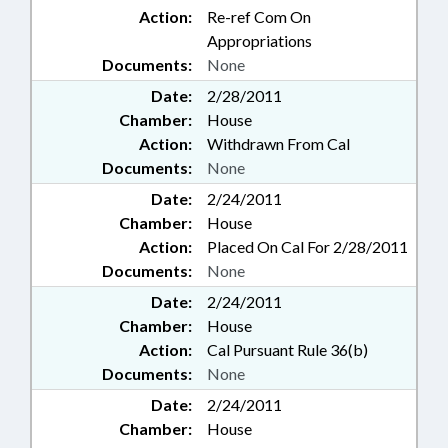
Action:
Re-ref Com On
Appropriations
Documents:
None
Date:
2/28/2011
Chamber:
House
Action:
Withdrawn From Cal
Documents:
None
Date:
2/24/2011
Chamber:
House
Action:
Placed On Cal For 2/28/2011
Documents:
None
Date:
2/24/2011
Chamber:
House
Action:
Cal Pursuant Rule 36(b)
Documents:
None
Date:
2/24/2011
Chamber:
House