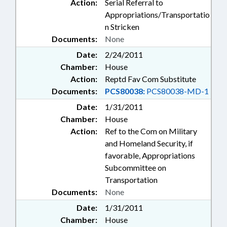
Action:
Serial Referral to
Appropriations/Transportatio
n Stricken
Documents:
None
Date:
2/24/2011
Chamber:
House
Action:
Reptd Fav Com Substitute
Documents:
PCS80038:
PCS80038-MD-1
Date:
1/31/2011
Chamber:
House
Action:
Ref to the Com on Military
and Homeland Security, if
favorable, Appropriations
Subcommittee on
Transportation
Documents:
None
Date:
1/31/2011
Chamber:
House