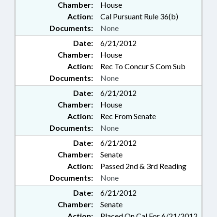
Chamber:
House
Action:
Cal Pursuant Rule 36(b)
Documents:
None
Date:
6/21/2012
Chamber:
House
Action:
Rec To Concur S Com Sub
Documents:
None
Date:
6/21/2012
Chamber:
House
Action:
Rec From Senate
Documents:
None
Date:
6/21/2012
Chamber:
Senate
Action:
Passed 2nd & 3rd Reading
Documents:
None
Date:
6/21/2012
Chamber:
Senate
Action:
Placed On Cal For 6/21/2012