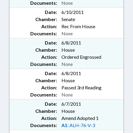
Documents:
None
Date:
6/10/2011
Chamber:
Senate
Action:
Rec From House
Documents:
None
Date:
6/8/2011
Chamber:
House
Action:
Ordered Engrossed
Documents:
None
Date:
6/8/2011
Chamber:
House
Action:
Passed 3rd Reading
Documents:
None
Date:
6/7/2011
Chamber:
House
Action:
Amend Adopted 1
Documents:
A1:
ALH-76-V-3