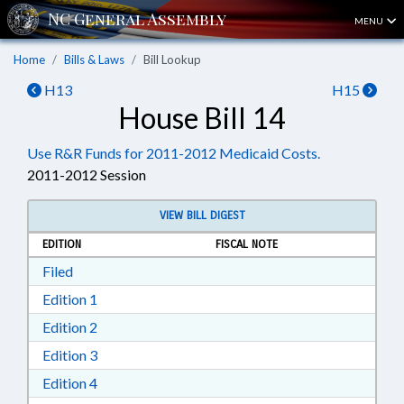
MENU
Home
Bills & Laws
Bill Lookup
H13
H15
House Bill 14
Use R&R Funds for 2011-2012 Medicaid Costs.
2011-2012 Session
VIEW BILL DIGEST
EDITION
FISCAL NOTE
Download Filed in RTF, Rich Text Format
Filed
Download Edition 1 in RTF, Rich Text Format
Edition 1
Download Edition 2 in RTF, Rich Text Format
Edition 2
Download Edition 3 in RTF, Rich Text Format
Edition 3
Download Edition 4 in RTF, Rich Text Format
Edition 4