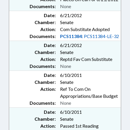
Documents:
None
Date:
6/21/2012
Chamber:
Senate
Action:
Com Substitute Adopted
Documents:
PCS11384:
PCS11384-LE-32
Date:
6/21/2012
Chamber:
Senate
Action:
Reptd Fav Com Substitute
Documents:
None
Date:
6/10/2011
Chamber:
Senate
Action:
Ref To Com On
Appropriations/Base Budget
Documents:
None
Date:
6/10/2011
Chamber:
Senate
Action:
Passed 1st Reading