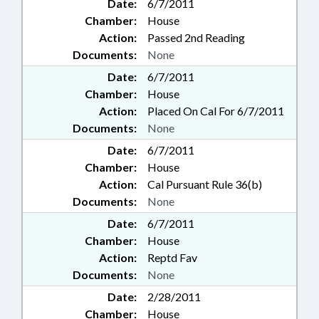
Date:
6/7/2011
Chamber:
House
Action:
Passed 2nd Reading
Documents:
None
Date:
6/7/2011
Chamber:
House
Action:
Placed On Cal For 6/7/2011
Documents:
None
Date:
6/7/2011
Chamber:
House
Action:
Cal Pursuant Rule 36(b)
Documents:
None
Date:
6/7/2011
Chamber:
House
Action:
Reptd Fav
Documents:
None
Date:
2/28/2011
Chamber:
House