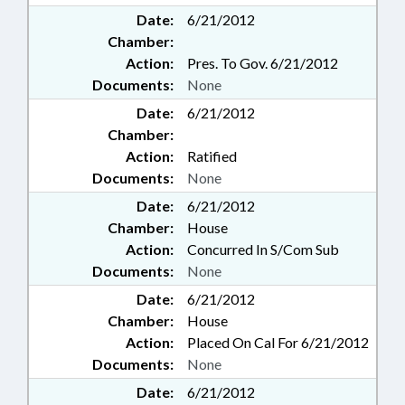
Date:
6/21/2012
Chamber:
Action:
Pres. To Gov. 6/21/2012
Documents:
None
Date:
6/21/2012
Chamber:
Action:
Ratified
Documents:
None
Date:
6/21/2012
Chamber:
House
Action:
Concurred In S/Com Sub
Documents:
None
Date:
6/21/2012
Chamber:
House
Action:
Placed On Cal For 6/21/2012
Documents:
None
Date:
6/21/2012