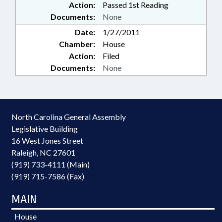
Action:
Passed 1st Reading
Documents:
None
Date:
1/27/2011
Chamber:
House
Action:
Filed
Documents:
None
North Carolina General Assembly
Legislative Building
16 West Jones Street
Raleigh, NC 27601
(919) 733-4111 (Main)
(919) 715-7586 (Fax)
MAIN
House