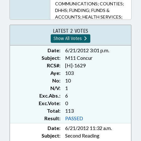
COMMUNICATIONS; COUNTIES;
DHHS; FUNDING; FUNDS &
ACCOUNTS; HEALTH SERVICES;
INFRASTRUCTURE; INSURANCE,
HEALTH; LAKES & RIVERS;
LATEST 2 VOTES
MEDICAID; MONUMENTS &
Show All Votes
MEMORIALS; MUNICIPALITIES;
PERSONNEL; POVERTY;
Date:
6/21/2012 3:01 p.m.
PRESENTED; PUBLIC; RATIFIED;
Subject:
M11 Concur
REPORTS; ROADS & HIGHWAYS;
RCS#:
[H]-1629
SIGNS; SOCIAL SERVICES; TITLE
Aye:
103
CHANGE; TRANSPORTATION;
No:
10
TRANSPORTATION DEPT.;
N/V:
1
VETERANS; ONSLOW COUNTY;
Exc.Abs.:
6
JACKSONVILLE; SPRING LAKE;
CHAPTERED; REP. CLEVELAND;
Exc.Vote:
0
REP. SHEPARD
Total:
113
Result:
PASSED
Date:
6/21/2012 11:32 a.m.
Subject:
Second Reading