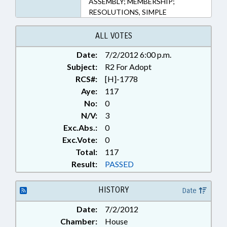
ASSEMBLY; MEMBERSHIP;
RESOLUTIONS, SIMPLE
ALL VOTES
Date:
7/2/2012 6:00 p.m.
Subject:
R2 For Adopt
RCS#:
[H]-1778
Aye:
117
No:
0
N/V:
3
Exc.Abs.:
0
Exc.Vote:
0
Total:
117
Result:
PASSED
HISTORY
Date
Date:
7/2/2012
Chamber:
House