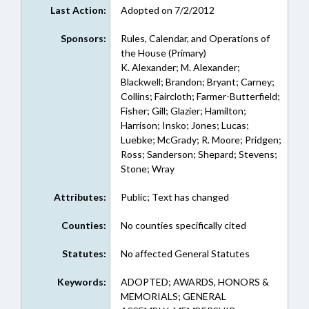
Last Action:
Adopted on 7/2/2012
Sponsors:
Rules, Calendar, and Operations of
the House (Primary)
K. Alexander; M. Alexander;
Blackwell; Brandon; Bryant; Carney;
Collins; Faircloth; Farmer-Butterfield;
Fisher; Gill; Glazier; Hamilton;
Harrison; Insko; Jones; Lucas;
Luebke; McGrady; R. Moore; Pridgen;
Ross; Sanderson; Shepard; Stevens;
Stone; Wray
Attributes:
Public; Text has changed
Counties:
No counties specifically cited
Statutes:
No affected General Statutes
Keywords:
ADOPTED; AWARDS, HONORS &
MEMORIALS; GENERAL