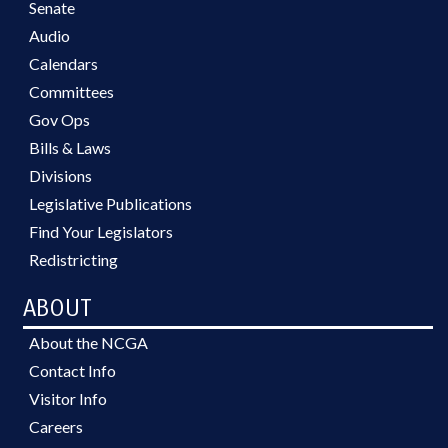
Senate
Audio
Calendars
Committees
Gov Ops
Bills & Laws
Divisions
Legislative Publications
Find Your Legislators
Redistricting
ABOUT
About the NCGA
Contact Info
Visitor Info
Careers