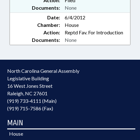
Action:
Filed
Documents:
None
Date:
6/4/2012
Chamber:
House
Action:
Reptd Fav. For Introduction
Documents:
None
North Carolina General Assembly
Legislative Building
16 West Jones Street
Raleigh, NC 27601
(919) 733-4111 (Main)
(919) 715-7586 (Fax)
MAIN
House