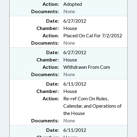
Action:
Adopted
Documents:
None
Date:
6/27/2012
Chamber:
House
Action:
Placed On Cal For 7/2/2012
Documents:
None
Date:
6/27/2012
Chamber:
House
Action:
Withdrawn From Com
Documents:
None
Date:
6/11/2012
Chamber:
House
Action:
Re-ref Com On Rules,
Calendar, and Operations of
the House
Documents:
None
Date:
6/11/2012