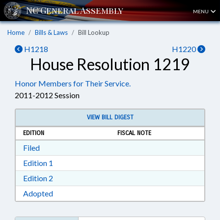
MENU
Home
Bills & Laws
Bill Lookup
H1218
H1220
House Resolution 1219
Honor Members for Their Service.
2011-2012 Session
VIEW BILL DIGEST
EDITION
FISCAL NOTE
Download Filed in RTF, Rich Text Format
Filed
Download Edition 1 in RTF, Rich Text Format
Edition 1
Download Edition 2 in RTF, Rich Text Format
Edition 2
Download Adopted in RTF, Rich Text Format
Adopted