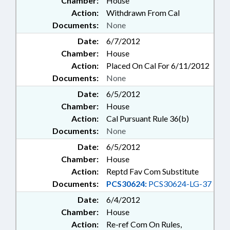
Chamber:
House
Action:
Withdrawn From Cal
Documents:
None
Date:
6/7/2012
Chamber:
House
Action:
Placed On Cal For 6/11/2012
Documents:
None
Date:
6/5/2012
Chamber:
House
Action:
Cal Pursuant Rule 36(b)
Documents:
None
Date:
6/5/2012
Chamber:
House
Action:
Reptd Fav Com Substitute
Documents:
PCS30624:
PCS30624-LG-37
Date:
6/4/2012
Chamber:
House
Action:
Re-ref Com On Rules,