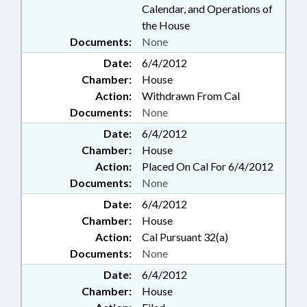
Calendar, and Operations of
the House
Documents:
None
Date:
6/4/2012
Chamber:
House
Action:
Withdrawn From Cal
Documents:
None
Date:
6/4/2012
Chamber:
House
Action:
Placed On Cal For 6/4/2012
Documents:
None
Date:
6/4/2012
Chamber:
House
Action:
Cal Pursuant 32(a)
Documents:
None
Date:
6/4/2012
Chamber:
House