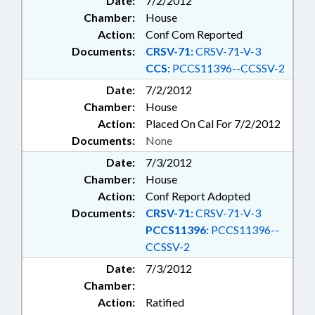
Date:
7/2/2012
Chamber:
House
Action:
Conf Com Reported
Documents:
CRSV-71:
CRSV-71-V-3
CCS:
PCCS11396--CCSSV-2
Date:
7/2/2012
Chamber:
House
Action:
Placed On Cal For 7/2/2012
Documents:
None
Date:
7/3/2012
Chamber:
House
Action:
Conf Report Adopted
Documents:
CRSV-71:
CRSV-71-V-3
PCCS11396:
PCCS11396--
CCSSV-2
Date:
7/3/2012
Chamber:
Action:
Ratified