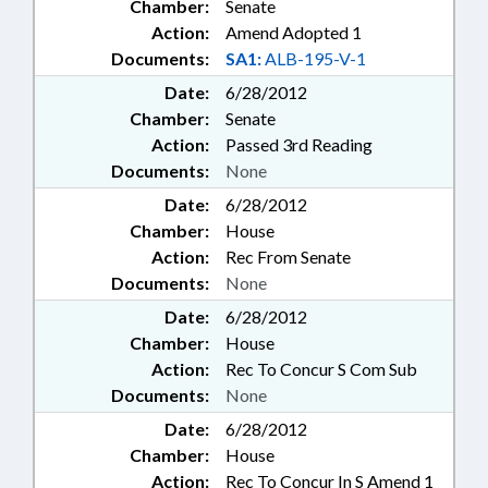
Chamber:
Senate
Action:
Amend Adopted 1
Documents:
SA1:
ALB-195-V-1
Date:
6/28/2012
Chamber:
Senate
Action:
Passed 3rd Reading
Documents:
None
Date:
6/28/2012
Chamber:
House
Action:
Rec From Senate
Documents:
None
Date:
6/28/2012
Chamber:
House
Action:
Rec To Concur S Com Sub
Documents:
None
Date:
6/28/2012
Chamber:
House
Action:
Rec To Concur In S Amend 1