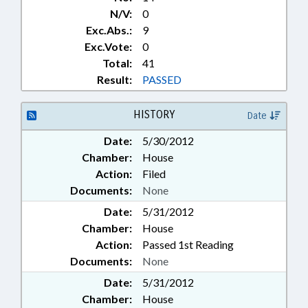
N/V:
0
Exc.Abs.:
9
Exc.Vote:
0
Total:
41
Result:
PASSED
HISTORY
Date
Date:
5/30/2012
Chamber:
House
Action:
Filed
Documents:
None
Date:
5/31/2012
Chamber:
House
Action:
Passed 1st Reading
Documents:
None
Date:
5/31/2012
Chamber:
House