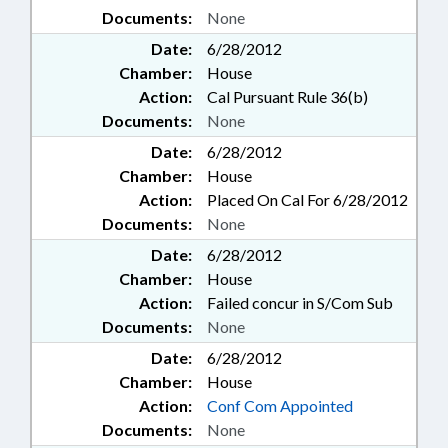
Documents:
None
Date:
6/28/2012
Chamber:
House
Action:
Cal Pursuant Rule 36(b)
Documents:
None
Date:
6/28/2012
Chamber:
House
Action:
Placed On Cal For 6/28/2012
Documents:
None
Date:
6/28/2012
Chamber:
House
Action:
Failed concur in S/Com Sub
Documents:
None
Date:
6/28/2012
Chamber:
House
Action:
Conf Com Appointed
Documents:
None