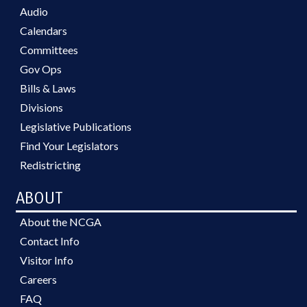
Audio
Calendars
Committees
Gov Ops
Bills & Laws
Divisions
Legislative Publications
Find Your Legislators
Redistricting
ABOUT
About the NCGA
Contact Info
Visitor Info
Careers
FAQ