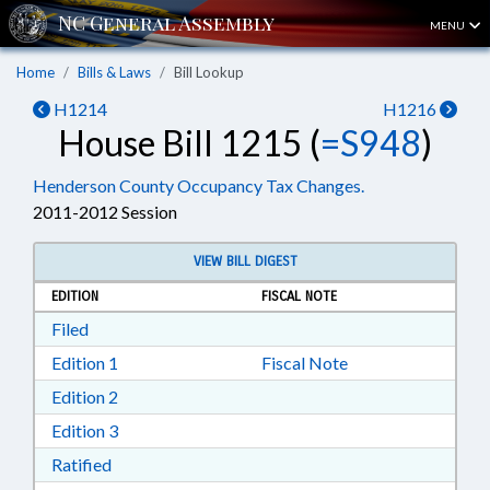
MENU
Home
Bills & Laws
Bill Lookup
H1214
H1216
House Bill 1215 (
=S948
)
Henderson County Occupancy Tax Changes.
2011-2012 Session
VIEW BILL DIGEST
EDITION
FISCAL NOTE
Download Filed in RTF, Rich Text Format
Filed
Download Edition 1 in RTF, Rich Text Format
Edition 1
Fiscal Note
Download Edition 2 in RTF, Rich Text Format
Edition 2
Download Edition 3 in RTF, Rich Text Format
Edition 3
Download Ratified in RTF, Rich Text Format
Ratified