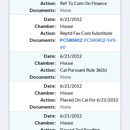
Action:
Ref To Com On Finance
Documents:
None
Date:
6/21/2012
Chamber:
House
Action:
Reptd Fav Com Substitute
Documents:
PCS80402:
PCS80402-SVX-
60
Date:
6/21/2012
Chamber:
House
Action:
Cal Pursuant Rule 36(b)
Documents:
None
Date:
6/21/2012
Chamber:
House
Action:
Placed On Cal For 6/21/2012
Documents:
None
Date:
6/21/2012
Chamber:
House
Action:
Passed 2nd Reading