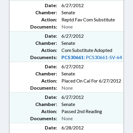
Date:
6/27/2012
Chamber:
Senate
Action:
Reptd Fav Com Substitute
Documents:
None
Date:
6/27/2012
Chamber:
Senate
Action:
Com Substitute Adopted
Documents:
PCS30661:
PCS30661-SV-64
Date:
6/27/2012
Chamber:
Senate
Action:
Placed On Cal For 6/27/2012
Documents:
None
Date:
6/27/2012
Chamber:
Senate
Action:
Passed 2nd Reading
Documents:
None
Date:
6/28/2012