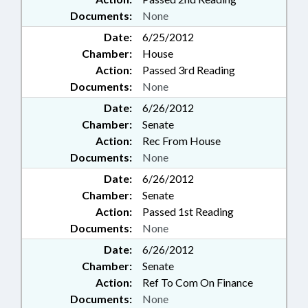
Documents:
None
Date:
6/25/2012
Chamber:
House
Action:
Passed 3rd Reading
Documents:
None
Date:
6/26/2012
Chamber:
Senate
Action:
Rec From House
Documents:
None
Date:
6/26/2012
Chamber:
Senate
Action:
Passed 1st Reading
Documents:
None
Date:
6/26/2012
Chamber:
Senate
Action:
Ref To Com On Finance
Documents:
None