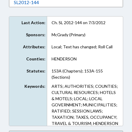
Download SL2012-144 in RTF, Rich Text Form
SL2012-144
Last Action:
Ch. SL 2012-144 on 7/3/2012
Sponsors:
McGrady (Primary)
Attributes:
Local; Text has changed; Roll Call
Counties:
HENDERSON
Statutes:
153A (Chapters); 153A-155
(Sections)
Keywords:
ARTS; AUTHORITIES; COUNTIES;
CULTURAL RESOURCES; HOTELS
& MOTELS; LOCAL; LOCAL
GOVERNMENT; MUNICIPALITIES;
RATIFIED; SESSION LAWS;
TAXATION; TAXES, OCCUPANCY;
TRAVEL & TOURISM; HENDERSON
COUNTY; CHAPTERED; TOURISM