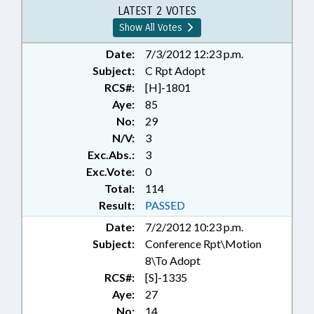
DEVELOPMENT AUTHORITIES;
LATEST 2 VOTES
TAX DISTRIBUTION; FLAT ROCK;
Show All Votes
REP. MCGRADY
Date:
7/3/2012 12:23 p.m.
Subject:
C Rpt Adopt
RCS#:
[H]-1801
Aye:
85
No:
29
N/V:
3
Exc.Abs.:
3
Exc.Vote:
0
Total:
114
Result:
PASSED
Date:
7/2/2012 10:23 p.m.
Subject:
Conference Rpt\Motion
8\To Adopt
RCS#:
[S]-1335
Aye:
27
No:
14