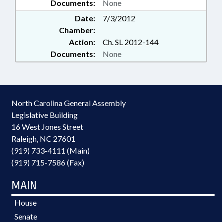
Documents:
None
Date:
7/3/2012
Chamber:
Action:
Ch. SL 2012-144
Documents:
None
North Carolina General Assembly
Legislative Building
16 West Jones Street
Raleigh, NC 27601
(919) 733-4111 (Main)
(919) 715-7586 (Fax)
MAIN
House
Senate