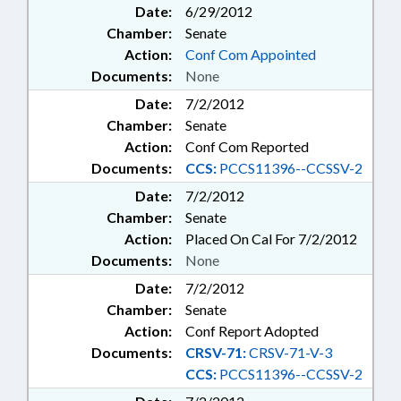
Date:
6/29/2012
Chamber:
Senate
Action:
Conf Com Appointed
Documents:
None
Date:
7/2/2012
Chamber:
Senate
Action:
Conf Com Reported
Documents:
CCS:
PCCS11396--CCSSV-2
Date:
7/2/2012
Chamber:
Senate
Action:
Placed On Cal For 7/2/2012
Documents:
None
Date:
7/2/2012
Chamber:
Senate
Action:
Conf Report Adopted
Documents:
CRSV-71:
CRSV-71-V-3
CCS:
PCCS11396--CCSSV-2