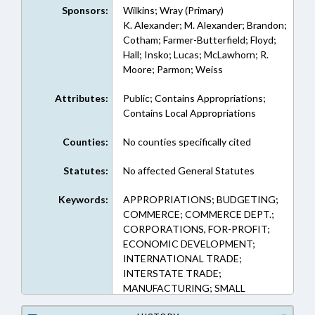
Sponsors:
Wilkins; Wray (Primary)
K. Alexander; M. Alexander; Brandon;
Cotham; Farmer-Butterfield; Floyd;
Hall; Insko; Lucas; McLawhorn; R.
Moore; Parmon; Weiss
Attributes:
Public; Contains Appropriations;
Contains Local Appropriations
Counties:
No counties specifically cited
Statutes:
No affected General Statutes
Keywords:
APPROPRIATIONS; BUDGETING;
COMMERCE; COMMERCE DEPT.;
CORPORATIONS, FOR-PROFIT;
ECONOMIC DEVELOPMENT;
INTERNATIONAL TRADE;
INTERSTATE TRADE;
MANUFACTURING; SMALL
BUSINESSES; REP. WILKINS; REP.