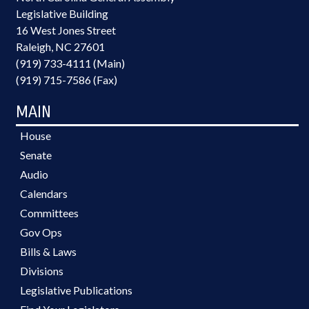
Legislative Building
16 West Jones Street
Raleigh, NC 27601
(919) 733-4111 (Main)
(919) 715-7586 (Fax)
MAIN
House
Senate
Audio
Calendars
Committees
Gov Ops
Bills & Laws
Divisions
Legislative Publications