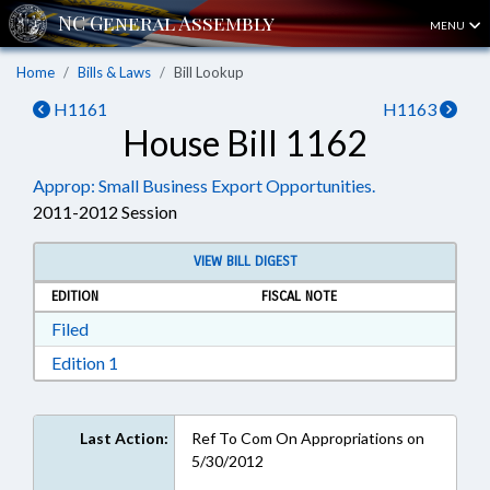
MENU
Home
Bills & Laws
Bill Lookup
H1161
H1163
House Bill 1162
Approp: Small Business Export Opportunities.
2011-2012 Session
VIEW BILL DIGEST
EDITION
FISCAL NOTE
Download Filed in RTF, Rich Text Format
Filed
Download Edition 1 in RTF, Rich Text Format
Edition 1
Last Action:
Ref To Com On Appropriations on
5/30/2012