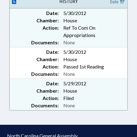
WRAY
HISTORY
Date
Date:
5/30/2012
Chamber:
House
Action:
Ref To Com On
Appropriations
Documents:
None
Date:
5/30/2012
Chamber:
House
Action:
Passed 1st Reading
Documents:
None
Date:
5/29/2012
Chamber:
House
Action:
Filed
Documents:
None
North Carolina General Assembly