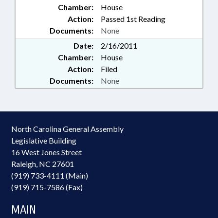
Chamber:
House
Action:
Passed 1st Reading
Documents:
None
Date:
2/16/2011
Chamber:
House
Action:
Filed
Documents:
None
North Carolina General Assembly
Legislative Building
16 West Jones Street
Raleigh, NC 27601
(919) 733-4111 (Main)
(919) 715-7586 (Fax)
MAIN