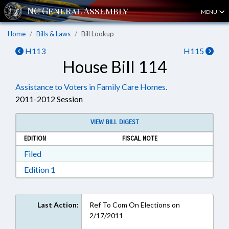
MENU
Home
Bills & Laws
Bill Lookup
H113
H115
House Bill 114
Assistance to Voters in Family Care Homes.
2011-2012 Session
VIEW BILL DIGEST
EDITION
FISCAL NOTE
Download Filed in RTF, Rich Text Format
Filed
Download Edition 1 in RTF, Rich Text Format
Edition 1
Last Action:
Ref To Com On Elections on
2/17/2011