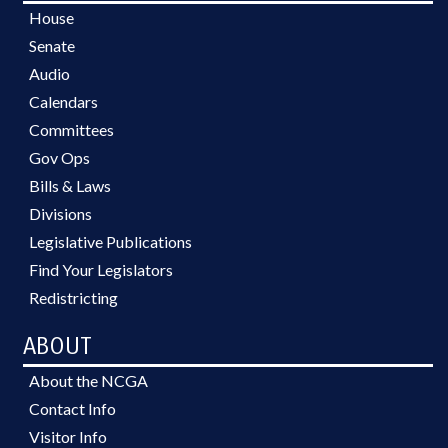
House
Senate
Audio
Calendars
Committees
Gov Ops
Bills & Laws
Divisions
Legislative Publications
Find Your Legislators
Redistricting
ABOUT
About the NCGA
Contact Info
Visitor Info