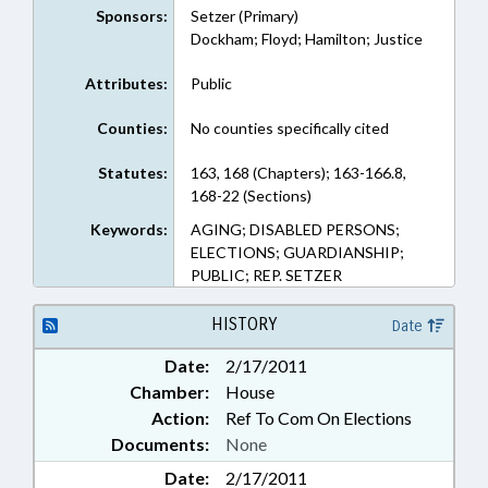
Sponsors:
Setzer (Primary)
Dockham; Floyd; Hamilton; Justice
Attributes:
Public
Counties:
No counties specifically cited
Statutes:
163, 168 (Chapters); 163-166.8,
168-22 (Sections)
Keywords:
AGING; DISABLED PERSONS;
ELECTIONS; GUARDIANSHIP;
PUBLIC; REP. SETZER
HISTORY
Date
Date:
2/17/2011
Chamber:
House
Action:
Ref To Com On Elections
Documents:
None
Date:
2/17/2011