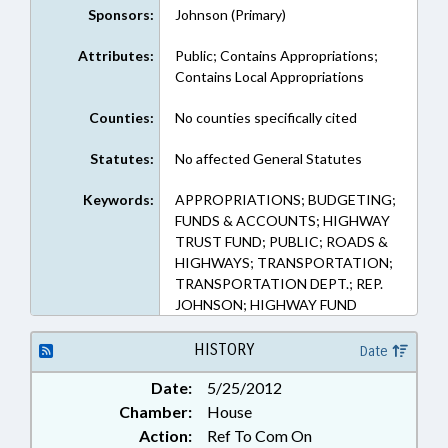
Sponsors:
Johnson (Primary)
Attributes:
Public; Contains Appropriations;
Contains Local Appropriations
Counties:
No counties specifically cited
Statutes:
No affected General Statutes
Keywords:
APPROPRIATIONS; BUDGETING;
FUNDS & ACCOUNTS; HIGHWAY
TRUST FUND; PUBLIC; ROADS &
HIGHWAYS; TRANSPORTATION;
TRANSPORTATION DEPT.; REP.
JOHNSON; HIGHWAY FUND
HISTORY
Date
Date:
5/25/2012
Chamber:
House
Action:
Ref To Com On