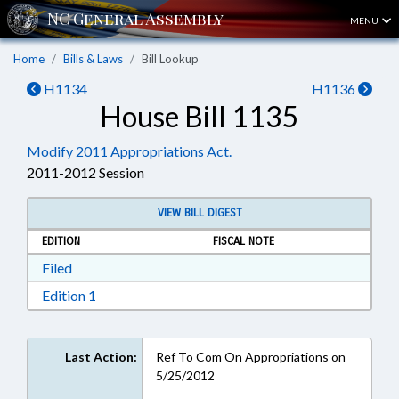
MENU
Home
Bills & Laws
Bill Lookup
H1134
H1136
House Bill 1135
Modify 2011 Appropriations Act.
2011-2012 Session
VIEW BILL DIGEST
EDITION
FISCAL NOTE
Download Filed in RTF, Rich Text Format
Filed
Download Edition 1 in RTF, Rich Text Format
Edition 1
Last Action:
Ref To Com On Appropriations on
5/25/2012