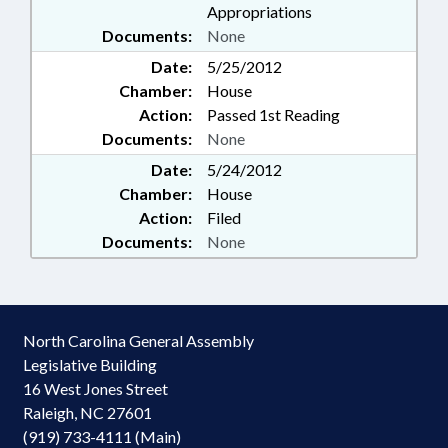
Appropriations
Documents:
None
Date:
5/25/2012
Chamber:
House
Action:
Passed 1st Reading
Documents:
None
Date:
5/24/2012
Chamber:
House
Action:
Filed
Documents:
None
North Carolina General Assembly
Legislative Building
16 West Jones Street
Raleigh, NC 27601
(919) 733-4111 (Main)