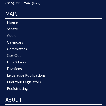
(919) 715-7586 (Fax)
MAIN
House
Senate
Audio
Calendars
Committees
Gov Ops
Bills & Laws
Divisions
Legislative Publications
Find Your Legislators
Redistricting
ABOUT