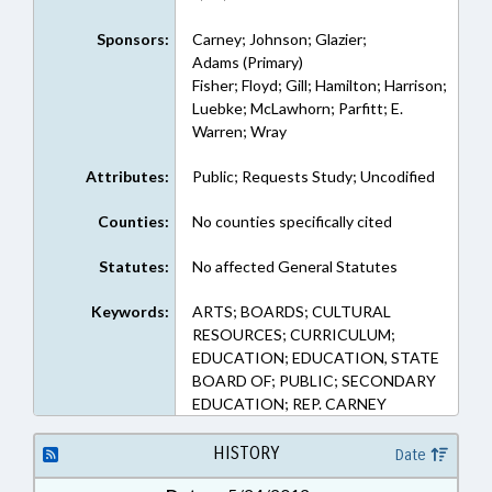
Sponsors:
Carney; Johnson; Glazier;
Adams (Primary)
Fisher; Floyd; Gill; Hamilton; Harrison;
Luebke; McLawhorn; Parfitt; E.
Warren; Wray
Attributes:
Public; Requests Study; Uncodified
Counties:
No counties specifically cited
Statutes:
No affected General Statutes
Keywords:
ARTS; BOARDS; CULTURAL
RESOURCES; CURRICULUM;
EDUCATION; EDUCATION, STATE
BOARD OF; PUBLIC; SECONDARY
EDUCATION; REP. CARNEY
HISTORY
Date