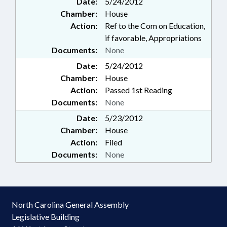
Date:
5/24/2012
Chamber:
House
Action:
Ref to the Com on Education,
if favorable, Appropriations
Documents:
None
Date:
5/24/2012
Chamber:
House
Action:
Passed 1st Reading
Documents:
None
Date:
5/23/2012
Chamber:
House
Action:
Filed
Documents:
None
North Carolina General Assembly
Legislative Building