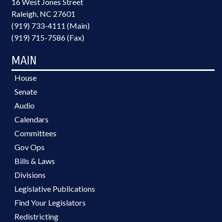
16 West Jones Street
Raleigh, NC 27601
(919) 733-4111 (Main)
(919) 715-7586 (Fax)
MAIN
House
Senate
Audio
Calendars
Committees
Gov Ops
Bills & Laws
Divisions
Legislative Publications
Find Your Legislators
Redistricting