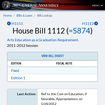
MENU
Home
Bills & Laws
Bill Lookup
H1111
H1113
House Bill 1112 (
=S874
)
Arts Education as a Graduation Requirement.
2011-2012 Session
VIEW BILL DIGEST
EDITION
FISCAL NOTE
Download Filed in RTF, Rich Text Format
Filed
Download Edition 1 in RTF, Rich Text Format
Edition 1
Last Action:
Ref to the Com on Education, if
favorable, Appropriations on
5/24/2012