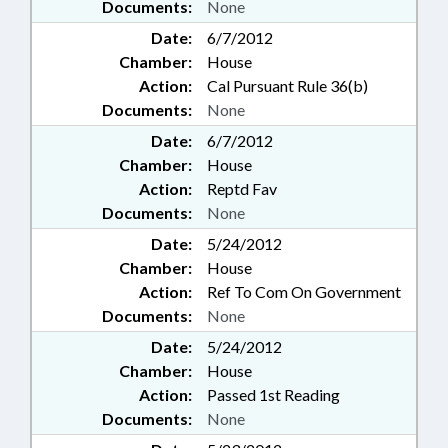
Documents:
None
Date:
6/7/2012
Chamber:
House
Action:
Cal Pursuant Rule 36(b)
Documents:
None
Date:
6/7/2012
Chamber:
House
Action:
Reptd Fav
Documents:
None
Date:
5/24/2012
Chamber:
House
Action:
Ref To Com On Government
Documents:
None
Date:
5/24/2012
Chamber:
House
Action:
Passed 1st Reading
Documents:
None