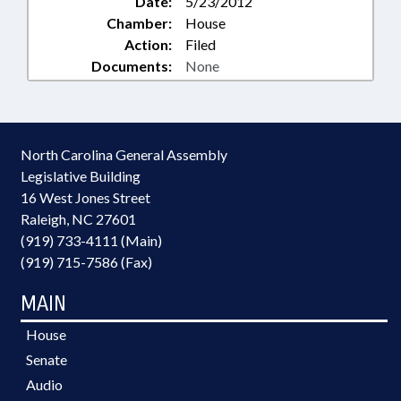
Date:
5/23/2012
Chamber:
House
Action:
Filed
Documents:
None
North Carolina General Assembly
Legislative Building
16 West Jones Street
Raleigh, NC 27601
(919) 733-4111 (Main)
(919) 715-7586 (Fax)
MAIN
House
Senate
Audio