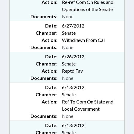
Action:
Re-ref Com On Rules and
Operations of the Senate
Documents:
None
Date:
6/27/2012
Chamber:
Senate
Action:
Withdrawn From Cal
Documents:
None
Date:
6/26/2012
Chamber:
Senate
Action:
Reptd Fav
Documents:
None
Date:
6/13/2012
Chamber:
Senate
Action:
Ref To Com On State and
Local Government
Documents:
None
Date:
6/13/2012
Chamber:
Senate