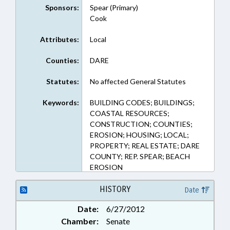
Sponsors:
Spear (Primary)
Cook
Attributes:
Local
Counties:
DARE
Statutes:
No affected General Statutes
Keywords:
BUILDING CODES; BUILDINGS;
COASTAL RESOURCES;
CONSTRUCTION; COUNTIES;
EROSION; HOUSING; LOCAL;
PROPERTY; REAL ESTATE; DARE
COUNTY; REP. SPEAR; BEACH
EROSION
HISTORY
Date
Date:
6/27/2012
Chamber:
Senate