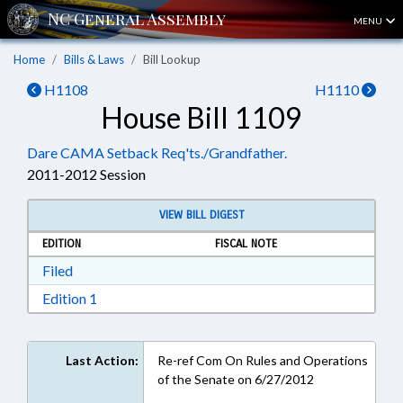
MENU
Home
Bills & Laws
Bill Lookup
H1108
H1110
House Bill 1109
Dare CAMA Setback Req'ts./Grandfather.
2011-2012 Session
VIEW BILL DIGEST
EDITION
FISCAL NOTE
Download Filed in RTF, Rich Text Format
Filed
Download Edition 1 in RTF, Rich Text Format
Edition 1
Last Action:
Re-ref Com On Rules and Operations
of the Senate on 6/27/2012