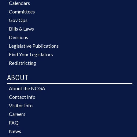
Calendars
Committees
Gov Ops
Bills & Laws
Divisions
Legislative Publications
Find Your Legislators
Redistricting
ABOUT
About the NCGA
Contact Info
Visitor Info
Careers
FAQ
News