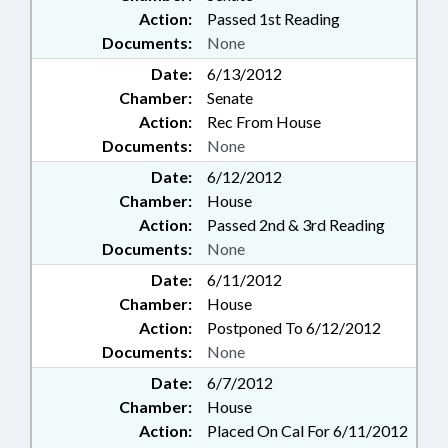
Action:
Passed 1st Reading
Documents:
None
Date:
6/13/2012
Chamber:
Senate
Action:
Rec From House
Documents:
None
Date:
6/12/2012
Chamber:
House
Action:
Passed 2nd & 3rd Reading
Documents:
None
Date:
6/11/2012
Chamber:
House
Action:
Postponed To 6/12/2012
Documents:
None
Date:
6/7/2012
Chamber:
House
Action:
Placed On Cal For 6/11/2012