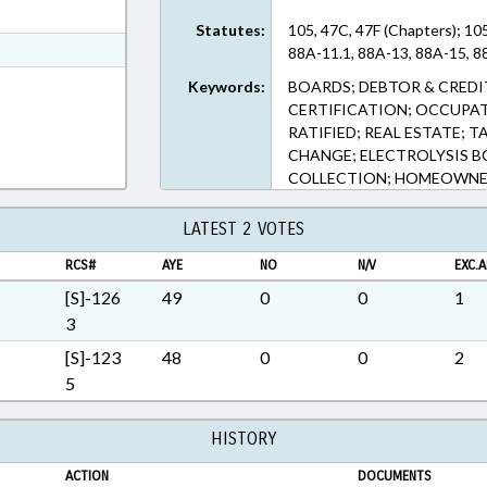
ext Format
Statutes:
105, 47C, 47F (Chapters); 10
t Format
88A-11.1, 88A-13, 88A-15, 88
Rich Text Format
Keywords:
BOARDS; DEBTOR & CREDIT
CERTIFICATION; OCCUPAT
RATIFIED; REAL ESTATE; T
CHANGE; ELECTROLYSIS BO
COLLECTION; HOMEOWNE
LATEST 2 VOTES
RCS#
AYE
NO
N/V
EXC.A
[S]-126
49
0
0
1
3
[S]-123
48
0
0
2
5
HISTORY
ACTION
DOCUMENTS