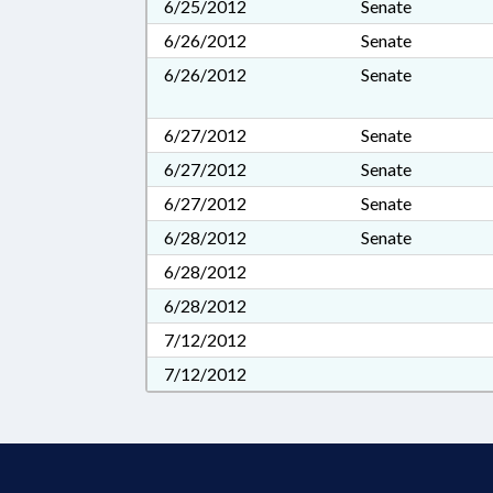
6/25/2012
Senate
6/26/2012
Senate
6/26/2012
Senate
6/27/2012
Senate
6/27/2012
Senate
6/27/2012
Senate
6/28/2012
Senate
6/28/2012
6/28/2012
7/12/2012
7/12/2012