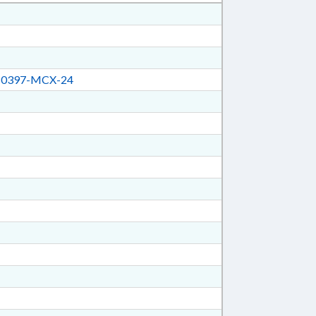
0397-MCX-24