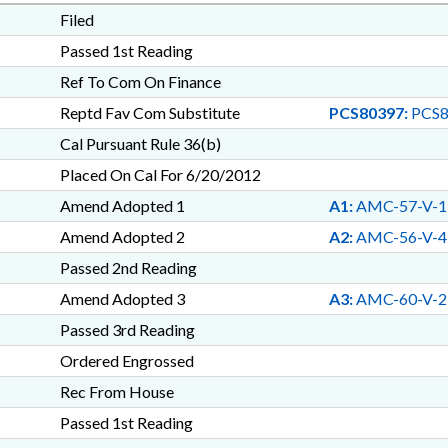
Filed
Passed 1st Reading
Ref To Com On Finance
Reptd Fav Com Substitute
PCS80397:
PCS8
Cal Pursuant Rule 36(b)
Placed On Cal For 6/20/2012
Amend Adopted 1
A1:
AMC-57-V-1
Amend Adopted 2
A2:
AMC-56-V-4
Passed 2nd Reading
Amend Adopted 3
A3:
AMC-60-V-2
Passed 3rd Reading
Ordered Engrossed
Rec From House
Passed 1st Reading