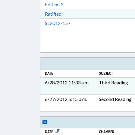
Download Edition 3 in RTF, Rich T
Edition 3
Download Ratified in RTF, Rich Tex
Ratified
Download SL2012-157 in RTF, 
SL2012-157
DATE
SUBJECT
6/28/2012 11:33 a.m.
Third Reading
6/27/2012 5:15 p.m.
Second Reading
DATE
CHAMBER