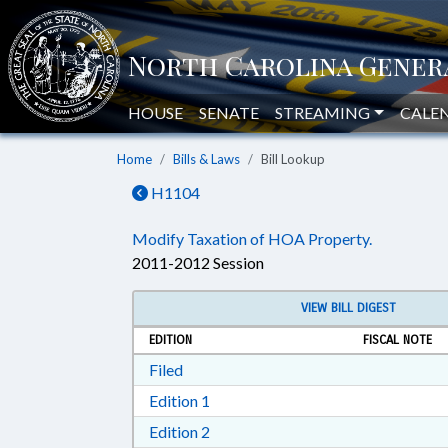
HOUSE
SENATE
STREAMING
CALE
Home
Bills & Laws
Bill Lookup
H1104
Modify Taxation of HOA Property.
2011-2012 Session
VIEW BILL DIGEST
EDITION
FISCAL NOTE
Download Filed in RTF, Rich Text Form
Filed
Download Edition 1 in RTF, Rich T
Edition 1
Download Edition 2 in RTF, Rich T
Edition 2