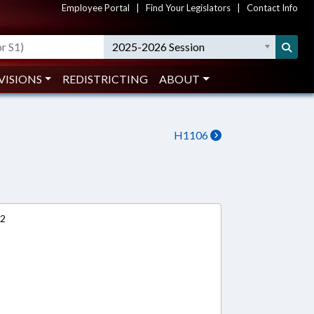
Employee Portal
|
Find Your Legislators
|
Contact Info
2025-2026 Session
VISIONS
REDISTRICTING
ABOUT
H1106
12