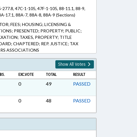
5-277.8, 47C-1-105, 47F-1-105, 88-11.1, 88-9,
A-17.1, 88A-7, 88A-8, 88A-9 (Sections)
OR; FEES; HOUSING; LICENSING &
IONS; PRESENTED; PROPERTY; PUBLIC;
AXATION; TAXES, PROPERTY; TITLE
ARD; CHAPTERED; REP. JUSTICE; TAX
RS ASSOCIATIONS
Show All Votes
BS.
EXC.VOTE
TOTAL
RESULT
0
49
PASSED
0
48
PASSED