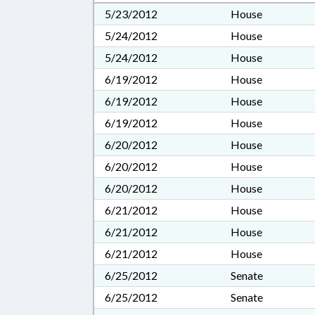
5/23/2012
House
5/24/2012
House
5/24/2012
House
6/19/2012
House
6/19/2012
House
6/19/2012
House
6/20/2012
House
6/20/2012
House
6/20/2012
House
6/21/2012
House
6/21/2012
House
6/21/2012
House
6/25/2012
Senate
6/25/2012
Senate