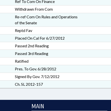
Ref To Com On Finance
Withdrawn From Com
Re-ref Com On Rules and Operations
of the Senate
Reptd Fav
Placed On Cal For 6/27/2012
Passed 2nd Reading
Passed 3rd Reading
Ratified
Pres. To Gov. 6/28/2012
Signed By Gov. 7/12/2012
Ch. SL 2012-157
MAIN