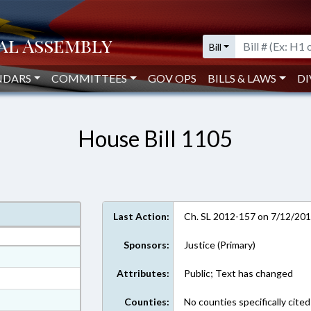
Bill
NDARS
COMMITTEES
GOV OPS
BILLS & LAWS
DI
House Bill 1105
Last Action:
Ch. SL 2012-157 on 7/12/20
Sponsors:
Justice (Primary)
at
Attributes:
Public; Text has changed
ext Format
ext Format
Counties:
No counties specifically cited