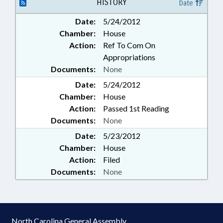
HISTORY
Date
Date:
5/24/2012
Chamber:
House
Action:
Ref To Com On
Appropriations
Documents:
None
Date:
5/24/2012
Chamber:
House
Action:
Passed 1st Reading
Documents:
None
Date:
5/23/2012
Chamber:
House
Action:
Filed
Documents:
None
North Carolina General Assembly