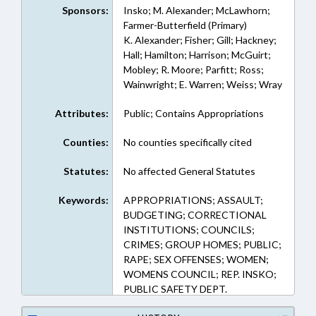
Sponsors:
Insko; M. Alexander; McLawhorn;
Farmer-Butterfield (Primary)
K. Alexander; Fisher; Gill; Hackney;
Hall; Hamilton; Harrison; McGuirt;
Mobley; R. Moore; Parfitt; Ross;
Wainwright; E. Warren; Weiss; Wray
Attributes:
Public; Contains Appropriations
Counties:
No counties specifically cited
Statutes:
No affected General Statutes
Keywords:
APPROPRIATIONS; ASSAULT;
BUDGETING; CORRECTIONAL
INSTITUTIONS; COUNCILS;
CRIMES; GROUP HOMES; PUBLIC;
RAPE; SEX OFFENSES; WOMEN;
WOMENS COUNCIL; REP. INSKO;
PUBLIC SAFETY DEPT.