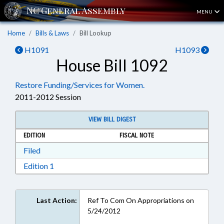
MENU
Home
Bills & Laws
Bill Lookup
H1091
H1093
House Bill 1092
Restore Funding/Services for Women.
2011-2012 Session
VIEW BILL DIGEST
EDITION
FISCAL NOTE
Download Filed in RTF, Rich Text Format
Filed
Download Edition 1 in RTF, Rich Text Format
Edition 1
Last Action:
Ref To Com On Appropriations on
5/24/2012