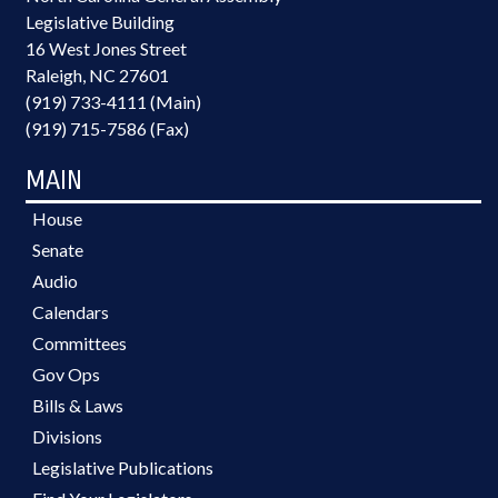
Legislative Building
16 West Jones Street
Raleigh, NC 27601
(919) 733-4111 (Main)
(919) 715-7586 (Fax)
MAIN
House
Senate
Audio
Calendars
Committees
Gov Ops
Bills & Laws
Divisions
Legislative Publications