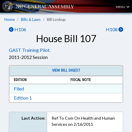
MENU
Home
Bills & Laws
Bill Lookup
H106
H108
House Bill 107
GAST Training Pilot.
2011-2012 Session
VIEW BILL DIGEST
EDITION
FISCAL NOTE
Download Filed in RTF, Rich Text Format
Filed
Download Edition 1 in RTF, Rich Text Format
Edition 1
Last Action:
Ref To Com On Health and Human
Services on 2/16/2011