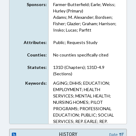
Sponsors:
Farmer-Butterfield; Earle; Weiss;
Hurley (Primary)
Adams; M. Alexander; Bordsen;
Fisher; Glazier; Graham; Harrison;
Insko; Lucas; Parfitt
Attributes:
Public; Requests Study
Counties:
No counties specifically cited
Statutes:
131D (Chapters); 131D-4.9
(Sections)
Keywords:
AGING; DHHS; EDUCATION;
EMPLOYMENT; HEALTH
SERVICES; MENTAL HEALTH;
NURSING HOMES; PILOT
PROGRAMS; PROFESSIONAL
EDUCATION; PUBLIC; SOCIAL
SERVICES; REP. EARLE; REP.
WEISS; REP. FARMER-
BUTTERFIELD; REP. HURLEY; LMES
HISTORY
Date