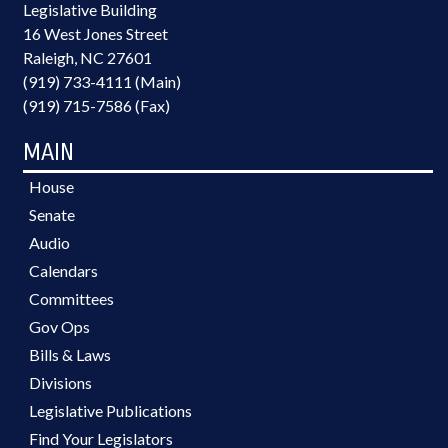
Legislative Building
16 West Jones Street
Raleigh, NC 27601
(919) 733-4111 (Main)
(919) 715-7586 (Fax)
MAIN
House
Senate
Audio
Calendars
Committees
Gov Ops
Bills & Laws
Divisions
Legislative Publications
Find Your Legislators