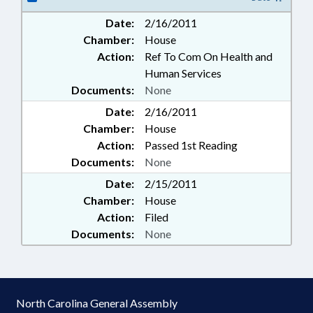
Date:
2/16/2011
Chamber:
House
Action:
Ref To Com On Health and
Human Services
Documents:
None
Date:
2/16/2011
Chamber:
House
Action:
Passed 1st Reading
Documents:
None
Date:
2/15/2011
Chamber:
House
Action:
Filed
Documents:
None
North Carolina General Assembly