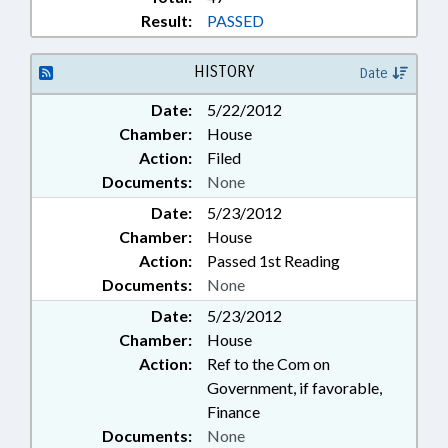
Result:
PASSED
HISTORY
Date
Date:
5/22/2012
Chamber:
House
Action:
Filed
Documents:
None
Date:
5/23/2012
Chamber:
House
Action:
Passed 1st Reading
Documents:
None
Date:
5/23/2012
Chamber:
House
Action:
Ref to the Com on
Government, if favorable,
Finance
Documents:
None