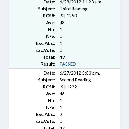
Date:
6/28/2012 11:23 a.m.
Subject:
Third Reading
RCS#:
[S]-1250
Aye:
48
No:
1
N/V:
0
Exc.Abs.:
1
Exc.Vote:
0
Total:
49
Result:
PASSED
Date:
6/27/2012 5:03 p.m.
Subject:
Second Reading
RCS#:
[S]-1222
Aye:
46
No:
1
N/V:
1
Exc.Abs.:
2
Exc.Vote:
0
Total:
47