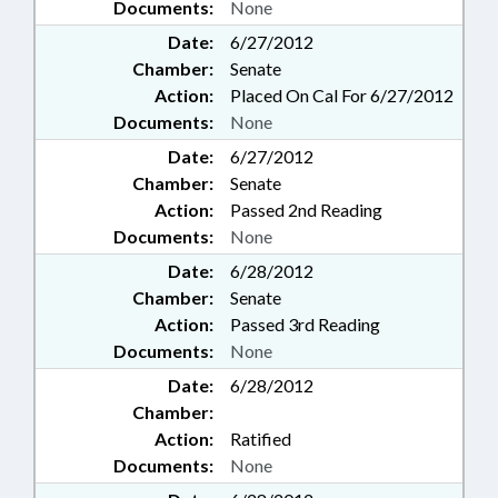
Documents:
None
Date:
6/27/2012
Chamber:
Senate
Action:
Placed On Cal For 6/27/2012
Documents:
None
Date:
6/27/2012
Chamber:
Senate
Action:
Passed 2nd Reading
Documents:
None
Date:
6/28/2012
Chamber:
Senate
Action:
Passed 3rd Reading
Documents:
None
Date:
6/28/2012
Chamber:
Action:
Ratified
Documents:
None