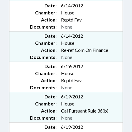
Date:
6/14/2012
Chamber:
House
Action:
Reptd Fav
Documents:
None
Date:
6/14/2012
Chamber:
House
Action:
Re-ref Com On Finance
Documents:
None
Date:
6/19/2012
Chamber:
House
Action:
Reptd Fav
Documents:
None
Date:
6/19/2012
Chamber:
House
Action:
Cal Pursuant Rule 36(b)
Documents:
None
Date:
6/19/2012