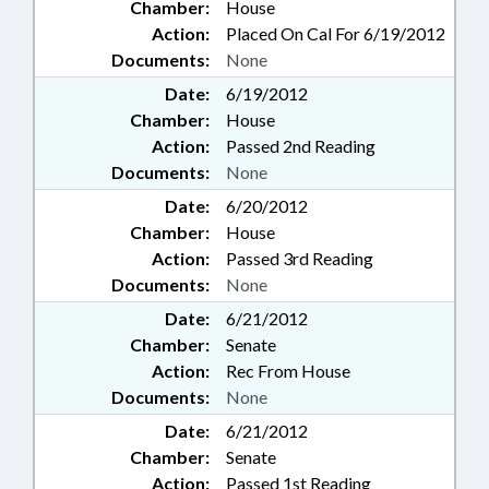
Chamber:
House
Action:
Placed On Cal For 6/19/2012
Documents:
None
Date:
6/19/2012
Chamber:
House
Action:
Passed 2nd Reading
Documents:
None
Date:
6/20/2012
Chamber:
House
Action:
Passed 3rd Reading
Documents:
None
Date:
6/21/2012
Chamber:
Senate
Action:
Rec From House
Documents:
None
Date:
6/21/2012
Chamber:
Senate
Action:
Passed 1st Reading