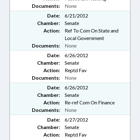
Documents:
None
Date:
6/21/2012
Chamber:
Senate
Action:
Ref To Com On State and
Local Government
Documents:
None
Date:
6/26/2012
Chamber:
Senate
Action:
Reptd Fav
Documents:
None
Date:
6/26/2012
Chamber:
Senate
Action:
Re-ref Com On Finance
Documents:
None
Date:
6/27/2012
Chamber:
Senate
Action:
Reptd Fav