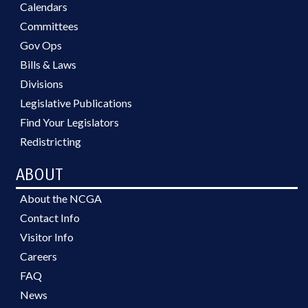
Calendars
Committees
Gov Ops
Bills & Laws
Divisions
Legislative Publications
Find Your Legislators
Redistricting
ABOUT
About the NCGA
Contact Info
Visitor Info
Careers
FAQ
News