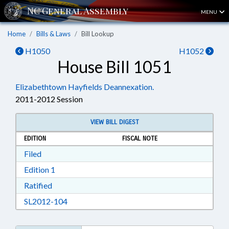
MENU
Home
Bills & Laws
Bill Lookup
H1050
H1052
House Bill 1051
Elizabethtown Hayfields Deannexation.
2011-2012 Session
VIEW BILL DIGEST
EDITION
FISCAL NOTE
Download Filed in RTF, Rich Text Format
Filed
Download Edition 1 in RTF, Rich Text Format
Edition 1
Download Ratified in RTF, Rich Text Format
Ratified
Download SL2012-104 in RTF, Rich Text Form
SL2012-104