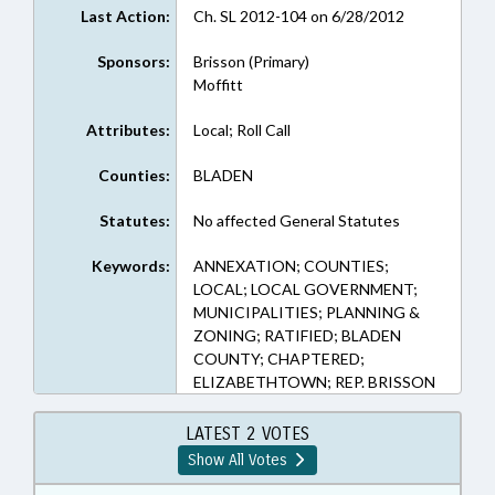
Last Action:
Ch. SL 2012-104 on 6/28/2012
Sponsors:
Brisson (Primary)
Moffitt
Attributes:
Local; Roll Call
Counties:
BLADEN
Statutes:
No affected General Statutes
Keywords:
ANNEXATION; COUNTIES;
LOCAL; LOCAL GOVERNMENT;
MUNICIPALITIES; PLANNING &
ZONING; RATIFIED; BLADEN
COUNTY; CHAPTERED;
ELIZABETHTOWN; REP. BRISSON
LATEST 2 VOTES
Show All Votes