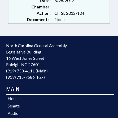
Date:
6/28/2012
Chamber:
Action:
Ch. SL 2012-104
Documents:
None
North Carolina General Assembly
Legislative Building
16 West Jones Street
Raleigh, NC 27601
(919) 733-4111 (Main)
(919) 715-7586 (Fax)
MAIN
House
Senate
Audio