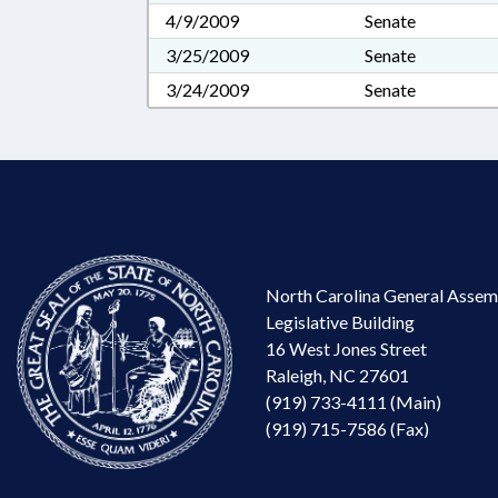
4/9/2009
Senate
3/25/2009
Senate
3/24/2009
Senate
North Carolina General Assem
Legislative Building
16 West Jones Street
Raleigh, NC 27601
(919) 733-4111 (Main)
(919) 715-7586 (Fax)