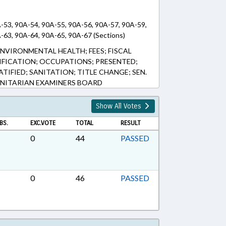
-53, 90A-54, 90A-55, 90A-56, 90A-57, 90A-59,
-63, 90A-64, 90A-65, 90A-67 (Sections)
NVIRONMENTAL HEALTH; FEES; FISCAL
TIFICATION; OCCUPATIONS; PRESENTED;
ATIFIED; SANITATION; TITLE CHANGE; SEN.
ANITARIAN EXAMINERS BOARD
Show All Votes
BS.
EXC.VOTE
TOTAL
RESULT
0
44
PASSED
0
46
PASSED