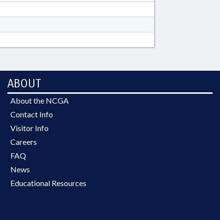
ABOUT
About the NCGA
Contact Info
Visitor Info
Careers
FAQ
News
Educational Resources