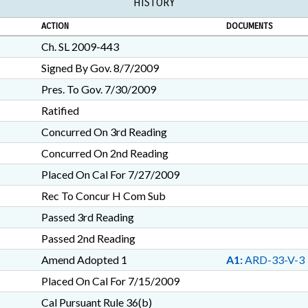
HISTORY
ACTION
DOCUMENTS
Ch. SL 2009-443
Signed By Gov. 8/7/2009
Pres. To Gov. 7/30/2009
Ratified
Concurred On 3rd Reading
Concurred On 2nd Reading
Placed On Cal For 7/27/2009
Rec To Concur H Com Sub
Passed 3rd Reading
Passed 2nd Reading
Amend Adopted 1
A1:
ARD-33-V-3
Placed On Cal For 7/15/2009
Cal Pursuant Rule 36(b)