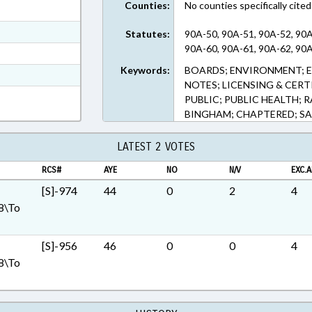
Counties:
No counties specifically cited
ext Format
ext Format
Statutes:
90A-50, 90A-51, 90A-52, 90A
90A-60, 90A-61, 90A-62, 90A
ext Format
Keywords:
BOARDS; ENVIRONMENT; E
t Format
NOTES; LICENSING & CER
Rich Text Format
PUBLIC; PUBLIC HEALTH; R
BINGHAM; CHAPTERED; S
LATEST 2 VOTES
RCS#
AYE
NO
N/V
EXC.A
[S]-974
44
0
2
4
8\To
[S]-956
46
0
0
4
8\To