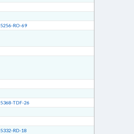
5256-RO-69
5368-TDF-26
5332-RD-18