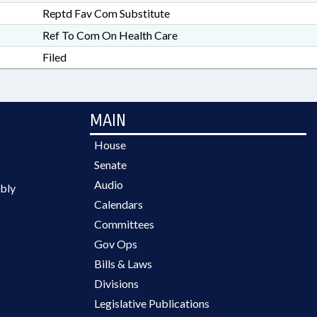
Reptd Fav Com Substitute
Ref To Com On Health Care
Filed
MAIN
House
Senate
Audio
bly
Calendars
Committees
Gov Ops
Bills & Laws
Divisions
Legislative Publications