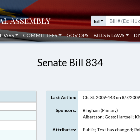
Bill
NDARS
COMMITTEES
GOV OPS
BILLS & LAWS
DI
Senate Bill 834
Last Action:
Ch. SL 2009-443 on 8/7/200
Sponsors:
Bingham (Primary)
at
Albertson; Goss; Hartsell; Ki
ext Format
Attributes:
Public; Text has changed; Roll
ext Format