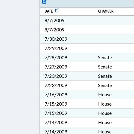
DATE
CHAMBER
8/7/2009
8/7/2009
7/30/2009
7/29/2009
7/28/2009
Senate
7/27/2009
Senate
7/23/2009
Senate
7/23/2009
Senate
7/16/2009
House
7/15/2009
House
7/15/2009
House
7/14/2009
House
7/14/2009
House