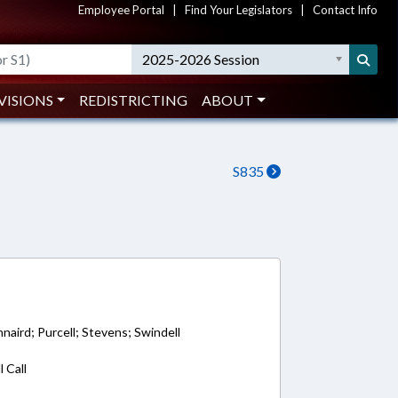
Employee Portal
|
Find Your Legislators
|
Contact Info
2025-2026 Session
VISIONS
REDISTRICTING
ABOUT
S835
9
nnaird; Purcell; Stevens; Swindell
 Call