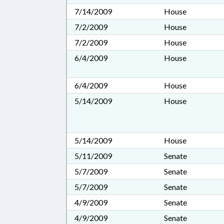
7/14/2009
House
7/2/2009
House
7/2/2009
House
6/4/2009
House
6/4/2009
House
5/14/2009
House
5/14/2009
House
5/11/2009
Senate
5/7/2009
Senate
5/7/2009
Senate
4/9/2009
Senate
4/9/2009
Senate