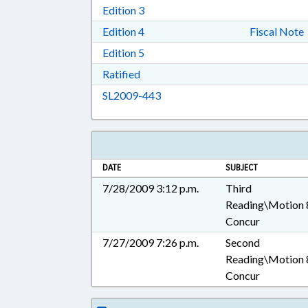
Download Edition 3 in RTF, Rich T
Edition 3
Download Edition 4 in RTF, Rich T
Edition 4
Fiscal Note
Download Edition 5 in RTF, Rich T
Edition 5
Download Ratified in RTF, Rich Tex
Ratified
Download SL2009-443 in RTF, 
SL2009-443
DATE
SUBJECT
7/28/2009 3:12 p.m.
Third
Reading\Motion 
Concur
7/27/2009 7:26 p.m.
Second
Reading\Motion 
Concur