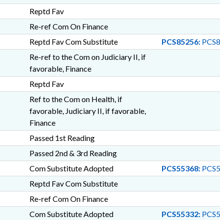
Reptd Fav
Re-ref Com On Finance
Reptd Fav Com Substitute
PCS85256:
PCS8
Re-ref to the Com on Judiciary II, if
favorable, Finance
Reptd Fav
Ref to the Com on Health, if
favorable, Judiciary II, if favorable,
Finance
Passed 1st Reading
Passed 2nd & 3rd Reading
Com Substitute Adopted
PCS55368:
PCS5
Reptd Fav Com Substitute
Re-ref Com On Finance
Com Substitute Adopted
PCS55332:
PCS5