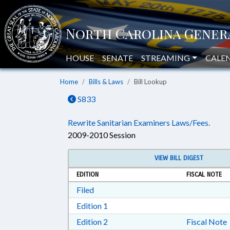
HOUSE
SENATE
STREAMING
CALE
Home
Bills & Laws
Bill Lookup
S833
Rewrite Sanitarian Examiners Laws/Fees.
2009-2010 Session
VIEW BILL DIGEST
EDITION
FISCAL NOTE
Download Filed in RTF, Rich Text Form
Filed
Download Edition 1 in RTF, Rich T
Edition 1
Download Edition 2 in RTF, Rich T
Edition 2
Fiscal Note