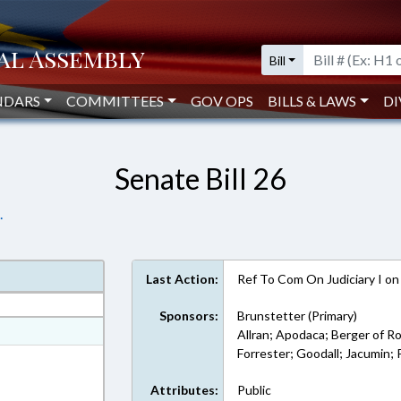
Bill
NDARS
COMMITTEES
GOV OPS
BILLS & LAWS
DI
Senate Bill 26
.
Last Action:
Ref To Com On Judiciary I o
Sponsors:
Brunstetter (Primary)
at
Allran; Apodaca; Berger of R
Forrester; Goodall; Jacumin;
ext Format
Attributes:
Public