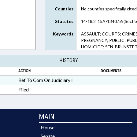
Counties:
No counties specifically cited
Statutes:
14-18.2, 15A-1340.16 (Sectio
Keywords:
ASSAULT; COURTS; CRIMES
PREGNANCY; PUBLIC; PUB
HOMICIDE; SEN. BRUNSTE
HISTORY
ACTION
DOCUMENTS
Ref To Com On Judiciary I
Filed
MAIN
House
Senate