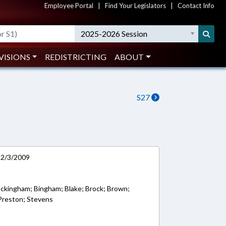
Employee Portal
|
Find Your Legislators
|
Contact Info
2025-2026 Session
VISIONS
REDISTRICTING
ABOUT
S27
n 2/3/2009
ockingham; Bingham; Blake; Brock; Brown;
 Preston; Stevens