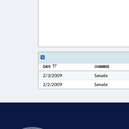
DATE
CHAMBER
2/3/2009
Senate
2/2/2009
Senate