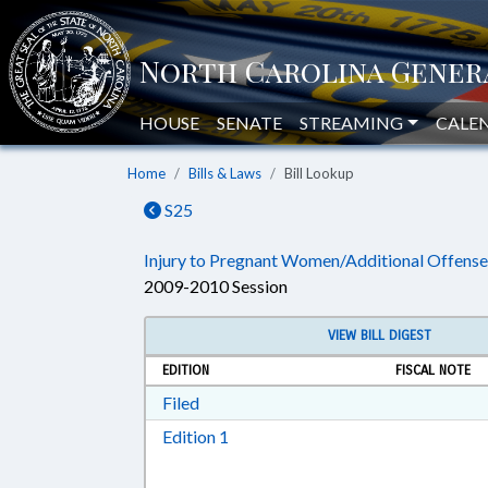
HOUSE
SENATE
STREAMING
CALE
Home
Bills & Laws
Bill Lookup
S25
Injury to Pregnant Women/Additional Offense
2009-2010 Session
VIEW BILL DIGEST
EDITION
FISCAL NOTE
Download Filed in RTF, Rich Text Form
Filed
Download Edition 1 in RTF, Rich T
Edition 1