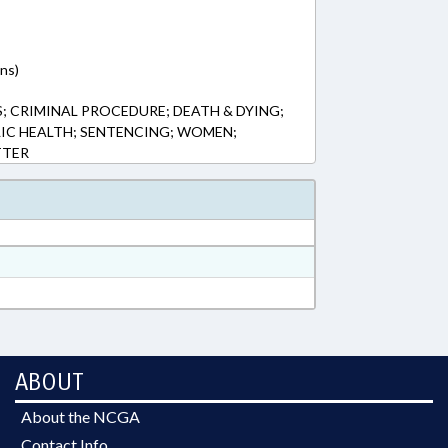
ns)
; CRIMINAL PROCEDURE; DEATH & DYING;
LIC HEALTH; SENTENCING; WOMEN;
TTER
ABOUT
About the NCGA
Contact Info