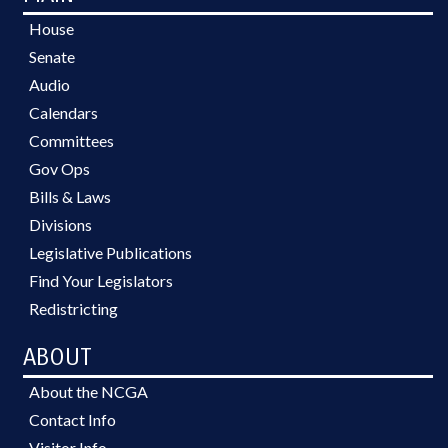
House
Senate
Audio
Calendars
Committees
Gov Ops
Bills & Laws
Divisions
Legislative Publications
Find Your Legislators
Redistricting
ABOUT
About the NCGA
Contact Info
Visitor Info