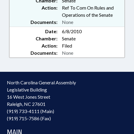
Chamber:
Senate
Action:
Ref To Com On Rules and
Operations of the Senate
Documents:
None
Date:
6/8/2010
Chamber:
Senate
Action:
Filed
Documents:
None
North Carolina General Assembly
Legislative Building
16 West Jones Street
Raleigh, NC 27601
(919) 733-4111 (Main)
(919) 715-7586 (Fax)
MAIN