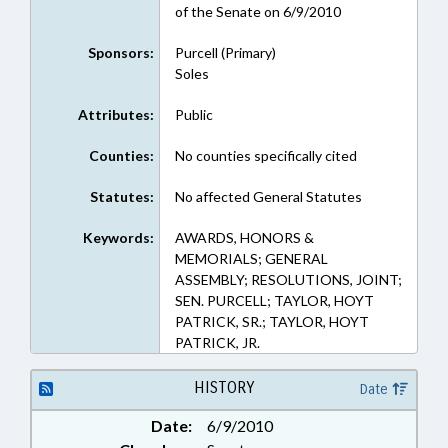
of the Senate on 6/9/2010
Sponsors:
Purcell (Primary)
Soles
Attributes:
Public
Counties:
No counties specifically cited
Statutes:
No affected General Statutes
Keywords:
AWARDS, HONORS &
MEMORIALS; GENERAL
ASSEMBLY; RESOLUTIONS, JOINT;
SEN. PURCELL; TAYLOR, HOYT
PATRICK, SR.; TAYLOR, HOYT
PATRICK, JR.
HISTORY
Date
Date:
6/9/2010