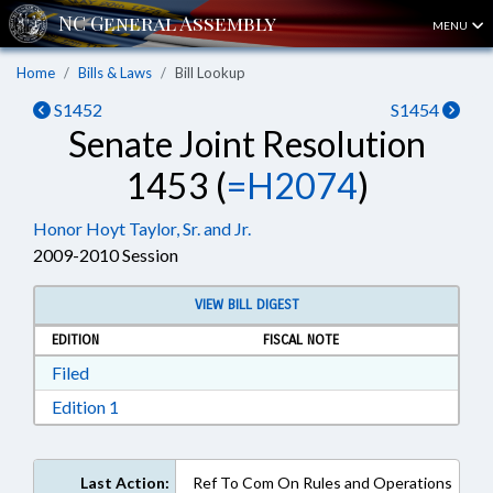
MENU
Home
Bills & Laws
Bill Lookup
S1452
S1454
Senate Joint Resolution
1453 (
=H2074
)
Honor Hoyt Taylor, Sr. and Jr.
2009-2010 Session
VIEW BILL DIGEST
EDITION
FISCAL NOTE
Download Filed in RTF, Rich Text Format
Filed
Download Edition 1 in RTF, Rich Text Format
Edition 1
Last Action:
Ref To Com On Rules and Operations