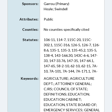
Sponsors:
Garrou (Primary)
Hoyle; Swindell
Attributes:
Public
Counties:
No counties specifically cited
Statutes:
106-11, 114-7, 115C-20, 115C-
302.1, 115C-316, 126-5, 126-7, 126-
8.6, 135-1, 135-3, 135-45.2, 135-5,
138-4, 143-166.30, 143C-6-6, 147-
33, 147-33.76, 147-35, 147-64.1,
147-65, 58-2-10, 62-10, 62-15, 7A-
10, 7A-101, 7A-144, 7A-171.1, 7A-
18, 7A-341, 7A-342, 7A-39.2, 7A-44,
Keywords:
AGRICULTURE; AGRICULTURE
7A-498.6, 7A-498.7, 7A-51, 7A-65,
DEPT.; ATTORNEY GENERAL;
7A-751, 95-2, 97-78, A-144, A-39.2,
CJRS; COUNCIL OF STATE;
A-51 (Sections)
DEFINITIONS; EDUCATION;
EDUCATION CABINET;
EDUCATION, STATE BOARD OF;
EMERGENCY SERVICES; GENERAL