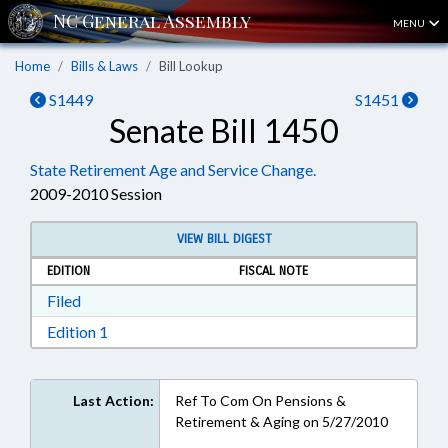
MENU
Home
Bills & Laws
Bill Lookup
S1449
S1451
Senate Bill 1450
State Retirement Age and Service Change.
2009-2010 Session
VIEW BILL DIGEST
EDITION
FISCAL NOTE
Download Filed in RTF, Rich Text Format
Filed
Download Edition 1 in RTF, Rich Text Format
Edition 1
Last Action:
Ref To Com On Pensions &
Retirement & Aging on 5/27/2010