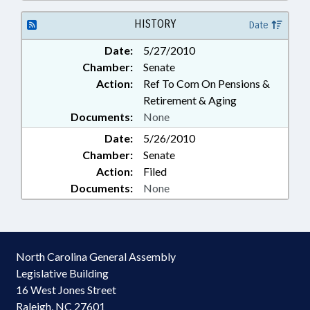
ASSEMBLY; GOVERNOR;
INSURANCE; INSURANCE,
HISTORY
Date
HEALTH; JUDGES; JUSTICE DEPT.;
Date:
5/27/2010
LABOR DEPT.; LAW
Chamber:
Senate
ENFORCEMENT; LAW
ENFORCEMENT OFFICERS; LRS;
Action:
Ref To Com On Pensions &
LT. GOVERNOR; MAGISTRATES;
Retirement & Aging
PUBLIC; PUBLIC INSTRUCTION
Documents:
None
DEPT.; PUBLIC INSTRUCTION,
Date:
5/26/2010
SUPT. OF; PUBLIC OFFICIALS;
Chamber:
RETIREMENT; SALARIES &
Senate
BENEFITS; SECRETARY OF STATE;
Action:
Filed
STATE EMPLOYEES; STATE
Documents:
None
TREASURER; TEACHERS; STATE
HEALTH PLAN; TSERS; SEN.
GARROU; LABOR
COMMISSIONER; AGRICULTURE
North Carolina General Assembly
COMMISSIONER
Legislative Building
16 West Jones Street
Raleigh, NC 27601