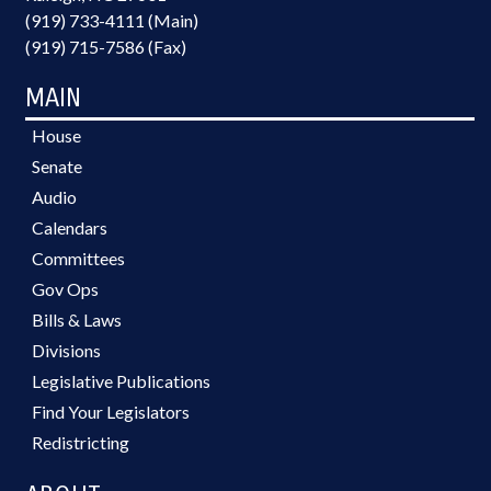
(919) 733-4111 (Main)
(919) 715-7586 (Fax)
MAIN
House
Senate
Audio
Calendars
Committees
Gov Ops
Bills & Laws
Divisions
Legislative Publications
Find Your Legislators
Redistricting