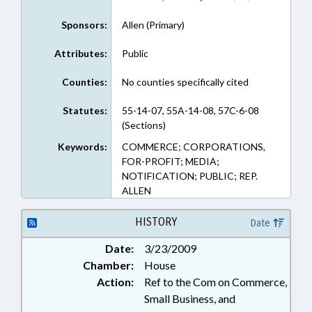
Sponsors:
Allen (Primary)
Attributes:
Public
Counties:
No counties specifically cited
Statutes:
55-14-07, 55A-14-08, 57C-6-08
(Sections)
Keywords:
COMMERCE; CORPORATIONS,
FOR-PROFIT; MEDIA;
NOTIFICATION; PUBLIC; REP.
ALLEN
HISTORY
Date
Date:
3/23/2009
Chamber:
House
Action:
Ref to the Com on Commerce,
Small Business, and