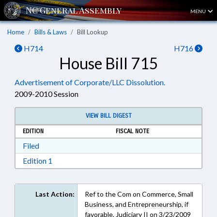
MENU
Home
Bills & Laws
Bill Lookup
H714
H716
House Bill 715
Advertisement of Corporate/LLC Dissolution.
2009-2010 Session
VIEW BILL DIGEST
EDITION
FISCAL NOTE
Download Filed in RTF, Rich Text Format
Filed
Download Edition 1 in RTF, Rich Text Format
Edition 1
Last Action:
Ref to the Com on Commerce, Small
Business, and Entrepreneurship, if
favorable, Judiciary II on 3/23/2009