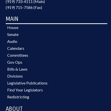
(919) 733-4111 (Main)
(919) 715-7586 (Fax)
MAIN
House
Senate
Audio
Calendars
Committees
Gov Ops
Bills & Laws
Divisions
Legislative Publications
Find Your Legislators
Redistricting
ABOUT