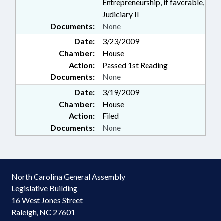
Entrepreneurship, if favorable,
Judiciary II
Documents:
None
Date:
3/23/2009
Chamber:
House
Action:
Passed 1st Reading
Documents:
None
Date:
3/19/2009
Chamber:
House
Action:
Filed
Documents:
None
North Carolina General Assembly
Legislative Building
16 West Jones Street
Raleigh, NC 27601