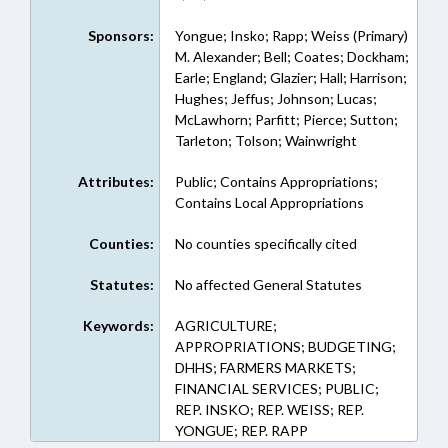
Sponsors:
Yongue; Insko; Rapp; Weiss (Primary)
M. Alexander; Bell; Coates; Dockham;
Earle; England; Glazier; Hall; Harrison;
Hughes; Jeffus; Johnson; Lucas;
McLawhorn; Parfitt; Pierce; Sutton;
Tarleton; Tolson; Wainwright
Attributes:
Public; Contains Appropriations;
Contains Local Appropriations
Counties:
No counties specifically cited
Statutes:
No affected General Statutes
Keywords:
AGRICULTURE;
APPROPRIATIONS; BUDGETING;
DHHS; FARMERS MARKETS;
FINANCIAL SERVICES; PUBLIC;
REP. INSKO; REP. WEISS; REP.
YONGUE; REP. RAPP