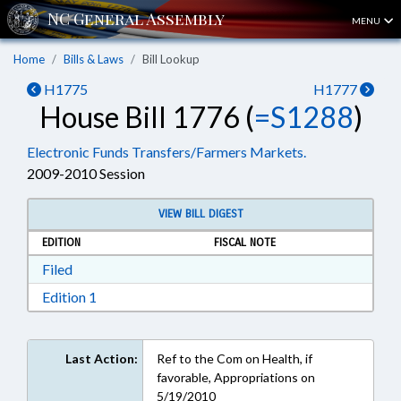
MENU
Home
Bills & Laws
Bill Lookup
H1775
H1777
House Bill 1776 (
=S1288
)
Electronic Funds Transfers/Farmers Markets.
2009-2010 Session
VIEW BILL DIGEST
EDITION
FISCAL NOTE
Download Filed in RTF, Rich Text Format
Filed
Download Edition 1 in RTF, Rich Text Format
Edition 1
Last Action:
Ref to the Com on Health, if
favorable, Appropriations on
5/19/2010