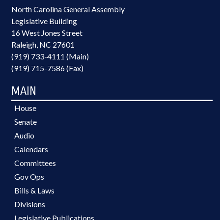
North Carolina General Assembly
Legislative Building
16 West Jones Street
Raleigh, NC 27601
(919) 733-4111 (Main)
(919) 715-7586 (Fax)
MAIN
House
Senate
Audio
Calendars
Committees
Gov Ops
Bills & Laws
Divisions
Legislative Publications