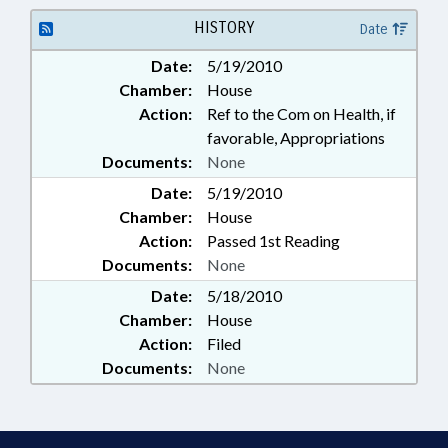
HISTORY
Date
Date:
5/19/2010
Chamber:
House
Action:
Ref to the Com on Health, if
favorable, Appropriations
Documents:
None
Date:
5/19/2010
Chamber:
House
Action:
Passed 1st Reading
Documents:
None
Date:
5/18/2010
Chamber:
House
Action:
Filed
Documents:
None