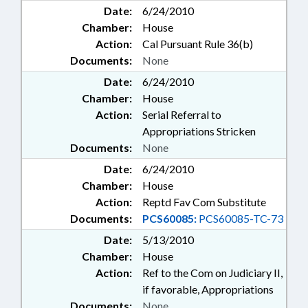
Date:
6/24/2010
Chamber:
House
Action:
Cal Pursuant Rule 36(b)
Documents:
None
Date:
6/24/2010
Chamber:
House
Action:
Serial Referral to
Appropriations Stricken
Documents:
None
Date:
6/24/2010
Chamber:
House
Action:
Reptd Fav Com Substitute
Documents:
PCS60085:
PCS60085-TC-73
Date:
5/13/2010
Chamber:
House
Action:
Ref to the Com on Judiciary II,
if favorable, Appropriations
Documents:
None