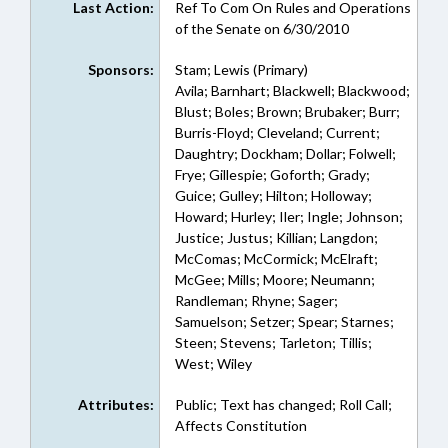
Last Action:
Ref To Com On Rules and Operations
of the Senate on 6/30/2010
Sponsors:
Stam; Lewis (Primary)
Avila; Barnhart; Blackwell; Blackwood;
Blust; Boles; Brown; Brubaker; Burr;
Burris-Floyd; Cleveland; Current;
Daughtry; Dockham; Dollar; Folwell;
Frye; Gillespie; Goforth; Grady;
Guice; Gulley; Hilton; Holloway;
Howard; Hurley; Iler; Ingle; Johnson;
Justice; Justus; Killian; Langdon;
McComas; McCormick; McElraft;
McGee; Mills; Moore; Neumann;
Randleman; Rhyne; Sager;
Samuelson; Setzer; Spear; Starnes;
Steen; Stevens; Tarleton; Tillis;
West; Wiley
Attributes:
Public; Text has changed; Roll Call;
Affects Constitution