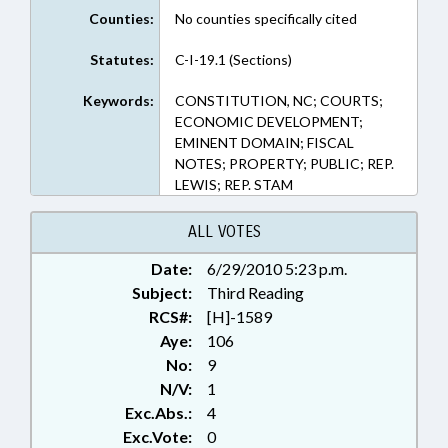
Counties:
No counties specifically cited
Statutes:
C-I-19.1 (Sections)
Keywords:
CONSTITUTION, NC; COURTS;
ECONOMIC DEVELOPMENT;
EMINENT DOMAIN; FISCAL
NOTES; PROPERTY; PUBLIC; REP.
LEWIS; REP. STAM
ALL VOTES
Date:
6/29/2010 5:23 p.m.
Subject:
Third Reading
RCS#:
[H]-1589
Aye:
106
No:
9
N/V:
1
Exc.Abs.:
4
Exc.Vote:
0