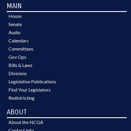
MAIN
House
Senate
Audio
Calendars
Committees
Gov Ops
Bills & Laws
Divisions
Legislative Publications
Find Your Legislators
Redistricting
ABOUT
About the NCGA
Contact Info