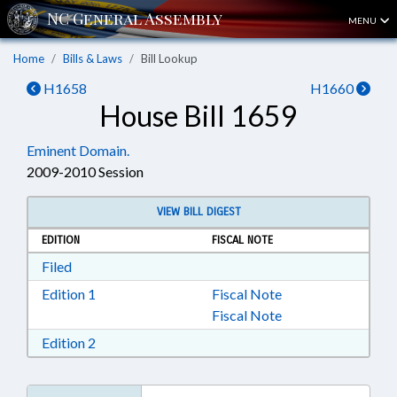
MENU
Home
Bills & Laws
Bill Lookup
H1658
H1660
House Bill 1659
Eminent Domain.
2009-2010 Session
VIEW BILL DIGEST
EDITION
FISCAL NOTE
Download Filed in RTF, Rich Text Format
Filed
Download Edition 1 in RTF, Rich Text Format
Edition 1
Fiscal Note
Fiscal Note
Download Edition 2 in RTF, Rich Text Format
Edition 2