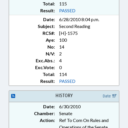
Total:
115
Result:
PASSED
Date:
6/28/2010 8:04 p.m.
Subject:
Second Reading
RCS#:
[H]-1575
Aye:
100
No:
14
N/V:
2
Exc.Abs.:
4
Exc.Vote:
0
Total:
114
Result:
PASSED
HISTORY
Date
Date:
6/30/2010
Chamber:
Senate
Action:
Ref To Com On Rules and
Operations of the Senate