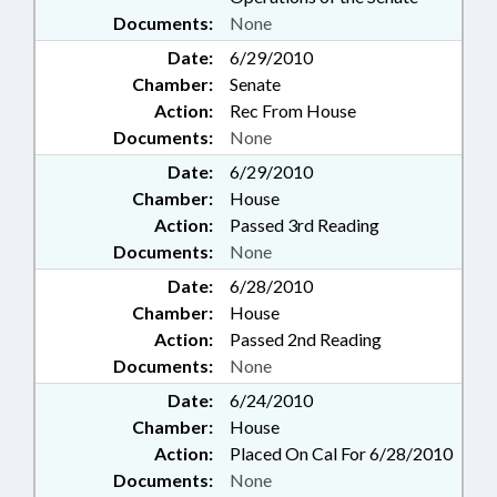
Documents:
None
Date:
6/29/2010
Chamber:
Senate
Action:
Rec From House
Documents:
None
Date:
6/29/2010
Chamber:
House
Action:
Passed 3rd Reading
Documents:
None
Date:
6/28/2010
Chamber:
House
Action:
Passed 2nd Reading
Documents:
None
Date:
6/24/2010
Chamber:
House
Action:
Placed On Cal For 6/28/2010
Documents:
None