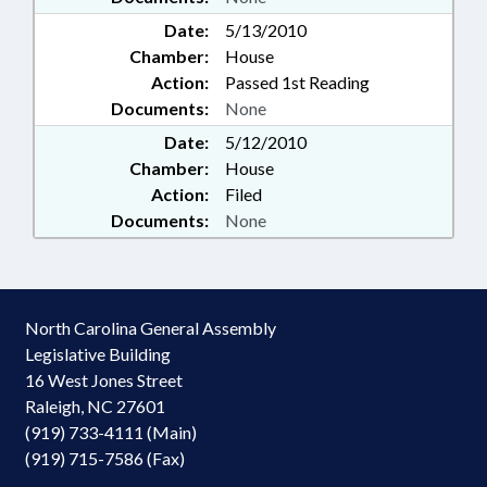
Date:
5/13/2010
Chamber:
House
Action:
Passed 1st Reading
Documents:
None
Date:
5/12/2010
Chamber:
House
Action:
Filed
Documents:
None
North Carolina General Assembly
Legislative Building
16 West Jones Street
Raleigh, NC 27601
(919) 733-4111 (Main)
(919) 715-7586 (Fax)