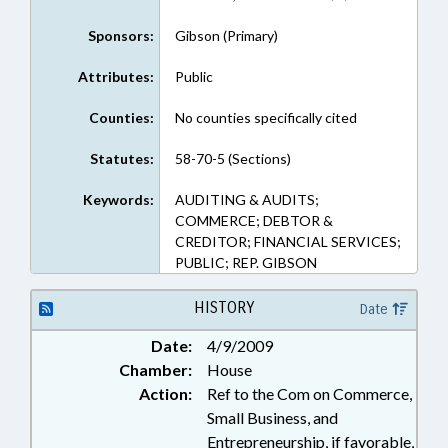
Sponsors:
Gibson (Primary)
Attributes:
Public
Counties:
No counties specifically cited
Statutes:
58-70-5 (Sections)
Keywords:
AUDITING & AUDITS;
COMMERCE; DEBTOR &
CREDITOR; FINANCIAL SERVICES;
PUBLIC; REP. GIBSON
HISTORY
Date
Date:
4/9/2009
Chamber:
House
Action:
Ref to the Com on Commerce,
Small Business, and
Entrepreneurship, if favorable,