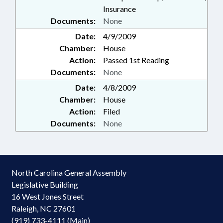
Insurance
Documents:
None
Date:
4/9/2009
Chamber:
House
Action:
Passed 1st Reading
Documents:
None
Date:
4/8/2009
Chamber:
House
Action:
Filed
Documents:
None
North Carolina General Assembly
Legislative Building
16 West Jones Street
Raleigh, NC 27601
(919) 733-4111 (Main)