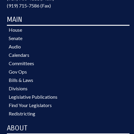
(919) 715-7586 (Fax)
MAIN
House
Senate
Audio
Calendars
Committees
Gov Ops
Bills & Laws
Divisions
Legislative Publications
Find Your Legislators
Redistricting
ABOUT