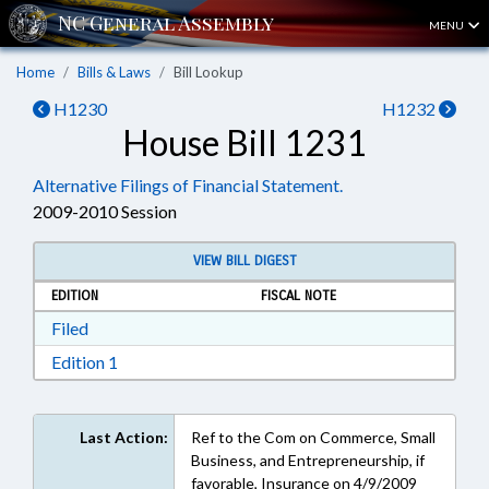
MENU
Home
Bills & Laws
Bill Lookup
H1230
H1232
House Bill 1231
Alternative Filings of Financial Statement.
2009-2010 Session
VIEW BILL DIGEST
EDITION
FISCAL NOTE
Download Filed in RTF, Rich Text Format
Filed
Download Edition 1 in RTF, Rich Text Format
Edition 1
Last Action:
Ref to the Com on Commerce, Small
Business, and Entrepreneurship, if
favorable, Insurance on 4/9/2009