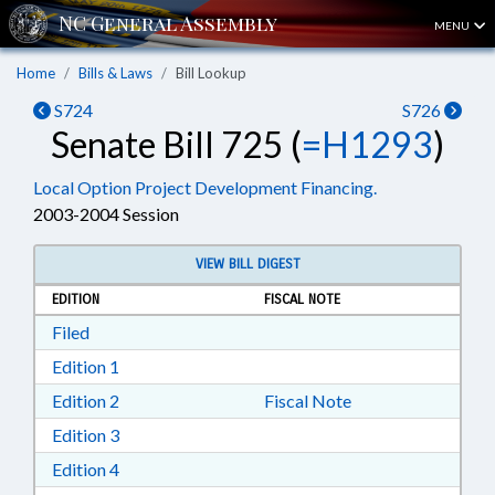
MENU
Home
Bills & Laws
Bill Lookup
S724
S726
Senate Bill 725 (
=H1293
)
Local Option Project Development Financing.
2003-2004 Session
VIEW BILL DIGEST
EDITION
FISCAL NOTE
Download Filed in RTF, Rich Text Format
Filed
Download Edition 1 in RTF, Rich Text Format
Edition 1
Download Edition 2 in RTF, Rich Text Format
Edition 2
Fiscal Note
Download Edition 3 in RTF, Rich Text Format
Edition 3
Download Edition 4 in RTF, Rich Text Format
Edition 4