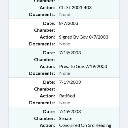
Chamber:
Action:
Ch. SL 2003-403
Documents:
None
Date:
8/7/2003
Chamber:
Action:
Signed By Gov. 8/7/2003
Documents:
None
Date:
7/19/2003
Chamber:
Action:
Pres. To Gov. 7/19/2003
Documents:
None
Date:
7/19/2003
Chamber:
Action:
Ratified
Documents:
None
Date:
7/19/2003
Chamber:
Senate
Action:
Concurred On 3rd Reading