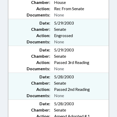
Chamber:
House
Action:
Rec From Senate
Documents:
None
Date:
5/29/2003
Chamber:
Senate
Action:
Engrossed
Documents:
None
Date:
5/29/2003
Chamber:
Senate
Action:
Passed 3rd Reading
Documents:
None
Date:
5/28/2003
Chamber:
Senate
Action:
Passed 2nd Reading
Documents:
None
Date:
5/28/2003
Chamber:
Senate
Action:
Amend Adopted # 1