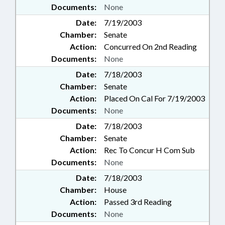
Documents:
None
Date:
7/19/2003
Chamber:
Senate
Action:
Concurred On 2nd Reading
Documents:
None
Date:
7/18/2003
Chamber:
Senate
Action:
Placed On Cal For 7/19/2003
Documents:
None
Date:
7/18/2003
Chamber:
Senate
Action:
Rec To Concur H Com Sub
Documents:
None
Date:
7/18/2003
Chamber:
House
Action:
Passed 3rd Reading
Documents:
None