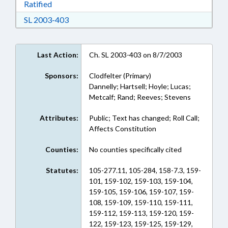
Download Ratified in RTF, Rich Text Format
Ratified
Download SL 2003-403 in RTF, Rich Text For
SL 2003-403
Last Action:
Ch. SL 2003-403 on 8/7/2003
Sponsors:
Clodfelter (Primary)
Dannelly; Hartsell; Hoyle; Lucas;
Metcalf; Rand; Reeves; Stevens
Attributes:
Public; Text has changed; Roll Call;
Affects Constitution
Counties:
No counties specifically cited
Statutes:
105-277.11, 105-284, 158-7.3, 159-
101, 159-102, 159-103, 159-104,
159-105, 159-106, 159-107, 159-
108, 159-109, 159-110, 159-111,
159-112, 159-113, 159-120, 159-
122, 159-123, 159-125, 159-129,