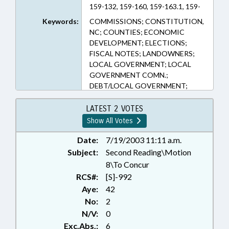
159-132, 159-160, 159-163.1, 159-
165, 159-176, 159-48, 159-55, 159-
Keywords:
COMMISSIONS; CONSTITUTION,
79, 160A-505, 160A-512, 160A-
NC; COUNTIES; ECONOMIC
515.1, C-V-14 (Sections)
DEVELOPMENT; ELECTIONS;
FISCAL NOTES; LANDOWNERS;
LOCAL GOVERNMENT; LOCAL
GOVERNMENT COMN.;
DEBT/LOCAL GOVERNMENT;
MUNICIPALITIES; PRESENTED;
PROPERTY; PUBLIC; RATIFIED;
LATEST 2 VOTES
REAL ESTATE; REFERENDUMS &
Show All Votes
INITIATIVES; SEN. CLODFELTER;
CHAPTERED
Date:
7/19/2003 11:11 a.m.
Subject:
Second Reading\Motion
8\To Concur
RCS#:
[S]-992
Aye:
42
No:
2
N/V:
0
Exc.Abs.:
6