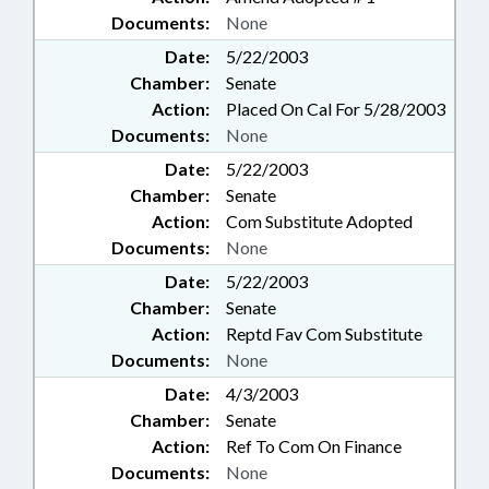
Documents:
None
Date:
5/22/2003
Chamber:
Senate
Action:
Placed On Cal For 5/28/2003
Documents:
None
Date:
5/22/2003
Chamber:
Senate
Action:
Com Substitute Adopted
Documents:
None
Date:
5/22/2003
Chamber:
Senate
Action:
Reptd Fav Com Substitute
Documents:
None
Date:
4/3/2003
Chamber:
Senate
Action:
Ref To Com On Finance
Documents:
None