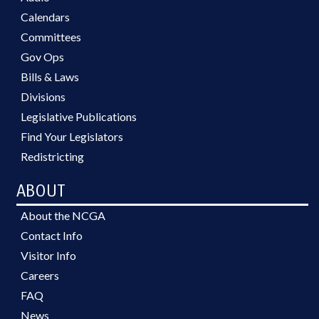
Calendars
Committees
Gov Ops
Bills & Laws
Divisions
Legislative Publications
Find Your Legislators
Redistricting
ABOUT
About the NCGA
Contact Info
Visitor Info
Careers
FAQ
News