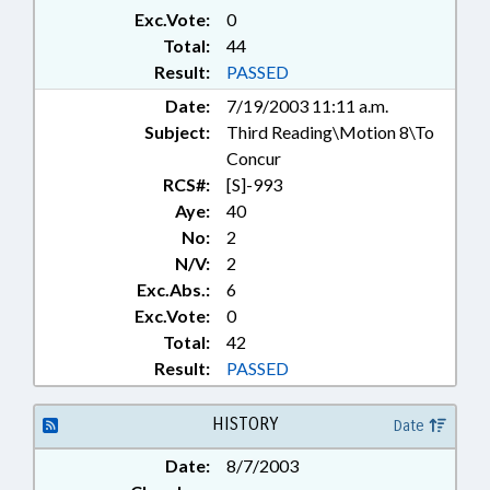
Exc.Vote:
0
Total:
44
Result:
PASSED
Date:
7/19/2003 11:11 a.m.
Subject:
Third Reading\Motion 8\To
Concur
RCS#:
[S]-993
Aye:
40
No:
2
N/V:
2
Exc.Abs.:
6
Exc.Vote:
0
Total:
42
Result:
PASSED
HISTORY
Date
Date:
8/7/2003