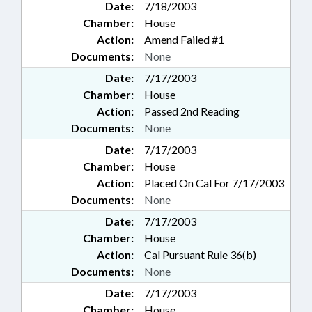
Date:
7/18/2003
Chamber:
House
Action:
Amend Failed #1
Documents:
None
Date:
7/17/2003
Chamber:
House
Action:
Passed 2nd Reading
Documents:
None
Date:
7/17/2003
Chamber:
House
Action:
Placed On Cal For 7/17/2003
Documents:
None
Date:
7/17/2003
Chamber:
House
Action:
Cal Pursuant Rule 36(b)
Documents:
None
Date:
7/17/2003
Chamber:
House