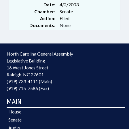
Date:
4/2/2003
Chamber:
Senate
Action:
Filed
Documents:
None
North Carolina General Assembly
Legislative Building
16 West Jones Street
Raleigh, NC 27601
(919) 733-4111 (Main)
(919) 715-7586 (Fax)
MAIN
House
Senate
Audio