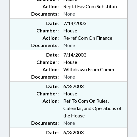
Action:
Reptd Fav Com Substitute
Documents:
None
Date:
7/14/2003
Chamber:
House
Action:
Re-ref Com On Finance
Documents:
None
Date:
7/14/2003
Chamber:
House
Action:
Withdrawn From Comm
Documents:
None
Date:
6/3/2003
Chamber:
House
Action:
Ref To Com On Rules,
Calendar, and Operations of
the House
Documents:
None
Date:
6/3/2003