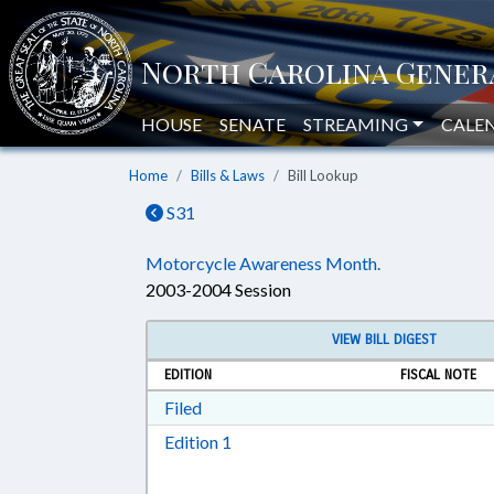
HOUSE
SENATE
STREAMING
CALE
Home
Bills & Laws
Bill Lookup
S31
Motorcycle Awareness Month.
2003-2004 Session
VIEW BILL DIGEST
EDITION
FISCAL NOTE
Download Filed in RTF, Rich Text Form
Filed
Download Edition 1 in RTF, Rich T
Edition 1