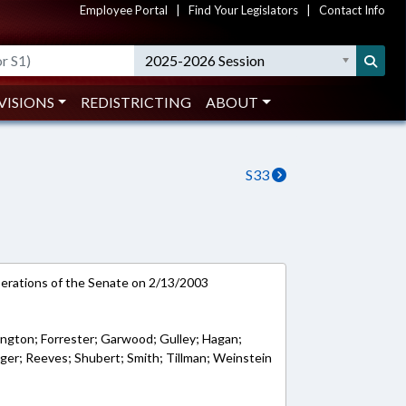
Employee Portal
|
Find Your Legislators
|
Contact Info
2025-2026 Session
VISIONS
REDISTRICTING
ABOUT
S33
rations of the Senate on 2/13/2003
ington; Forrester; Garwood; Gulley; Hagan;
nger; Reeves; Shubert; Smith; Tillman; Weinstein