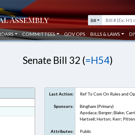
Bill
NDARS
COMMITTEES
GOV OPS
BILLS & LAWS
DI
Senate Bill 32 (
=H54
)
Last Action:
Ref To Com On Rules and Ope
Sponsors:
Bingham (Primary)
at
Apodaca; Berger; Blake; Carr
Hartsell; Horton; Kerr; Pitte
ext Format
Attributes:
Public