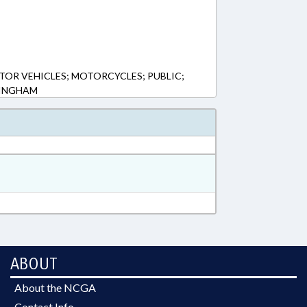
TOR VEHICLES; MOTORCYCLES; PUBLIC;
BINGHAM
ABOUT
About the NCGA
Contact Info