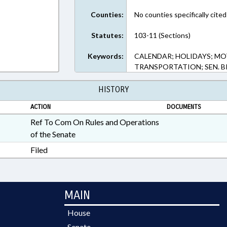
Counties:
No counties specifically cited
Statutes:
103-11 (Sections)
Keywords:
CALENDAR; HOLIDAYS; MO
TRANSPORTATION; SEN. 
HISTORY
ACTION
DOCUMENTS
Ref To Com On Rules and Operations
of the Senate
Filed
MAIN
House
Senate