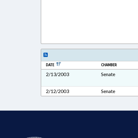
DATE
CHAMBER
2/13/2003
Senate
2/12/2003
Senate