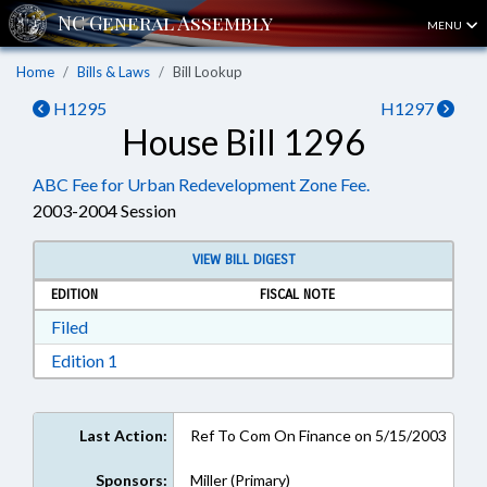
MENU
Home
Bills & Laws
Bill Lookup
H1295
H1297
House Bill 1296
ABC Fee for Urban Redevelopment Zone Fee.
2003-2004 Session
VIEW BILL DIGEST
EDITION
FISCAL NOTE
Download Filed in RTF, Rich Text Format
Filed
Download Edition 1 in RTF, Rich Text Format
Edition 1
Last Action:
Ref To Com On Finance on 5/15/2003
Sponsors:
Miller (Primary)