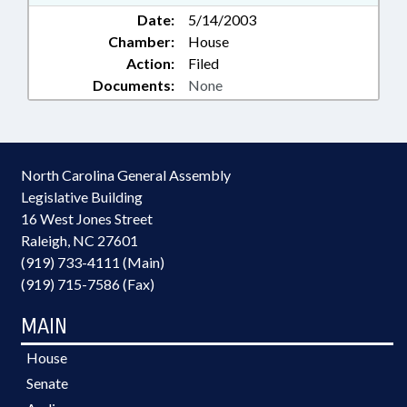
Date:
5/14/2003
Chamber:
House
Action:
Filed
Documents:
None
North Carolina General Assembly
Legislative Building
16 West Jones Street
Raleigh, NC 27601
(919) 733-4111 (Main)
(919) 715-7586 (Fax)
MAIN
House
Senate