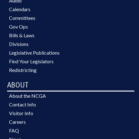
Audio
Calendars
Committees
Gov Ops
Bills & Laws
Divisions
Legislative Publications
Find Your Legislators
Redistricting
ABOUT
About the NCGA
Contact Info
Visitor Info
Careers
FAQ