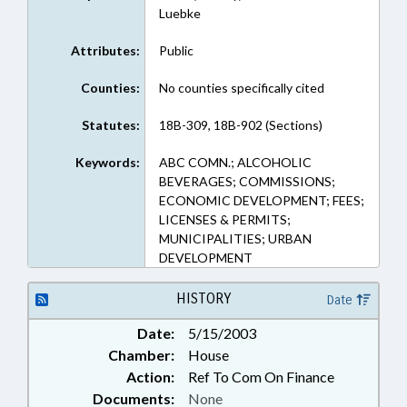
Luebke
Attributes:
Public
Counties:
No counties specifically cited
Statutes:
18B-309, 18B-902 (Sections)
Keywords:
ABC COMN.; ALCOHOLIC
BEVERAGES; COMMISSIONS;
ECONOMIC DEVELOPMENT; FEES;
LICENSES & PERMITS;
MUNICIPALITIES; URBAN
DEVELOPMENT
HISTORY
Date
Date:
5/15/2003
Chamber:
House
Action:
Ref To Com On Finance
Documents:
None