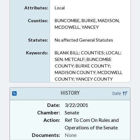
Attributes:
Local
Counties:
BUNCOMBE, BURKE, MADISON,
MCDOWELL, YANCEY
Statutes:
No affected General Statutes
Keywords:
BLANK BILL; COUNTIES; LOCAL;
SEN. METCALF; BUNCOMBE
COUNTY; BURKE COUNTY;
MADISON COUNTY; MCDOWELL
COUNTY; YANCEY COUNTY
HISTORY
Date
Date:
3/22/2001
Chamber:
Senate
Action:
Ref To Com On Rules and
Operations of the Senate
Documents:
None