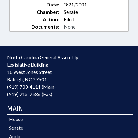
Date:
3/21/2001
Chamber:
Senate
Action:
Filed
Documents:
None
North Carolina General Assembly
Legislative Building
16 West Jones Street
Raleigh, NC 27601
(919) 733-4111 (Main)
(919) 715-7586 (Fax)
MAIN
House
Senate
Audio