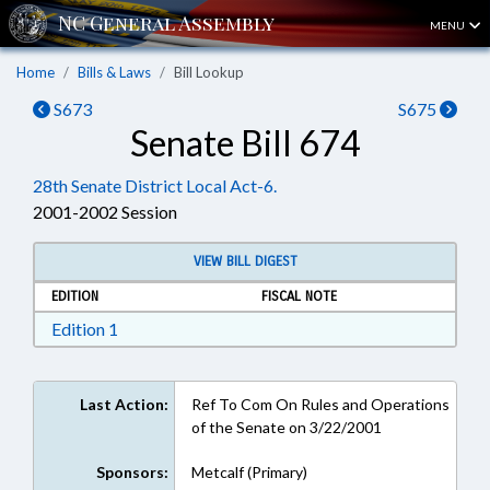
MENU
Home
Bills & Laws
Bill Lookup
S673
S675
Senate Bill 674
28th Senate District Local Act-6.
2001-2002 Session
VIEW BILL DIGEST
EDITION
FISCAL NOTE
Download Edition 1 in RTF, Rich Text Format
Edition 1
Last Action:
Ref To Com On Rules and Operations
of the Senate on 3/22/2001
Sponsors:
Metcalf (Primary)