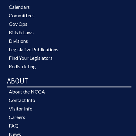
Calendars
Committees
Gov Ops
Bills & Laws
Divisions
Legislative Publications
Find Your Legislators
Redistricting
ABOUT
About the NCGA
Contact Info
Visitor Info
Careers
FAQ
News