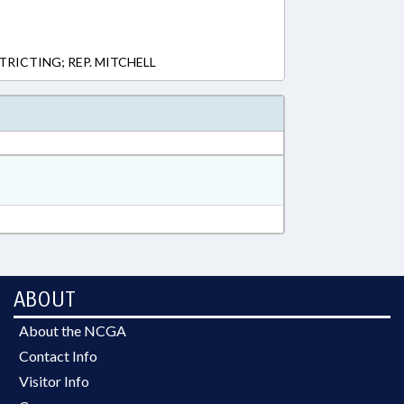
STRICTING; REP. MITCHELL
ABOUT
About the NCGA
Contact Info
Visitor Info