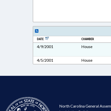
DATE
CHAMBER
4/9/2001
House
4/5/2001
House
North Carolina General Assem