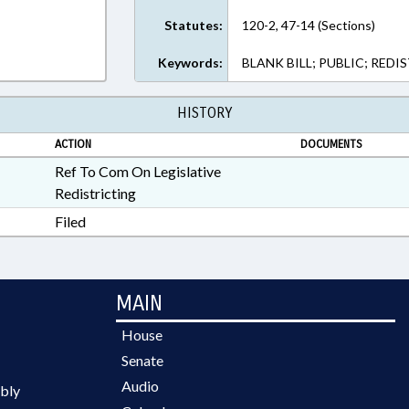
Statutes:
120-2, 47-14 (Sections)
Keywords:
BLANK BILL; PUBLIC; REDI
HISTORY
ACTION
DOCUMENTS
Ref To Com On Legislative
Redistricting
Filed
MAIN
House
Senate
Audio
bly