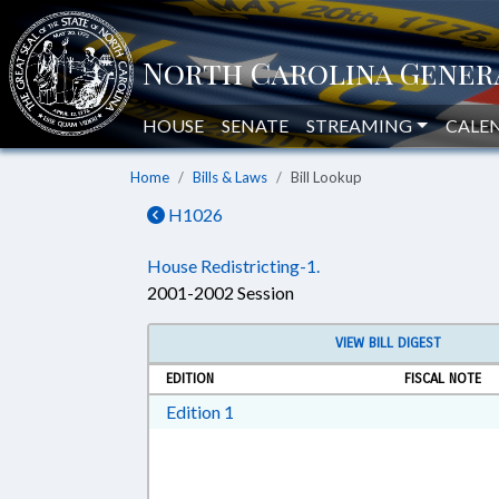
HOUSE
SENATE
STREAMING
CALE
Home
Bills & Laws
Bill Lookup
H1026
House Redistricting-1.
2001-2002 Session
VIEW BILL DIGEST
EDITION
FISCAL NOTE
Download Edition 1 in RTF, Rich T
Edition 1