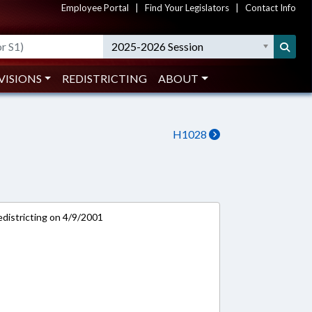
Employee Portal
|
Find Your Legislators
|
Contact Info
2025-2026 Session
VISIONS
REDISTRICTING
ABOUT
H1028
districting on 4/9/2001