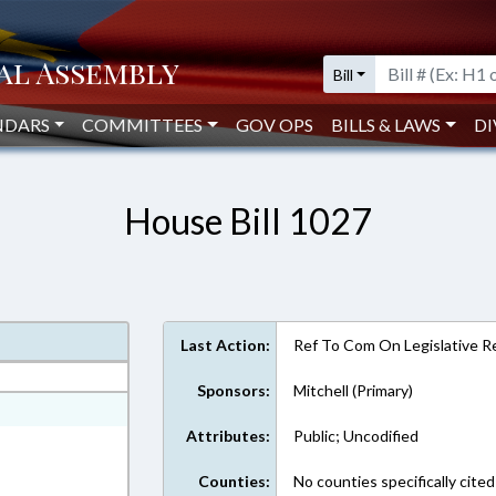
Bill
NDARS
COMMITTEES
GOV OPS
BILLS & LAWS
DI
House Bill 1027
Last Action:
Ref To Com On Legislative Re
Sponsors:
Mitchell (Primary)
ext Format
Attributes:
Public; Uncodified
Counties:
No counties specifically cited