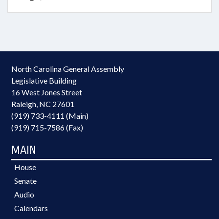
North Carolina General Assembly
Legislative Building
16 West Jones Street
Raleigh, NC 27601
(919) 733-4111 (Main)
(919) 715-7586 (Fax)
MAIN
House
Senate
Audio
Calendars