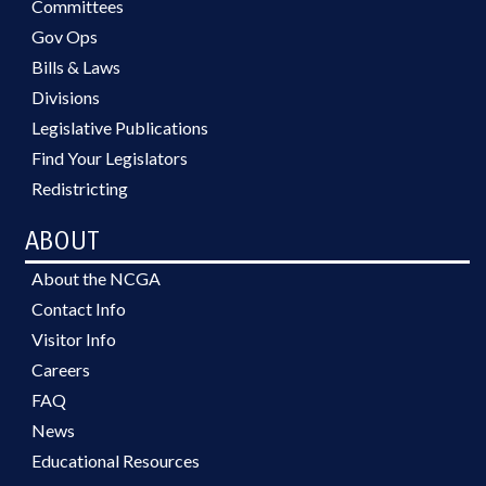
Committees
Gov Ops
Bills & Laws
Divisions
Legislative Publications
Find Your Legislators
Redistricting
ABOUT
About the NCGA
Contact Info
Visitor Info
Careers
FAQ
News
Educational Resources