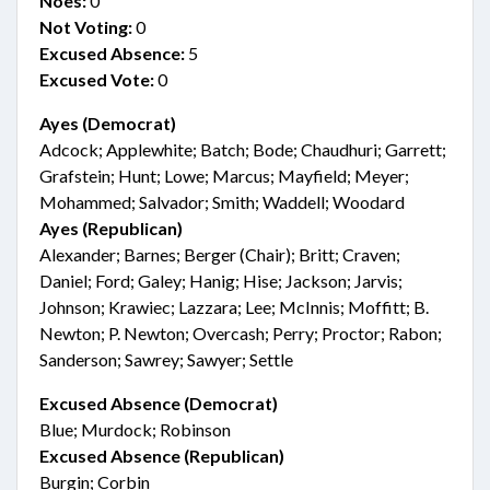
Noes:
0
Not Voting:
0
Excused Absence:
5
Excused Vote:
0
Ayes (Democrat)
Adcock; Applewhite; Batch; Bode; Chaudhuri; Garrett;
Grafstein; Hunt; Lowe; Marcus; Mayfield; Meyer;
Mohammed; Salvador; Smith; Waddell; Woodard
Ayes (Republican)
Alexander; Barnes; Berger (Chair); Britt; Craven;
Daniel; Ford; Galey; Hanig; Hise; Jackson; Jarvis;
Johnson; Krawiec; Lazzara; Lee; McInnis; Moffitt; B.
Newton; P. Newton; Overcash; Perry; Proctor; Rabon;
Sanderson; Sawrey; Sawyer; Settle
Excused Absence (Democrat)
Blue; Murdock; Robinson
Excused Absence (Republican)
Burgin; Corbin