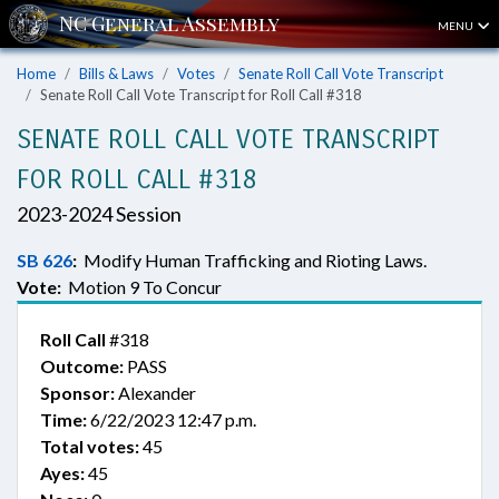
MENU
Home
Bills & Laws
Votes
Senate Roll Call Vote Transcript
Senate Roll Call Vote Transcript for Roll Call #318
SENATE ROLL CALL VOTE TRANSCRIPT
FOR ROLL CALL #318
2023-2024 Session
SB 626
:
Modify Human Trafficking and Rioting Laws.
Vote:
Motion 9 To Concur
Roll Call
#318
Outcome:
PASS
Sponsor:
Alexander
Time:
6/22/2023 12:47 p.m.
Total votes:
45
Ayes:
45