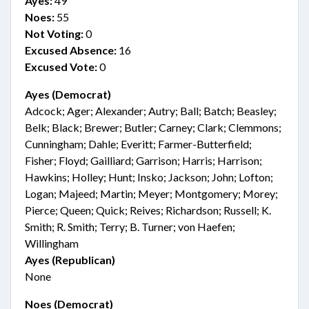
Ayes:
49
Noes:
55
Not Voting:
0
Excused Absence:
16
Excused Vote:
0
Ayes (Democrat)
Adcock; Ager; Alexander; Autry; Ball; Batch; Beasley;
Belk; Black; Brewer; Butler; Carney; Clark; Clemmons;
Cunningham; Dahle; Everitt; Farmer-Butterfield;
Fisher; Floyd; Gailliard; Garrison; Harris; Harrison;
Hawkins; Holley; Hunt; Insko; Jackson; John; Lofton;
Logan; Majeed; Martin; Meyer; Montgomery; Morey;
Pierce; Queen; Quick; Reives; Richardson; Russell; K.
Smith; R. Smith; Terry; B. Turner; von Haefen;
Willingham
Ayes (Republican)
None
Noes (Democrat)