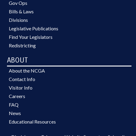
Gov Ops
Bills & Laws
Divisions
Legislative Publications
Find Your Legislators
Redistricting
ABOUT
About the NCGA
Contact Info
Visitor Info
Careers
FAQ
News
Educational Resources