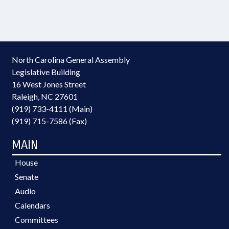
North Carolina General Assembly
Legislative Building
16 West Jones Street
Raleigh, NC 27601
(919) 733-4111 (Main)
(919) 715-7586 (Fax)
MAIN
House
Senate
Audio
Calendars
Committees