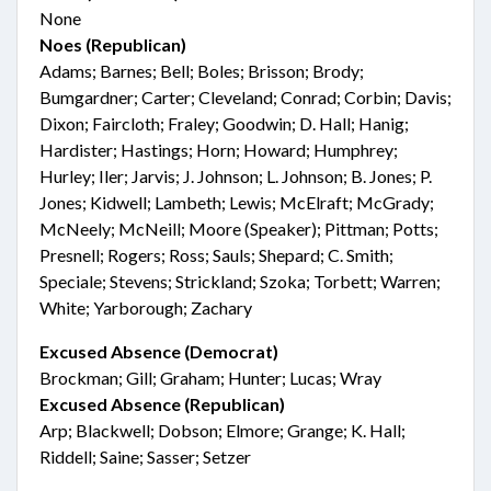
None
Noes (Republican)
Adams; Barnes; Bell; Boles; Brisson; Brody;
Bumgardner; Carter; Cleveland; Conrad; Corbin; Davis;
Dixon; Faircloth; Fraley; Goodwin; D. Hall; Hanig;
Hardister; Hastings; Horn; Howard; Humphrey;
Hurley; Iler; Jarvis; J. Johnson; L. Johnson; B. Jones; P.
Jones; Kidwell; Lambeth; Lewis; McElraft; McGrady;
McNeely; McNeill; Moore (Speaker); Pittman; Potts;
Presnell; Rogers; Ross; Sauls; Shepard; C. Smith;
Speciale; Stevens; Strickland; Szoka; Torbett; Warren;
White; Yarborough; Zachary
Excused Absence (Democrat)
Brockman; Gill; Graham; Hunter; Lucas; Wray
Excused Absence (Republican)
Arp; Blackwell; Dobson; Elmore; Grange; K. Hall;
Riddell; Saine; Sasser; Setzer