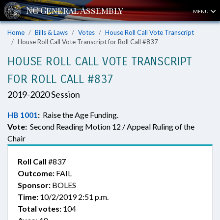
MENU
Home
Bills & Laws
Votes
House Roll Call Vote Transcript
House Roll Call Vote Transcript for Roll Call #837
HOUSE ROLL CALL VOTE TRANSCRIPT
FOR ROLL CALL #837
2019-2020 Session
HB 1001
:
Raise the Age Funding.
Vote:
Second Reading Motion 12 / Appeal Ruling of the
Chair
Roll Call
#837
Outcome:
FAIL
Sponsor:
BOLES
Time:
10/2/2019 2:51 p.m.
Total votes:
104