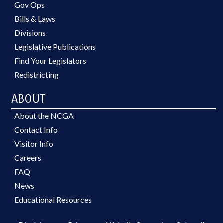
Gov Ops
Bills & Laws
Divisions
Legislative Publications
Find Your Legislators
Redistricting
ABOUT
About the NCGA
Contact Info
Visitor Info
Careers
FAQ
News
Educational Resources