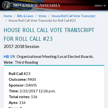
MENU
Home
Bills & Laws
Votes
House Roll Call Vote Transcript
House Roll Call Vote Transcript for Roll Call #23
HOUSE ROLL CALL VOTE TRANSCRIPT
FOR ROLL CALL #23
2017-2018 Session
HB 19
:
Organizational Meeting/Local Elected Boards.
Vote:
Third Reading
Roll Call
#23
Outcome:
PASS
Sponsor:
DAVIS
Time:
2/22/2017 12:26 p.m.
Total votes:
116
Ayes:
116