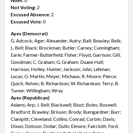
Noes:
0
Not Voting:
2
Excused Absence:
2
Excused Vote:
0
Ayes (Democrat)
G. Adcock; Ager; Alexander; Autry; Ball; Beasley; Belk;
L. Bell; Black; Brockman; Butler; Carney; Cunningham;
Earle; Farmer-Butterfield; Fisher; Floyd; Garrison; Gill;
Goodman; C. Graham; G. Graham; Duane Hall;
Harrison; Holley; Hunter; Jackson; John; Lehman;
Lucas; G. Martin; Meyer; Michaux; R. Moore; Pierce;
Quick; Reives; B. Richardson; W. Richardson; Terry; B.
Turner; Willingham; Wray
Ayes (Republican)
Adams; Arp; J. Bell; Blackwell; Blust; Boles; Boswell;
Bradford; Brawley; Brisson; Brody; Bumgardner; Burr;
Clampitt; Cleveland; Collins; Conrad; Corbin; Davis;
Dixon; Dobson; Dollar; Dulin; Elmore; Faircloth; Ford;