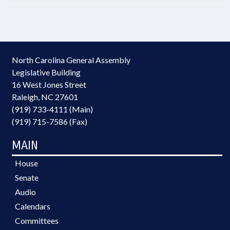
North Carolina General Assembly
Legislative Building
16 West Jones Street
Raleigh, NC 27601
(919) 733-4111 (Main)
(919) 715-7586 (Fax)
MAIN
House
Senate
Audio
Calendars
Committees