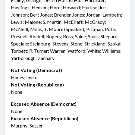
Fraley; Grange; Destin Hall; K. Hall; Hardister;
Hastings; Henson; Horn; Howard; Hurley; Iler;
Johnson; Bert Jones; Brenden Jones; Jordan; Lambeth;
Lewis; Malone; S. Martin; McElraft; McGrady;
McNeill; Millis; T. Moore (Speaker); Pittman; Potts;
Presnell; Riddell; Rogers; Ross; Saine; Sauls; Shepard;
Speciale; Steinburg; Stevens; Stone; Strickland; Szoka;
Torbett; R. Turner; Warren; Watford; White; Williams;
Yarborough; Zachary
Not Voting (Democrat)
Hanes; Insko
Not Voting (Republican)
None
Excused Absence (Democrat)
None
Excused Absence (Republican)
Murphy; Setzer