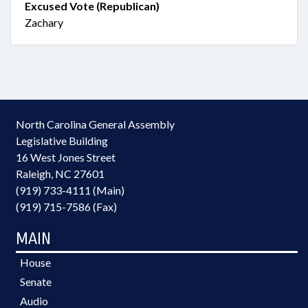
Excused Vote (Republican)
Zachary
North Carolina General Assembly
Legislative Building
16 West Jones Street
Raleigh, NC 27601
(919) 733-4111 (Main)
(919) 715-7586 (Fax)
MAIN
House
Senate
Audio