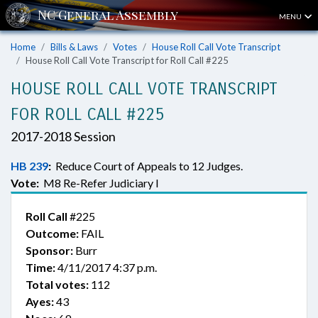
MENU
Home
Bills & Laws
Votes
House Roll Call Vote Transcript
House Roll Call Vote Transcript for Roll Call #225
HOUSE ROLL CALL VOTE TRANSCRIPT
FOR ROLL CALL #225
2017-2018 Session
HB 239
:
Reduce Court of Appeals to 12 Judges.
Vote:
M8 Re-Refer Judiciary I
Roll Call
#225
Outcome:
FAIL
Sponsor:
Burr
Time:
4/11/2017 4:37 p.m.
Total votes:
112
Ayes:
43