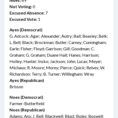
Noes:
69
Not Voting:
0
Excused Absence:
7
Excused Vote:
1
Ayes (Democrat)
G. Adcock; Ager; Alexander; Autry; Ball; Beasley; Belk;
L. Bell; Black; Brockman; Butler; Carney; Cunningham;
Earle; Fisher; Floyd; Garrison; Gill; Goodman; C.
Graham; G. Graham; Duane Hall; Hanes; Harrison;
Holley; Hunter; Insko; Jackson; John; Lucas; Meyer;
Michaux; R. Moore; Morey; Pierce; Quick; Reives; W.
Richardson; Terry; B. Turner; Willingham; Wray
Ayes (Republican)
Brisson
Noes (Democrat)
Farmer-Butterfield
Noes (Republican)
Adams; Arp; J. Bell; Blackwell; Blust; Boles; Boswell;