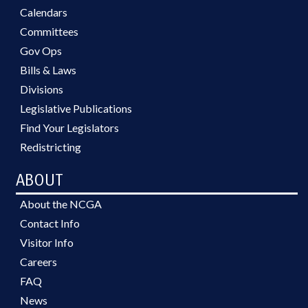
Calendars
Committees
Gov Ops
Bills & Laws
Divisions
Legislative Publications
Find Your Legislators
Redistricting
ABOUT
About the NCGA
Contact Info
Visitor Info
Careers
FAQ
News