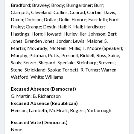
Bradford; Brawley; Brody; Bumgardner; Burr;
Clampitt; Cleveland; Collins; Conrad; Corbin; Davis;
Dixon; Dobson; Dollar; Dulin; Elmore; Faircloth; Ford;
Fraley; Grange; Destin Hall; K. Hall; Hardister;
Hastings; Horn; Howard; Hurley; Iler; Johnson; Bert
Jones; Brenden Jones; Jordan; Lewis; Malone; S.
Martin; McGrady; McNeill; Millis; T. Moore (Speaker);
Murphy; Pittman; Potts; Presnell; Riddell; Ross; Saine;
Sauls; Setzer; Shepard; Speciale; Steinburg; Stevens;
Stone; Strickland; Szoka; Torbett; R. Turner; Warren;
Watford; White; Williams
Excused Absence (Democrat)
G. Martin; B. Richardson
Excused Absence (Republican)
Henson; Lambeth; McElraft; Rogers; Yarborough
Excused Vote (Democrat)
None