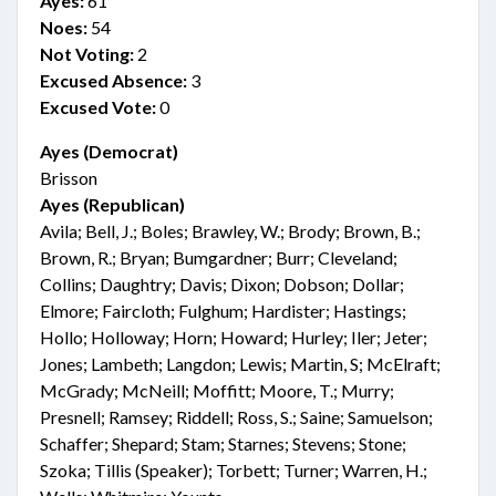
Ayes:
61
Noes:
54
Not Voting:
2
Excused Absence:
3
Excused Vote:
0
Ayes (Democrat)
Brisson
Ayes (Republican)
Avila; Bell, J.; Boles; Brawley, W.; Brody; Brown, B.;
Brown, R.; Bryan; Bumgardner; Burr; Cleveland;
Collins; Daughtry; Davis; Dixon; Dobson; Dollar;
Elmore; Faircloth; Fulghum; Hardister; Hastings;
Hollo; Holloway; Horn; Howard; Hurley; Iler; Jeter;
Jones; Lambeth; Langdon; Lewis; Martin, S; McElraft;
McGrady; McNeill; Moffitt; Moore, T.; Murry;
Presnell; Ramsey; Riddell; Ross, S.; Saine; Samuelson;
Schaffer; Shepard; Stam; Starnes; Stevens; Stone;
Szoka; Tillis (Speaker); Torbett; Turner; Warren, H.;