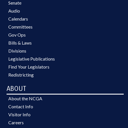
Senate
Audio
Calendars
Committees
Gov Ops
Bills & Laws
Divisions
Legislative Publications
Find Your Legislators
Redistricting
ABOUT
About the NCGA
Contact Info
Visitor Info
Careers