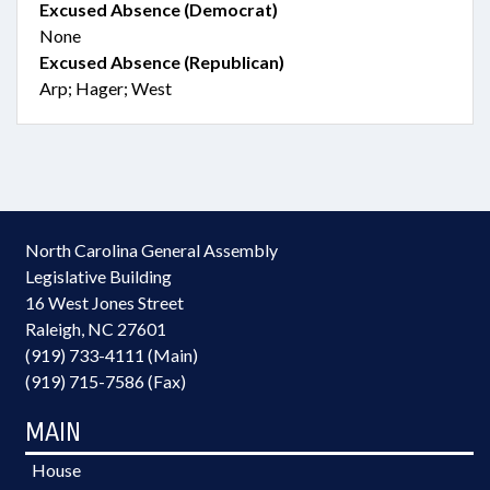
Excused Absence (Democrat)
None
Excused Absence (Republican)
Arp; Hager; West
North Carolina General Assembly
Legislative Building
16 West Jones Street
Raleigh, NC 27601
(919) 733-4111 (Main)
(919) 715-7586 (Fax)
MAIN
House