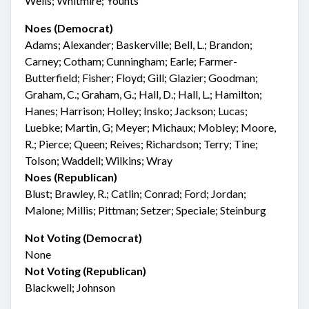
Wells; Whitmire; Younts
Noes (Democrat)
Adams; Alexander; Baskerville; Bell, L.; Brandon;
Carney; Cotham; Cunningham; Earle; Farmer-
Butterfield; Fisher; Floyd; Gill; Glazier; Goodman;
Graham, C.; Graham, G.; Hall, D.; Hall, L.; Hamilton;
Hanes; Harrison; Holley; Insko; Jackson; Lucas;
Luebke; Martin, G; Meyer; Michaux; Mobley; Moore,
R.; Pierce; Queen; Reives; Richardson; Terry; Tine;
Tolson; Waddell; Wilkins; Wray
Noes (Republican)
Blust; Brawley, R.; Catlin; Conrad; Ford; Jordan;
Malone; Millis; Pittman; Setzer; Speciale; Steinburg
Not Voting (Democrat)
None
Not Voting (Republican)
Blackwell; Johnson