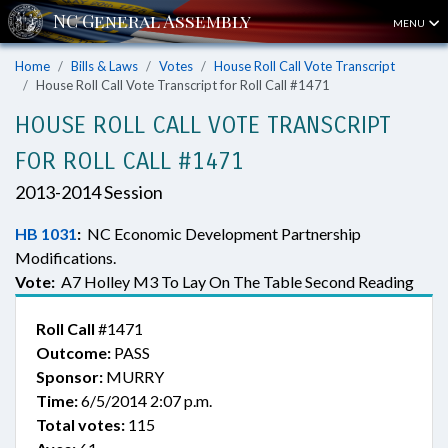
MENU
Home
Bills & Laws
Votes
House Roll Call Vote Transcript
House Roll Call Vote Transcript for Roll Call #1471
HOUSE ROLL CALL VOTE TRANSCRIPT
FOR ROLL CALL #1471
2013-2014 Session
HB 1031
:
NC Economic Development Partnership
Modifications.
Vote:
A7 Holley M3 To Lay On The Table Second Reading
Roll Call
#1471
Outcome:
PASS
Sponsor:
MURRY
Time:
6/5/2014 2:07 p.m.
Total votes:
115