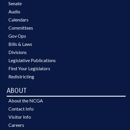
Senate
Audio
Calendars
Committees
Gov Ops
Bills & Laws
Divisions
Legislative Publications
Find Your Legislators
Redistricting
ABOUT
About the NCGA
Contact Info
Visitor Info
Careers