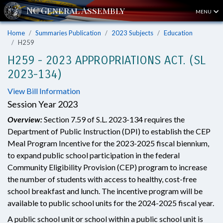
MENU
Home
Summaries Publication
2023 Subjects
Education
H259
H259 - 2023 APPROPRIATIONS ACT. (SL
2023-134)
View Bill Information
Session Year 2023
Overview:
Section 7.59 of S.L. 2023-134 requires the
Department of Public Instruction (DPI) to establish the CEP
Meal Program Incentive for the 2023-2025 fiscal biennium,
to expand public school participation in the federal
Community Eligibility Provision (CEP) program to increase
the number of students with access to healthy, cost-free
school breakfast and lunch. The incentive program will be
available to public school units for the 2024-2025 fiscal year.
A public school unit or school within a public school unit is