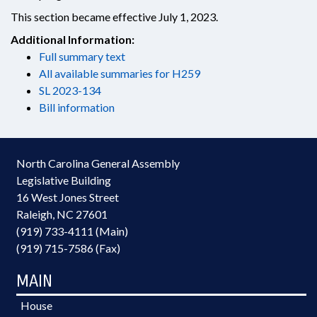
This section became effective July 1, 2023.
Additional Information:
Full summary text
All available summaries for H259
SL 2023-134
Bill information
North Carolina General Assembly
Legislative Building
16 West Jones Street
Raleigh, NC 27601
(919) 733-4111 (Main)
(919) 715-7586 (Fax)
MAIN
House