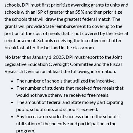
schools, DPI must first prioritize awarding grants to units and
schools with an ISP of greater than 55% and then prioritize
the schools that will draw the greatest federal match. The
grants will provide State reimbursement to cover up to the
portion of the cost of meals that is not covered by the federal
reimbursement. Schools receiving the incentive must offer
breakfast after the bell and in the classroom.
No later than January 1, 2025, DPI must report to the Joint
Legislative Education Oversight Committee and the Fiscal
Research Division on at least the following information:
The number of schools that utilized the incentive.
The number of students that received free meals that
would not have otherwise received free meals.
The amount of federal and State money participating
public school units and schools received.
Any increase on student success due to the school's
utilization of the incentive and participation in the
program.