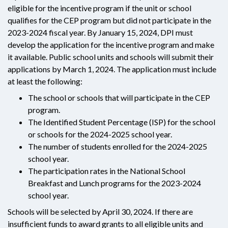
eligible for the incentive program if the unit or school
qualifies for the CEP program but did not participate in the
2023-2024 fiscal year. By January 15, 2024, DPI must
develop the application for the incentive program and make
it available. Public school units and schools will submit their
applications by March 1, 2024. The application must include
at least the following:
The school or schools that will participate in the CEP
program.
The Identified Student Percentage (ISP) for the school
or schools for the 2024-2025 school year.
The number of students enrolled for the 2024-2025
school year.
The participation rates in the National School
Breakfast and Lunch programs for the 2023-2024
school year.
Schools will be selected by April 30, 2024. If there are
insufficient funds to award grants to all eligible units and