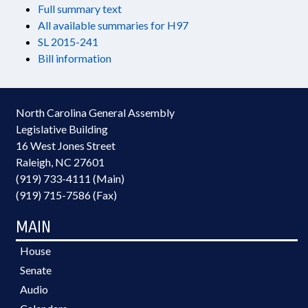
Full summary text
All available summaries for H97
SL 2015-241
Bill information
North Carolina General Assembly
Legislative Building
16 West Jones Street
Raleigh, NC 27601
(919) 733-4111 (Main)
(919) 715-7586 (Fax)
MAIN
House
Senate
Audio