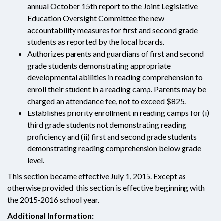
annual October 15th report to the Joint Legislative
Education Oversight Committee the new
accountability measures for first and second grade
students as reported by the local boards.
Authorizes parents and guardians of first and second
grade students demonstrating appropriate
developmental abilities in reading comprehension to
enroll their student in a reading camp. Parents may be
charged an attendance fee, not to exceed $825.
Establishes priority enrollment in reading camps for (i)
third grade students not demonstrating reading
proficiency and (ii) first and second grade students
demonstrating reading comprehension below grade
level.
This section became effective July 1, 2015. Except as
otherwise provided, this section is effective beginning with
the 2015-2016 school year.
Additional Information: