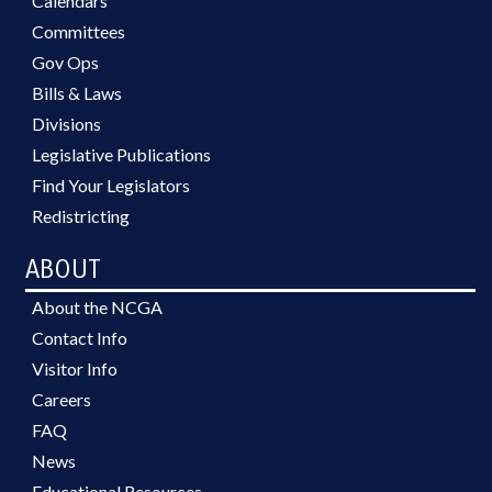
Calendars
Committees
Gov Ops
Bills & Laws
Divisions
Legislative Publications
Find Your Legislators
Redistricting
ABOUT
About the NCGA
Contact Info
Visitor Info
Careers
FAQ
News
Educational Resources