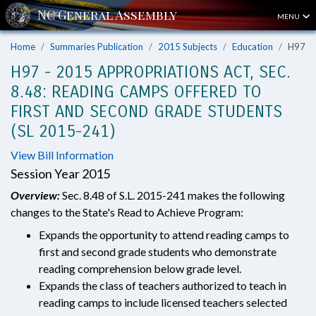
MENU
Home
Summaries Publication
2015 Subjects
Education
H97
H97 - 2015 APPROPRIATIONS ACT, SEC.
8.48: READING CAMPS OFFERED TO
FIRST AND SECOND GRADE STUDENTS
(SL 2015-241)
View Bill Information
Session Year 2015
Overview:
Sec. 8.48 of S.L. 2015-241 makes the following
changes to the State's Read to Achieve Program:
Expands the opportunity to attend reading camps to
first and second grade students who demonstrate
reading comprehension below grade level.
Expands the class of teachers authorized to teach in
reading camps to include licensed teachers selected