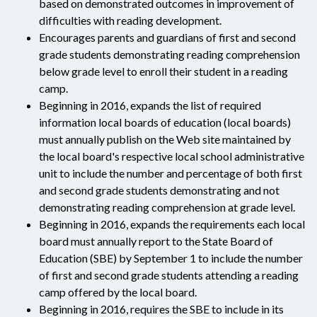
based on demonstrated outcomes in improvement of
difficulties with reading development.
Encourages parents and guardians of first and second
grade students demonstrating reading comprehension
below grade level to enroll their student in a reading
camp.
Beginning in 2016, expands the list of required
information local boards of education (local boards)
must annually publish on the Web site maintained by
the local board's respective local school administrative
unit to include the number and percentage of both first
and second grade students demonstrating and not
demonstrating reading comprehension at grade level.
Beginning in 2016, expands the requirements each local
board must annually report to the State Board of
Education (SBE) by September 1 to include the number
of first and second grade students attending a reading
camp offered by the local board.
Beginning in 2016, requires the SBE to include in its