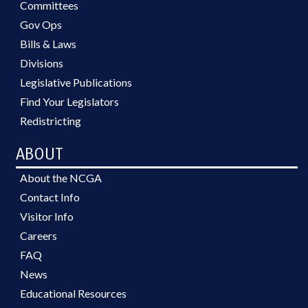
Committees
Gov Ops
Bills & Laws
Divisions
Legislative Publications
Find Your Legislators
Redistricting
ABOUT
About the NCGA
Contact Info
Visitor Info
Careers
FAQ
News
Educational Resources