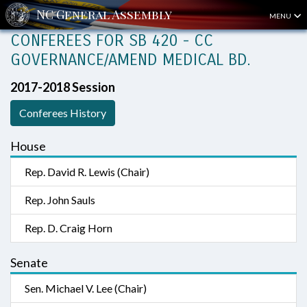
MENU
CONFEREES FOR SB 420 - CC
GOVERNANCE/AMEND MEDICAL BD.
2017-2018 Session
Conferees History
House
Rep. David R. Lewis (Chair)
Rep. John Sauls
Rep. D. Craig Horn
Senate
Sen. Michael V. Lee (Chair)