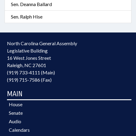
Sen. Deanna Ballard
Sen. Ralph Hise
North Carolina General Assembly
Legislative Building
16 West Jones Street
Raleigh, NC 27601
(919) 733-4111 (Main)
(919) 715-7586 (Fax)
MAIN
House
Senate
Audio
Calendars