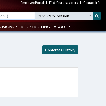
Employee Portal
|
Find Your Legislators
|
Contact Info
2025-2026 Session
VISIONS
REDISTRICTING
ABOUT
Conferees History