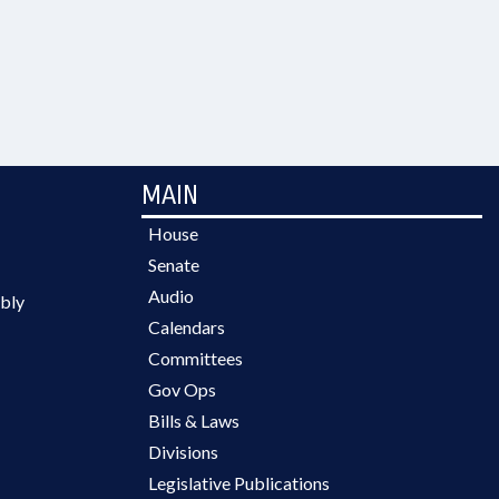
MAIN
House
Senate
Audio
bly
Calendars
Committees
Gov Ops
Bills & Laws
Divisions
Legislative Publications