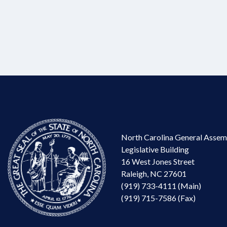
North Carolina General Assem
Legislative Building
16 West Jones Street
Raleigh, NC 27601
(919) 733-4111 (Main)
(919) 715-7586 (Fax)