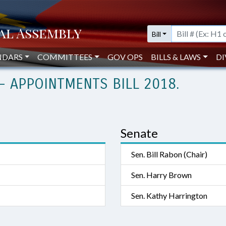
Bill
NDARS
COMMITTEES
GOV OPS
BILLS & LAWS
DI
- APPOINTMENTS BILL 2018.
Senate
Sen. Bill Rabon (Chair)
Sen. Harry Brown
Sen. Kathy Harrington