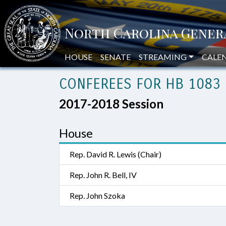
HOUSE
SENATE
STREAMING
CALE
CONFEREES FOR HB 1083 
2017-2018 Session
House
Rep. David R. Lewis (Chair)
Rep. John R. Bell, IV
Rep. John Szoka