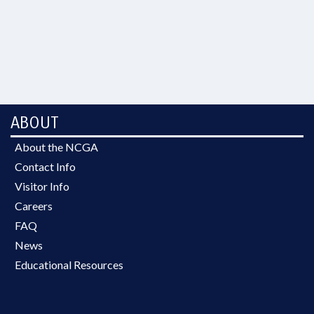
ABOUT
About the NCGA
Contact Info
Visitor Info
Careers
FAQ
News
Educational Resources