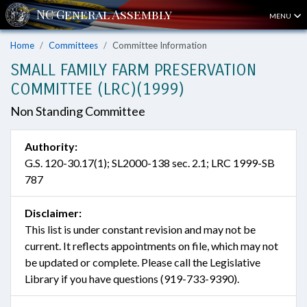
MENU
Home
Committees
Committee Information
SMALL FAMILY FARM PRESERVATION
COMMITTEE (LRC)(1999)
Non Standing Committee
Authority:
G.S. 120-30.17(1); SL2000-138 sec. 2.1; LRC 1999-SB
787
Disclaimer:
This list is under constant revision and may not be
current. It reflects appointments on file, which may not
be updated or complete. Please call the Legislative
Library if you have questions (919-733-9390).