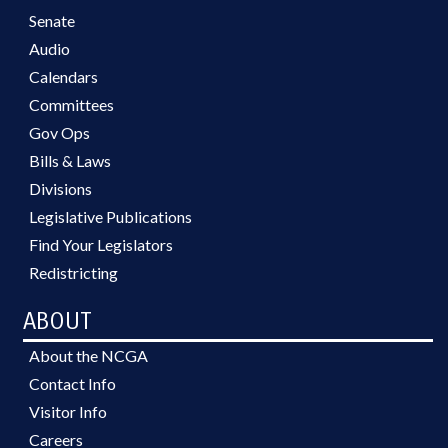
Senate
Audio
Calendars
Committees
Gov Ops
Bills & Laws
Divisions
Legislative Publications
Find Your Legislators
Redistricting
ABOUT
About the NCGA
Contact Info
Visitor Info
Careers