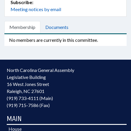
Subscribe:
Meeting notices by email
Membership
Documents
No members are currently in this committee.
North Carolina General Assembly
Legislative Building
16 West Jones Street
Raleigh, NC 27601
(919) 733-4111 (Main)
(919) 715-7586 (Fax)
MAIN
House