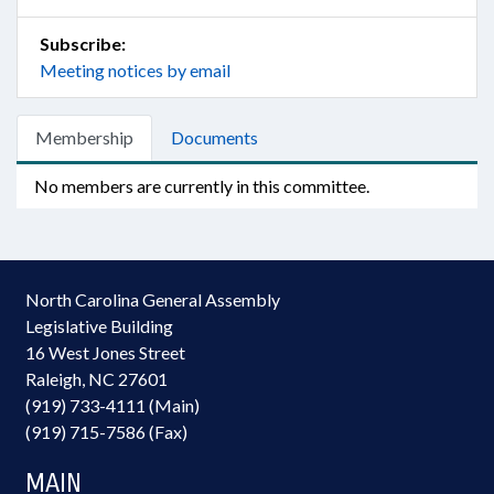
Subscribe:
Meeting notices by email
Membership
Documents
No members are currently in this committee.
North Carolina General Assembly
Legislative Building
16 West Jones Street
Raleigh, NC 27601
(919) 733-4111 (Main)
(919) 715-7586 (Fax)
MAIN