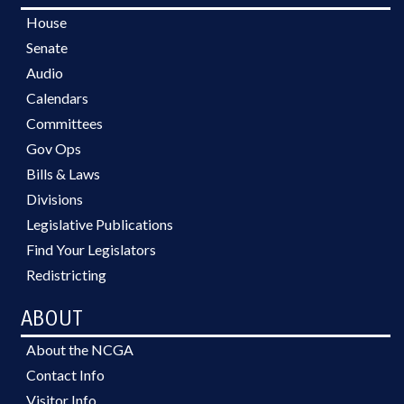
House
Senate
Audio
Calendars
Committees
Gov Ops
Bills & Laws
Divisions
Legislative Publications
Find Your Legislators
Redistricting
ABOUT
About the NCGA
Contact Info
Visitor Info