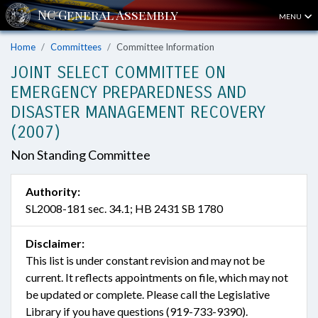
MENU
Home
Committees
Committee Information
JOINT SELECT COMMITTEE ON
EMERGENCY PREPAREDNESS AND
DISASTER MANAGEMENT RECOVERY
(2007)
Non Standing Committee
Authority:
SL2008-181 sec. 34.1; HB 2431 SB 1780
Disclaimer:
This list is under constant revision and may not be
current. It reflects appointments on file, which may not
be updated or complete. Please call the Legislative
Library if you have questions (919-733-9390).