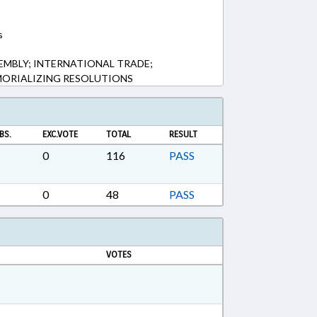
s
MBLY; INTERNATIONAL TRADE;
MORIALIZING RESOLUTIONS
BS.
EXC.VOTE
TOTAL
RESULT
0
116
PASS
0
48
PASS
VOTES