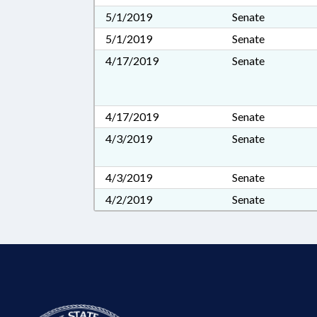
5/1/2019
Senate
5/1/2019
Senate
4/17/2019
Senate
4/17/2019
Senate
4/3/2019
Senate
4/3/2019
Senate
4/2/2019
Senate