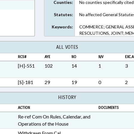
Counties:
No counties specifically cited
ext Format
Statutes:
No affected General Statute
Keywords:
COMMERCE; GENERAL ASSE
RESOLUTIONS, JOINT; ME
ALL VOTES
RCS#
AYE
NO
N/V
EXC.A
[H]-551
102
14
1
3
[S]-181
29
19
0
2
HISTORY
ACTION
DOCUMENTS
Re-ref Com On Rules, Calendar, and
Operations of the House
Withdrawn From Cal