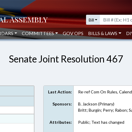
Bill
NDARS
COMMITTEES
GOV OPS
BILLS & LAWS
DI
Senate Joint Resolution 467
Last Action:
Re-ref Com On Rules, Calend
Sponsors:
B. Jackson (Primary)
Britt; Burgin; Perry; Rabon; 
at
Attributes:
Public; Text has changed
ext Format