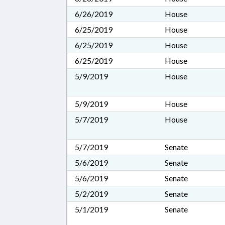
6/26/2019
House
6/25/2019
House
6/25/2019
House
6/25/2019
House
5/9/2019
House
5/9/2019
House
5/7/2019
House
5/7/2019
Senate
5/6/2019
Senate
5/6/2019
Senate
5/2/2019
Senate
5/1/2019
Senate