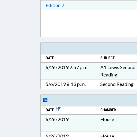
Download Edition 2 in RTF, Rich T
Edition 2
DATE
SUBJECT
6/26/2019 2:57 p.m.
A1 Lewis Second
Reading
5/6/2019 8:13 p.m.
Second Reading
DATE
CHAMBER
6/26/2019
House
6/26/2019
House