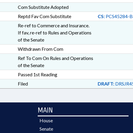
Com Substitute Adopted
Reptd Fav Com Substitute
CS:
PCS45284-B
Re-ref to Commerce and Insurance.
If fav, re-ref to Rules and Operations
of the Senate
Withdrawn From Com
Ref To Com On Rules and Operations
of the Senate
Passed 1st Reading
Filed
DRAFT:
DRSJR4
MAIN
House
Senate