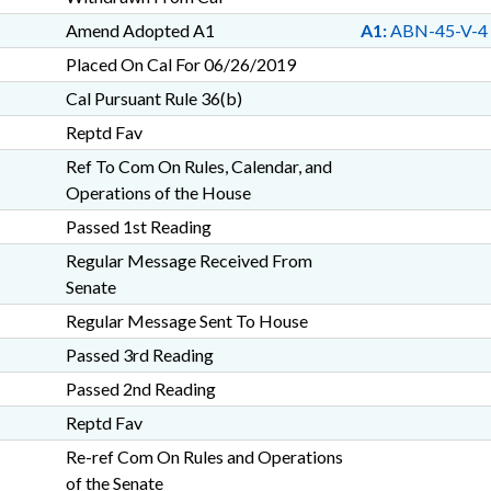
Amend Adopted A1
A1:
ABN-45-V-4
Placed On Cal For 06/26/2019
Cal Pursuant Rule 36(b)
Reptd Fav
Ref To Com On Rules, Calendar, and
Operations of the House
Passed 1st Reading
Regular Message Received From
Senate
Regular Message Sent To House
Passed 3rd Reading
Passed 2nd Reading
Reptd Fav
Re-ref Com On Rules and Operations
of the Senate