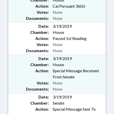
Action:
Cal Pursuant 36(b)
Votes:
None
Documents:
None
Date:
3/19/2019
Chamber:
House
Action:
Passed 1st Reading
Votes:
None
Documents:
None
Date:
3/19/2019
Chamber:
House
Action:
Special Message Received
From Senate
Votes:
None
Documents:
None
Date:
3/19/2019
Chamber:
Senate
Action:
Special Message Sent To