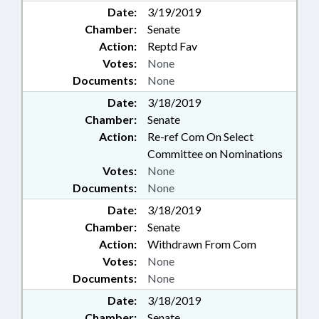
Date:
3/19/2019
Chamber:
Senate
Action:
Reptd Fav
Votes:
None
Documents:
None
Date:
3/18/2019
Chamber:
Senate
Action:
Re-ref Com On Select
Committee on Nominations
Votes:
None
Documents:
None
Date:
3/18/2019
Chamber:
Senate
Action:
Withdrawn From Com
Votes:
None
Documents:
None
Date:
3/18/2019
Chamber:
Senate