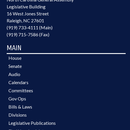
Legislative Building
16 West Jones Street
Raleigh, NC 27601
(919) 733-4111 (Main)
(919) 715-7586 (Fax)
MAIN
House
Senate
Audio
Calendars
Committees
Gov Ops
Bills & Laws
Divisions
Legislative Publications