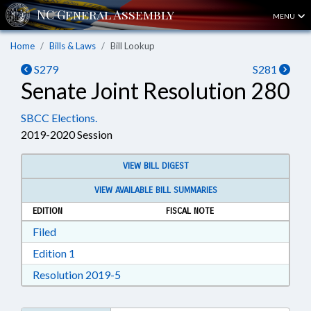
MENU
Home
Bills & Laws
Bill Lookup
S279
S281
Senate Joint Resolution 280
SBCC Elections.
2019-2020 Session
VIEW BILL DIGEST
VIEW AVAILABLE BILL SUMMARIES
EDITION
FISCAL NOTE
Download Filed in RTF, Rich Text Format
Filed
Download Edition 1 in RTF, Rich Text Format
Edition 1
Download Resolution 2019-5 in RTF, Ri
Resolution 2019-5