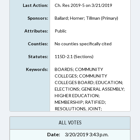
Last Action:
Ch. Res 2019-5 on 3/21/2019
Sponsors:
Ballard; Horner; Tillman (Primary)
Attributes:
Public
Counties:
No counties specifically cited
Statutes:
115D-2.1 (Sections)
Keywords:
BOARDS; COMMUNITY
COLLEGES; COMMUNITY
COLLEGES BOARD; EDUCATION;
ELECTIONS; GENERAL ASSEMBLY;
HIGHER EDUCATION;
MEMBERSHIP; RATIFIED;
RESOLUTIONS, JOINT;
CHAPTERED
ALL VOTES
Date:
3/20/2019 3:43 p.m.