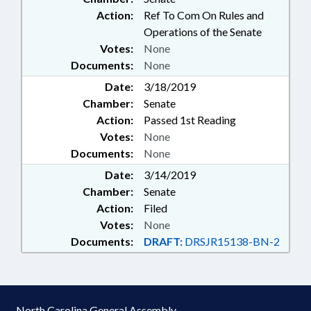
Action:
Ref To Com On Rules and
Operations of the Senate
Votes:
None
Documents:
None
Date:
3/18/2019
Chamber:
Senate
Action:
Passed 1st Reading
Votes:
None
Documents:
None
Date:
3/14/2019
Chamber:
Senate
Action:
Filed
Votes:
None
Documents:
DRAFT:
DRSJR15138-BN-2
North Carolina General Assembly