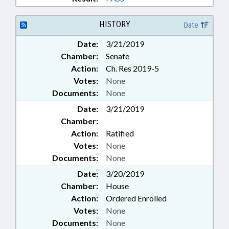
HISTORY
Date
Date:
3/21/2019
Chamber:
Senate
Action:
Ch. Res 2019-5
Votes:
None
Documents:
None
Date:
3/21/2019
Chamber:
Action:
Ratified
Votes:
None
Documents:
None
Date:
3/20/2019
Chamber:
House
Action:
Ordered Enrolled
Votes:
None
Documents:
None