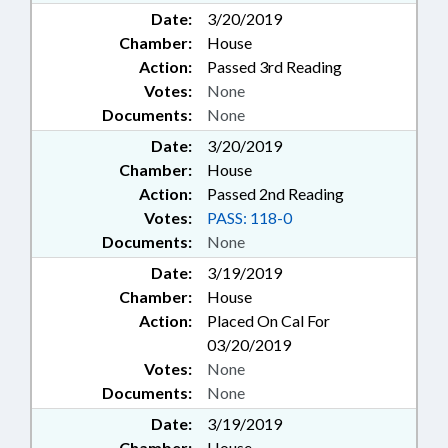
Date:
3/20/2019
Chamber:
House
Action:
Passed 3rd Reading
Votes:
None
Documents:
None
Date:
3/20/2019
Chamber:
House
Action:
Passed 2nd Reading
Votes:
PASS: 118-0
Documents:
None
Date:
3/19/2019
Chamber:
House
Action:
Placed On Cal For
03/20/2019
Votes:
None
Documents:
None
Date:
3/19/2019
Chamber:
House