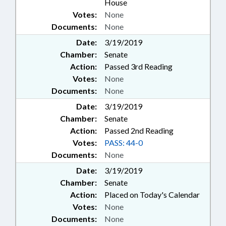
House
Votes:
None
Documents:
None
Date:
3/19/2019
Chamber:
Senate
Action:
Passed 3rd Reading
Votes:
None
Documents:
None
Date:
3/19/2019
Chamber:
Senate
Action:
Passed 2nd Reading
Votes:
PASS: 44-0
Documents:
None
Date:
3/19/2019
Chamber:
Senate
Action:
Placed on Today's Calendar
Votes:
None
Documents:
None