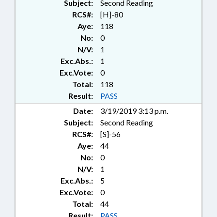
Subject:
Second Reading
RCS#:
[H]-80
Aye:
118
No:
0
N/V:
1
Exc.Abs.:
1
Exc.Vote:
0
Total:
118
Result:
PASS
Date:
3/19/2019 3:13 p.m.
Subject:
Second Reading
RCS#:
[S]-56
Aye:
44
No:
0
N/V:
1
Exc.Abs.:
5
Exc.Vote:
0
Total:
44
Result:
PASS