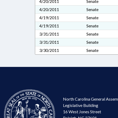
4/20/2011
Senate
4/20/2011
Senate
4/19/2011
Senate
4/19/2011
Senate
3/31/2011
Senate
3/31/2011
Senate
3/30/2011
Senate
North Carolina General Assem
Legislative Building
16 West Jones Street
Raleigh, NC 27601