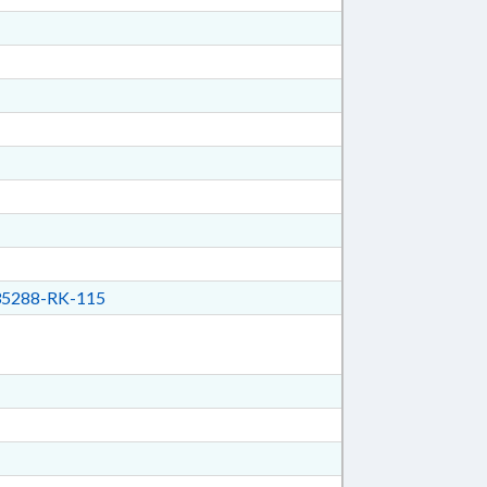
5288-RK-115