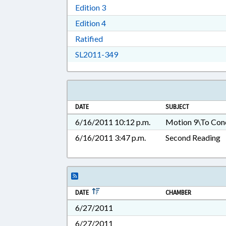
Download Edition 3 in RTF, Rich T
Edition 3
Download Edition 4 in RTF, Rich T
Edition 4
Download Ratified in RTF, Rich Tex
Ratified
Download SL2011-349 in RTF, 
SL2011-349
DATE
SUBJECT
6/16/2011 10:12 p.m.
Motion 9\To Con
6/16/2011 3:47 p.m.
Second Reading
DATE
CHAMBER
6/27/2011
6/27/2011