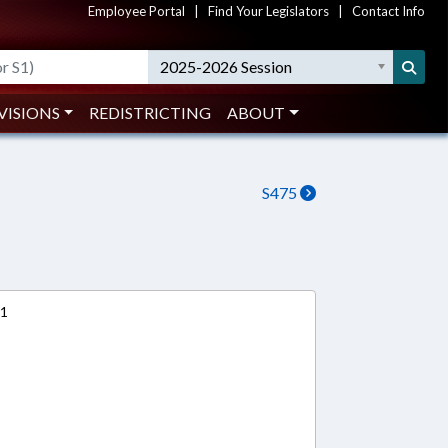
Employee Portal
|
Find Your Legislators
|
Contact Info
2025-2026 Session
VISIONS
REDISTRICTING
ABOUT
S475
11