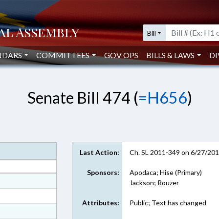
Bill
NDARS
COMMITTEES
GOV OPS
BILLS & LAWS
DI
Senate Bill 474 (
=H656
)
Last Action:
Ch. SL 2011-349 on 6/27/20
Sponsors:
Apodaca; Hise (Primary)
at
Jackson; Rouzer
ext Format
Attributes:
Public; Text has changed
ext Format