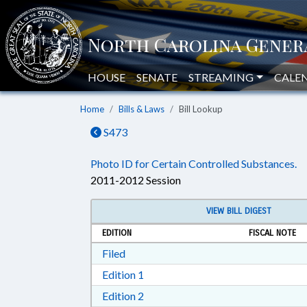
HOUSE
SENATE
STREAMING
CALE
Home
Bills & Laws
Bill Lookup
S473
Photo ID for Certain Controlled Substances.
2011-2012 Session
VIEW BILL DIGEST
EDITION
FISCAL NOTE
Download Filed in RTF, Rich Text Form
Filed
Download Edition 1 in RTF, Rich T
Edition 1
Download Edition 2 in RTF, Rich T
Edition 2