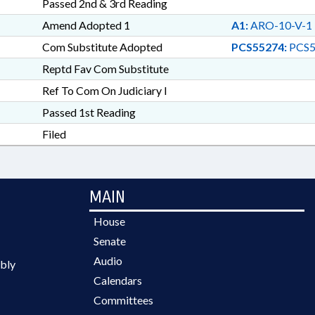
Passed 2nd & 3rd Reading
Amend Adopted 1
A1:
ARO-10-V-1
Com Substitute Adopted
PCS55274:
PCS5
Reptd Fav Com Substitute
Ref To Com On Judiciary I
Passed 1st Reading
Filed
MAIN
House
Senate
Audio
bly
Calendars
Committees