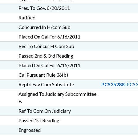
Pres. To Gov. 6/20/2011
Ratified
Concurred In H/com Sub
Placed On Cal For 6/16/2011
Rec To Concur H Com Sub
Passed 2nd & 3rd Reading
Placed On Cal For 6/15/2011
Cal Pursuant Rule 36(b)
Reptd Fav Com Substitute
PCS35288:
PCS3
Assigned To Judiciary Subcommittee
B
Ref To Com On Judiciary
Passed 1st Reading
Engrossed