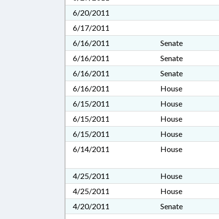
6/20/2011
6/17/2011
6/16/2011
Senate
6/16/2011
Senate
6/16/2011
Senate
6/16/2011
House
6/15/2011
House
6/15/2011
House
6/15/2011
House
6/14/2011
House
4/25/2011
House
4/25/2011
House
4/20/2011
Senate