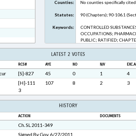
Counties:
No counties specifically cited
ext Format
ext Format
Statutes:
90 (Chapters); 90-106.1 (Sec
t Format
Keywords:
CONTROLLED SUBSTANCES;
Rich Text Format
OCCUPATIONS; PHARMACE
PUBLIC; RATIFIED; CHAPTE
LATEST 2 VOTES
RCS#
AYE
NO
N/V
EXC.A
cur
[S]-827
45
0
1
4
[H]-111
107
8
2
3
3
HISTORY
ACTION
DOCUMENTS
Ch. SL 2011-349
Signed By Gov. 6/27/2011