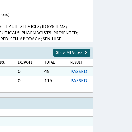
tions)
 HEALTH SERVICES; ID SYSTEMS;
UTICALS; PHARMACISTS; PRESENTED;
RED; SEN. APODACA; SEN. HISE
Show All Votes
BS.
EXC.VOTE
TOTAL
RESULT
0
45
PASSED
0
115
PASSED