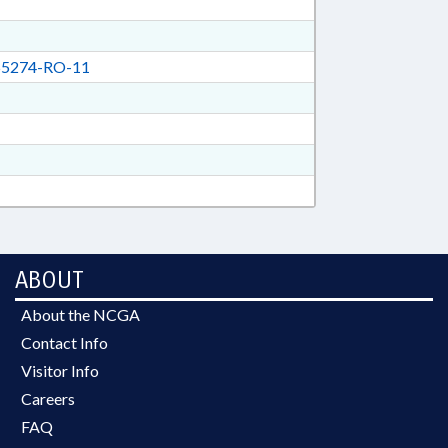
5274-RO-11
ABOUT
About the NCGA
Contact Info
Visitor Info
Careers
FAQ