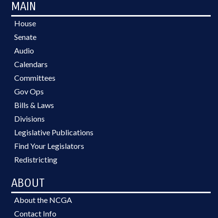
MAIN
House
Senate
Audio
Calendars
Committees
Gov Ops
Bills & Laws
Divisions
Legislative Publications
Find Your Legislators
Redistricting
ABOUT
About the NCGA
Contact Info