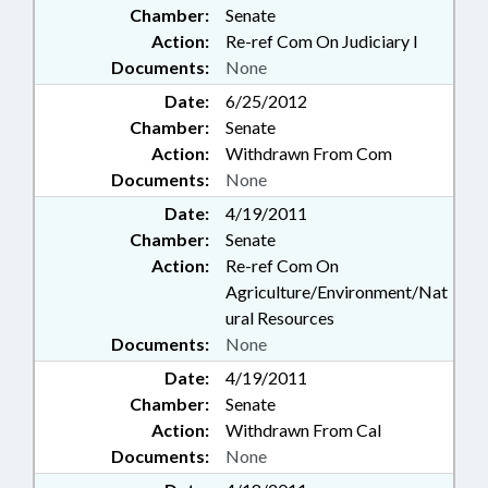
Chamber:
Senate
Action:
Re-ref Com On Judiciary I
Documents:
None
Date:
6/25/2012
Chamber:
Senate
Action:
Withdrawn From Com
Documents:
None
Date:
4/19/2011
Chamber:
Senate
Action:
Re-ref Com On
Agriculture/Environment/Nat
ural Resources
Documents:
None
Date:
4/19/2011
Chamber:
Senate
Action:
Withdrawn From Cal
Documents:
None