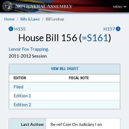
MENU
Home
Bills & Laws
Bill Lookup
H155
H157
House Bill 156 (
=S161
)
Lenoir Fox Trapping.
2011-2012 Session
VIEW BILL DIGEST
EDITION
FISCAL NOTE
Download Filed in RTF, Rich Text Format
Filed
Download Edition 1 in RTF, Rich Text Format
Edition 1
Download Edition 2 in RTF, Rich Text Format
Edition 2
Last Action:
Re-ref Com On Judiciary I on