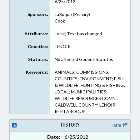
6/25/2012
Sponsors:
LaRoque (Primary)
Cook
Attributes:
Local; Text has changed
Counties:
LENOIR
Statutes:
No affected General Statutes
Keywords:
ANIMALS; COMMISSIONS;
COUNTIES; ENVIRONMENT; FISH
& WILDLIFE; HUNTING & FISHING;
LOCAL; MUNICIPALITIES;
WILDLIFE RESOURCES COMN.;
CALDWELL COUNTY; LENOIR;
REP. LAROQUE
HISTORY
Date
Date:
6/25/2012