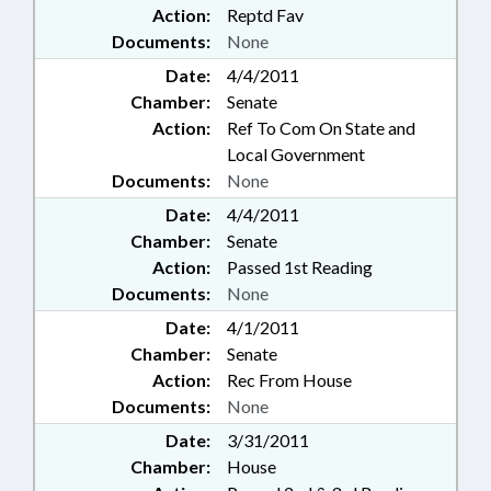
Action:
Reptd Fav
Documents:
None
Date:
4/4/2011
Chamber:
Senate
Action:
Ref To Com On State and
Local Government
Documents:
None
Date:
4/4/2011
Chamber:
Senate
Action:
Passed 1st Reading
Documents:
None
Date:
4/1/2011
Chamber:
Senate
Action:
Rec From House
Documents:
None
Date:
3/31/2011
Chamber:
House