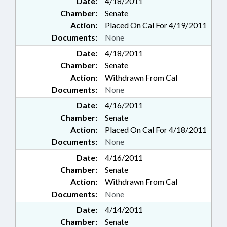
Date:
4/18/2011
Chamber:
Senate
Action:
Placed On Cal For 4/19/2011
Documents:
None
Date:
4/18/2011
Chamber:
Senate
Action:
Withdrawn From Cal
Documents:
None
Date:
4/16/2011
Chamber:
Senate
Action:
Placed On Cal For 4/18/2011
Documents:
None
Date:
4/16/2011
Chamber:
Senate
Action:
Withdrawn From Cal
Documents:
None
Date:
4/14/2011
Chamber:
Senate