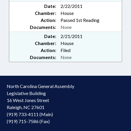
Date:
2/22/2011
Chamber:
House
Action:
Passed 1st Reading
Documents:
None
Date:
2/21/2011
Chamber:
House
Action:
Filed
Documents:
None
North Carolina General Assembly
Legislative Building
16 West Jones Street
Raleigh, NC 27601
(919) 733-4111 (Main)
(919) 715-7586 (Fax)