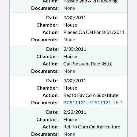
Action:
Passed 2nd & 3rd Reading
Documents:
None
Date:
3/30/2011
Chamber:
House
Action:
Placed On Cal For 3/31/2011
Documents:
None
Date:
3/30/2011
Chamber:
House
Action:
Cal Pursuant Rule 36(b)
Documents:
None
Date:
3/30/2011
Chamber:
House
Action:
Reptd Fav Com Substitute
Documents:
PCS11121:
PCS11121-TF-1
Date:
2/22/2011
Chamber:
House
Action:
Ref To Com On Agriculture
Documents:
None