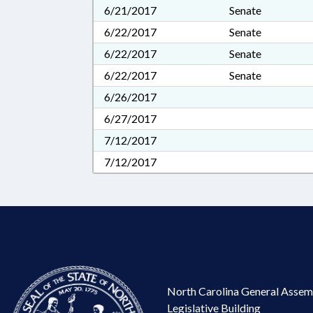
6/21/2017
Senate
6/22/2017
Senate
6/22/2017
Senate
6/22/2017
Senate
6/26/2017
6/27/2017
7/12/2017
7/12/2017
North Carolina General Assem
Legislative Building