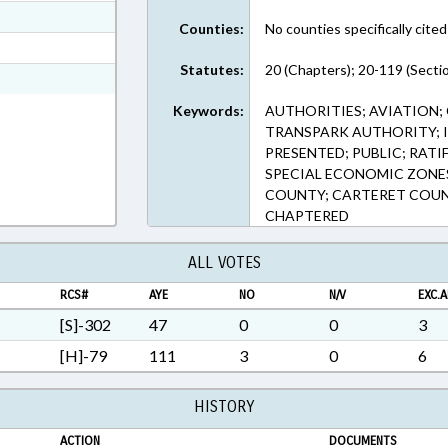
ext Format
Counties:
No counties specifically cited
t Format
Statutes:
20 (Chapters); 20-119 (Secti
n RTF, Rich Text Format
Keywords:
AUTHORITIES; AVIATION;
TRANSPARK AUTHORITY; I
PRESENTED; PUBLIC; RATI
SPECIAL ECONOMIC ZONE
COUNTY; CARTERET COUN
CHAPTERED
ALL VOTES
RCS#
AYE
NO
N/V
EXC.A
[S]-302
47
0
0
3
[H]-79
111
3
0
6
HISTORY
ACTION
DOCUMENTS