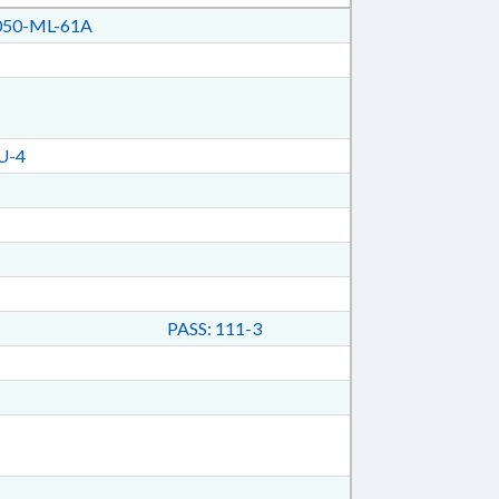
50-ML-61A
U-4
PASS: 111-3