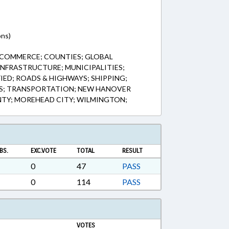
ons)
 COMMERCE; COUNTIES; GLOBAL
NFRASTRUCTURE; MUNICIPALITIES;
FIED; ROADS & HIGHWAYS; SHIPPING;
S; TRANSPORTATION; NEW HANOVER
TY; MOREHEAD CITY; WILMINGTON;
BS.
EXC.VOTE
TOTAL
RESULT
0
47
PASS
0
114
PASS
VOTES