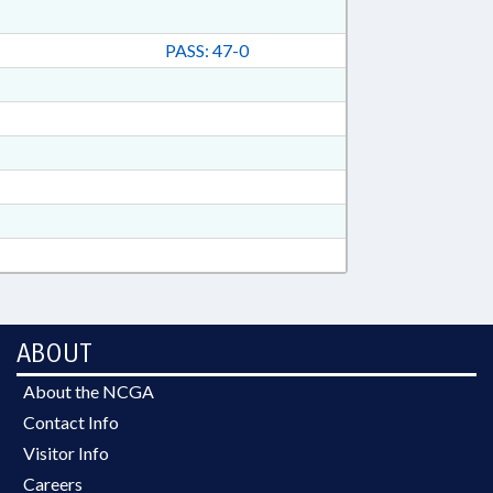
PASS: 47-0
ABOUT
About the NCGA
Contact Info
Visitor Info
Careers