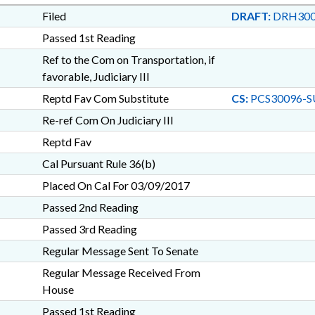
Filed
DRAFT:
DRH300
Passed 1st Reading
Ref to the Com on Transportation, if
favorable, Judiciary III
Reptd Fav Com Substitute
CS:
PCS30096-S
Re-ref Com On Judiciary III
Reptd Fav
Cal Pursuant Rule 36(b)
Placed On Cal For 03/09/2017
Passed 2nd Reading
Passed 3rd Reading
Regular Message Sent To Senate
Regular Message Received From
House
Passed 1st Reading