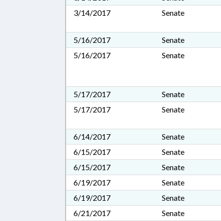
3/14/2017
Senate
5/16/2017
Senate
5/16/2017
Senate
5/17/2017
Senate
5/17/2017
Senate
6/14/2017
Senate
6/15/2017
Senate
6/15/2017
Senate
6/19/2017
Senate
6/19/2017
Senate
6/21/2017
Senate