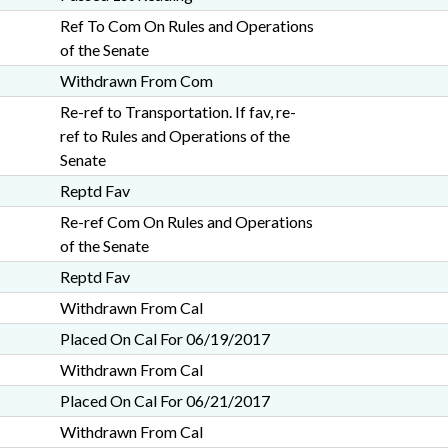
Ref To Com On Rules and Operations
of the Senate
Withdrawn From Com
Re-ref to Transportation. If fav, re-
ref to Rules and Operations of the
Senate
Reptd Fav
Re-ref Com On Rules and Operations
of the Senate
Reptd Fav
Withdrawn From Cal
Placed On Cal For 06/19/2017
Withdrawn From Cal
Placed On Cal For 06/21/2017
Withdrawn From Cal