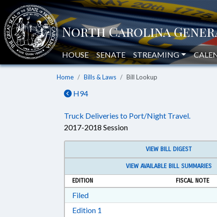
HOUSE
SENATE
STREAMING
CALE
Home
Bills & Laws
Bill Lookup
H94
Truck Deliveries to Port/Night Travel.
2017-2018 Session
VIEW BILL DIGEST
VIEW AVAILABLE BILL SUMMARIES
EDITION
FISCAL NOTE
Download Filed in RTF, Rich Text Form
Filed
Download Edition 1 in RTF, Rich T
Edition 1