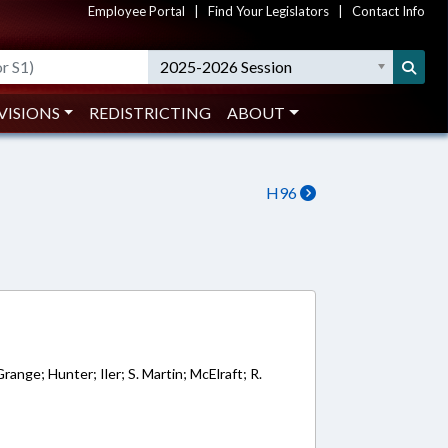
Employee Portal
|
Find Your Legislators
|
Contact Info
2025-2026 Session
VISIONS
REDISTRICTING
ABOUT
H96
7
range; Hunter; Iler; S. Martin; McElraft; R.