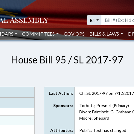
Bill
NDARS
COMMITTEES
GOV OPS
BILLS & LAWS
DI
House Bill 95 / SL 2017-97
Last Action:
Ch. SL 2017-97 on 7/12/201
Sponsors:
Torbett; Presnell (Primary)
Dixon; Faircloth; G. Graham; G
Moore; Shepard
at
ext Format
Attributes:
Public; Text has changed