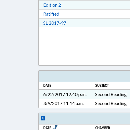
Download Edition 2 in RTF, Rich T
Edition 2
Download Ratified in RTF, Rich Tex
Ratified
Download Session Law 2017-97 i
SL 2017-97
DATE
SUBJECT
6/22/2017 12:40 p.m.
Second Reading
3/9/2017 11:14 a.m.
Second Reading
DATE
CHAMBER