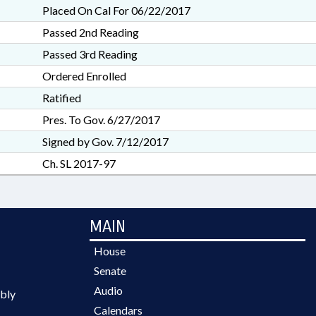
Placed On Cal For 06/22/2017
Passed 2nd Reading
Passed 3rd Reading
Ordered Enrolled
Ratified
Pres. To Gov. 6/27/2017
Signed by Gov. 7/12/2017
Ch. SL 2017-97
MAIN
House
Senate
Audio
bly
Calendars