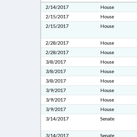
2/14/2017
House
2/15/2017
House
2/15/2017
House
2/28/2017
House
2/28/2017
House
3/8/2017
House
3/8/2017
House
3/8/2017
House
3/9/2017
House
3/9/2017
House
3/9/2017
House
3/14/2017
Senate
3/14/2017
Senate