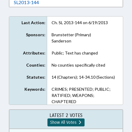
Download SL2013-144 in RTF, Rich Text Form
SL2013-144
Last Action:
Ch. SL 2013-144 on 6/19/2013
Sponsors:
Brunstetter (Primary)
Sanderson
Attributes:
Public; Text has changed
Counties:
No counties specifically cited
Statutes:
14 (Chapters); 14-34.10 (Sections)
Keywords:
CRIMES; PRESENTED; PUBLIC;
RATIFIED; WEAPONS;
CHAPTERED
LATEST 2 VOTES
Show All Votes