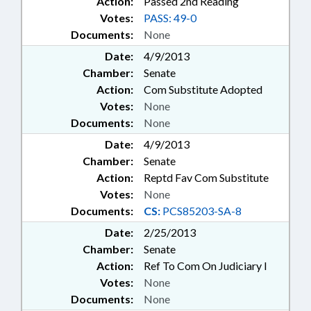
Action:
Passed 2nd Reading
Votes:
PASS: 49-0
Documents:
None
Date:
4/9/2013
Chamber:
Senate
Action:
Com Substitute Adopted
Votes:
None
Documents:
None
Date:
4/9/2013
Chamber:
Senate
Action:
Reptd Fav Com Substitute
Votes:
None
Documents:
CS:
PCS85203-SA-8
Date:
2/25/2013
Chamber:
Senate
Action:
Ref To Com On Judiciary I
Votes:
None
Documents:
None