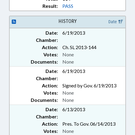
Result:
PASS
HISTORY
Date
Date:
6/19/2013
Chamber:
Action:
Ch. SL 2013-144
Votes:
None
Documents:
None
Date:
6/19/2013
Chamber:
Action:
Signed by Gov. 6/19/2013
Votes:
None
Documents:
None
Date:
6/13/2013
Chamber:
Action:
Pres. To Gov. 06/14/2013
Votes:
None