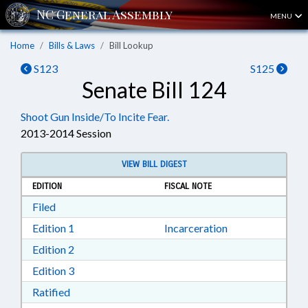
MENU
Home
Bills & Laws
Bill Lookup
S123
S125
Senate Bill 124
Shoot Gun Inside/To Incite Fear.
2013-2014 Session
VIEW BILL DIGEST
EDITION
FISCAL NOTE
Download Filed in RTF, Rich Text Format
Filed
Download Edition 1 in RTF, Rich Text Format
Edition 1
Incarceration
Download Edition 2 in RTF, Rich Text Format
Edition 2
Download Edition 3 in RTF, Rich Text Format
Edition 3
Download Ratified in RTF, Rich Text Format
Ratified