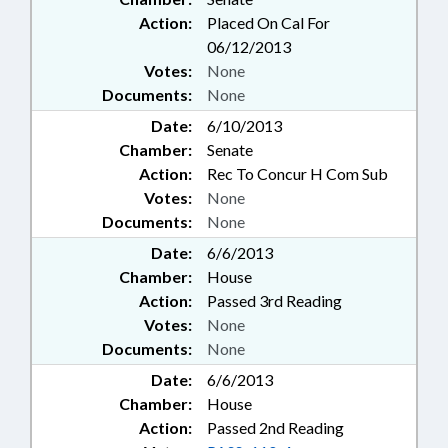
Action:
Placed On Cal For
06/12/2013
Votes:
None
Documents:
None
Date:
6/10/2013
Chamber:
Senate
Action:
Rec To Concur H Com Sub
Votes:
None
Documents:
None
Date:
6/6/2013
Chamber:
House
Action:
Passed 3rd Reading
Votes:
None
Documents:
None
Date:
6/6/2013
Chamber:
House
Action:
Passed 2nd Reading