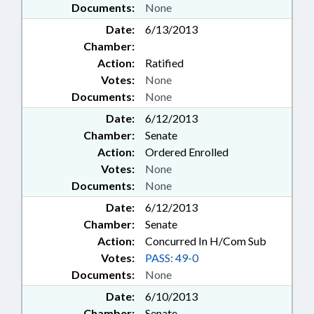
Documents:
None
Date:
6/13/2013
Chamber:
Action:
Ratified
Votes:
None
Documents:
None
Date:
6/12/2013
Chamber:
Senate
Action:
Ordered Enrolled
Votes:
None
Documents:
None
Date:
6/12/2013
Chamber:
Senate
Action:
Concurred In H/Com Sub
Votes:
PASS: 49-0
Documents:
None
Date:
6/10/2013
Chamber:
Senate