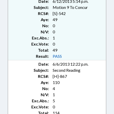
Date:
6/12/2013 5:14 p.m.
Subject:
Motion 9 To Concur
RCS#:
[S]-542
Aye:
49
No:
0
N/V:
0
Exc.Abs.:
1
Exc.Vote:
0
Total:
49
Result:
PASS
Date:
6/6/2013 12:22 p.m.
Subject:
Second Reading
RCS#:
[H]-867
Aye:
110
No:
4
N/V:
1
Exc.Abs.:
5
Exc.Vote:
0
Total:
114