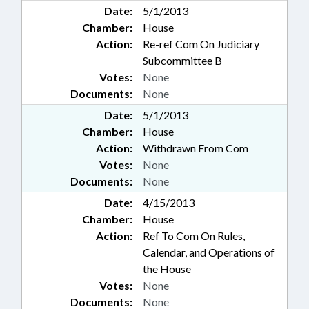
Date:
5/1/2013
Chamber:
House
Action:
Re-ref Com On Judiciary
Subcommittee B
Votes:
None
Documents:
None
Date:
5/1/2013
Chamber:
House
Action:
Withdrawn From Com
Votes:
None
Documents:
None
Date:
4/15/2013
Chamber:
House
Action:
Ref To Com On Rules,
Calendar, and Operations of
the House
Votes:
None
Documents:
None