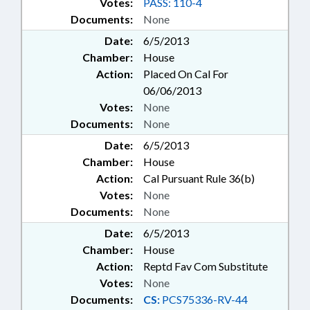
Votes:
PASS: 110-4
Documents:
None
Date:
6/5/2013
Chamber:
House
Action:
Placed On Cal For
06/06/2013
Votes:
None
Documents:
None
Date:
6/5/2013
Chamber:
House
Action:
Cal Pursuant Rule 36(b)
Votes:
None
Documents:
None
Date:
6/5/2013
Chamber:
House
Action:
Reptd Fav Com Substitute
Votes:
None
Documents:
CS:
PCS75336-RV-44