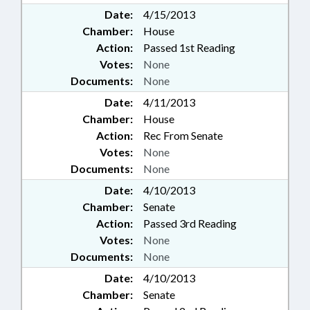
Date:
4/15/2013
Chamber:
House
Action:
Passed 1st Reading
Votes:
None
Documents:
None
Date:
4/11/2013
Chamber:
House
Action:
Rec From Senate
Votes:
None
Documents:
None
Date:
4/10/2013
Chamber:
Senate
Action:
Passed 3rd Reading
Votes:
None
Documents:
None
Date:
4/10/2013
Chamber:
Senate