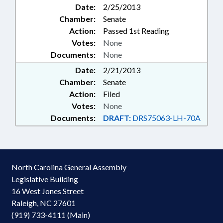
Date:
2/25/2013
Chamber:
Senate
Action:
Passed 1st Reading
Votes:
None
Documents:
None
Date:
2/21/2013
Chamber:
Senate
Action:
Filed
Votes:
None
Documents:
DRAFT:
DRS75063-LH-70A
North Carolina General Assembly
Legislative Building
16 West Jones Street
Raleigh, NC 27601
(919) 733-4111 (Main)