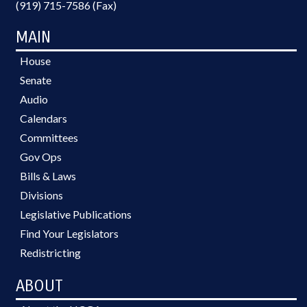
(919) 715-7586 (Fax)
MAIN
House
Senate
Audio
Calendars
Committees
Gov Ops
Bills & Laws
Divisions
Legislative Publications
Find Your Legislators
Redistricting
ABOUT