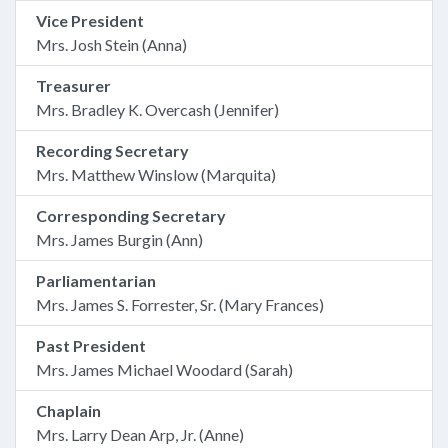
Vice President
Mrs. Josh Stein (Anna)
Treasurer
Mrs. Bradley K. Overcash (Jennifer)
Recording Secretary
Mrs. Matthew Winslow (Marquita)
Corresponding Secretary
Mrs. James Burgin (Ann)
Parliamentarian
Mrs. James S. Forrester, Sr. (Mary Frances)
Past President
Mrs. James Michael Woodard (Sarah)
Chaplain
Mrs. Larry Dean Arp, Jr. (Anne)