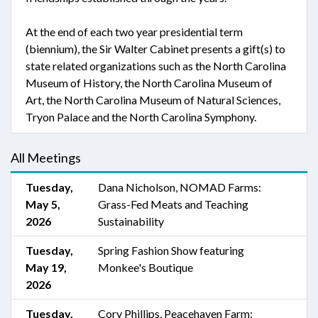
At the end of each two year presidential term
(biennium), the Sir Walter Cabinet presents a gift(s) to
state related organizations such as the North Carolina
Museum of History, the North Carolina Museum of
Art, the North Carolina Museum of Natural Sciences,
Tryon Palace and the North Carolina Symphony.
All Meetings
Tuesday,
Dana Nicholson, NOMAD Farms:
May 5,
Grass-Fed Meats and Teaching
2026
Sustainability
Tuesday,
Spring Fashion Show featuring
May 19,
Monkee's Boutique
2026
Tuesday,
Cory Phillips, Peacehaven Farm: