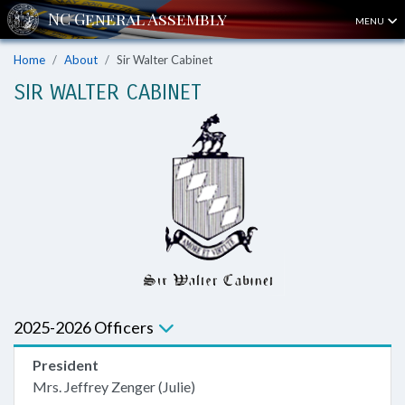
MENU
Home
About
Sir Walter Cabinet
SIR WALTER CABINET
2025-2026 Officers
President
Mrs. Jeffrey Zenger (Julie)