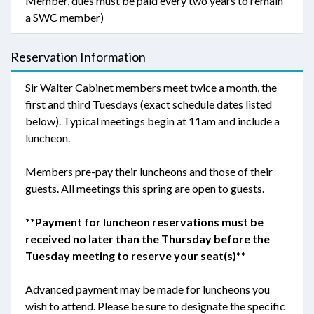
Member, dues must be paid every two years to remain
a SWC member)
Reservation Information
Sir Walter Cabinet members meet twice a month, the
first and third Tuesdays (exact schedule dates listed
below). Typical meetings begin at 11am and include a
luncheon.
Members pre-pay their luncheons and those of their
guests. All meetings this spring are open to guests.
**Payment for luncheon reservations must be
received no later than the Thursday before the
Tuesday meeting to reserve your seat(s)**
Advanced payment may be made for luncheons you
wish to attend. Please be sure to designate the specific