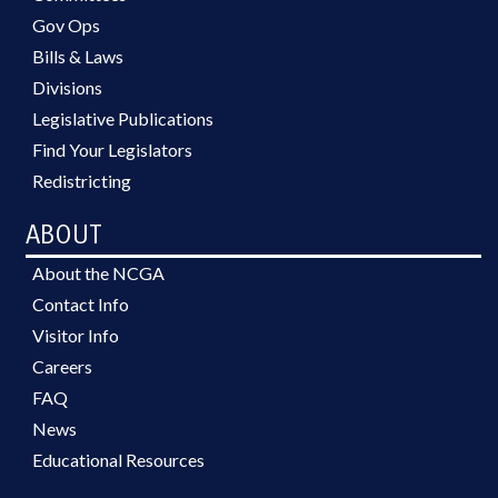
Gov Ops
Bills & Laws
Divisions
Legislative Publications
Find Your Legislators
Redistricting
ABOUT
About the NCGA
Contact Info
Visitor Info
Careers
FAQ
News
Educational Resources