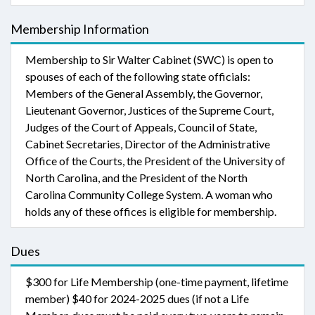
Membership Information
Membership to Sir Walter Cabinet (SWC) is open to
spouses of each of the following state officials:
Members of the General Assembly, the Governor,
Lieutenant Governor, Justices of the Supreme Court,
Judges of the Court of Appeals, Council of State,
Cabinet Secretaries, Director of the Administrative
Office of the Courts, the President of the University of
North Carolina, and the President of the North
Carolina Community College System. A woman who
holds any of these offices is eligible for membership.
Dues
$300 for Life Membership (one-time payment, lifetime
member) $40 for 2024-2025 dues (if not a Life