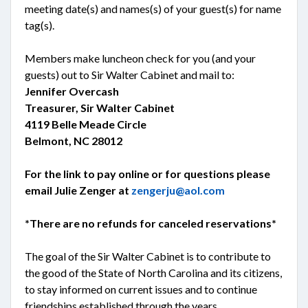
meeting date(s) and names(s) of your guest(s) for name
tag(s).
Members make luncheon check for you (and your
guests) out to Sir Walter Cabinet and mail to:
Jennifer Overcash
Treasurer, Sir Walter Cabinet
4119 Belle Meade Circle
Belmont, NC 28012
For the link to pay online or for questions please
email Julie Zenger at
zengerju@aol.com
*There are no refunds for canceled reservations*
The goal of the Sir Walter Cabinet is to contribute to
the good of the State of North Carolina and its citizens,
to stay informed on current issues and to continue
friendships established through the years.