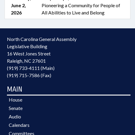
June 2,
Pioneering a Community for People of
2026
All Abilities to Live and Belong
North Carolina General Assembly
Legislative Building
16 West Jones Street
Raleigh, NC 27601
(919) 733-4111 (Main)
(919) 715-7586 (Fax)
MAIN
House
Senate
Audio
Calendars
Committees