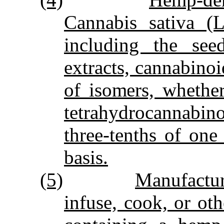
Cannabis sativa (L
including the seed
extracts, cannabinoid
of isomers, whethe
tetrahydrocannabino
three‑tenths of on
basis.
(5)
Manufactur
infuse, cook, or ot