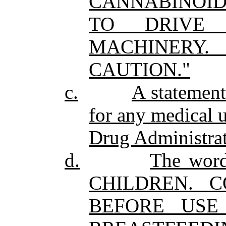
CANNABINOID
TO DRIVE
MACHINERY
CAUTION."
c.
A statement
for any medical 
Drug Administrat
d.
The wo
CHILDREN. 
BEFORE USE