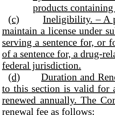
products containing
(c)
Ineligibility. – A
maintain a license under su
serving a sentence for, or 
of a sentence for, a drug‑rel
federal jurisdiction.
(d)
Duration and Rene
to this section is valid fo
renewed annually. The Com
renewal fee as follows: