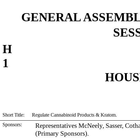
GENERAL ASSEMBL
SESS
1
HOUSE
Short Title: Regulate Cannabinoid Products & Kratom.
Sponsors:
Representatives McNeely, Sasser, Coth
(Primary Sponsors).