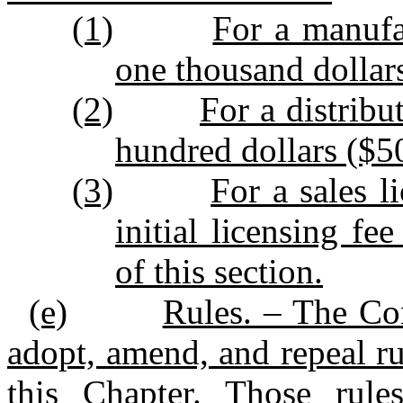
(1)
For a manufa
one thousand dollar
(2)
For a distribu
hundred dollars ($5
(3)
For a sales l
initial licensing fe
of this section.
(e)
Rules. – The Co
adopt, amend, and repeal ru
this Chapter. Those rule