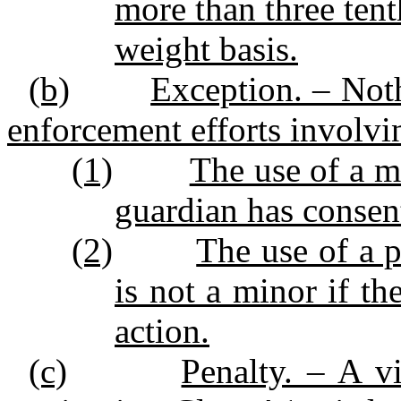
more than three tent
weight basis.
(b)
Exception. – Noth
enforcement efforts involvin
(1)
The use of a mi
guardian has consent
(2)
The use of a 
is not a minor if th
action.
(c)
Penalty. – A vi