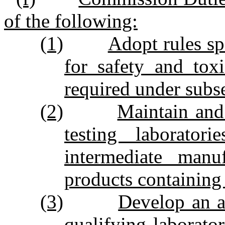
of the following:
(1)
Adopt rules spe
for safety and toxi
required under subse
(2)
Maintain and 
testing laborator
intermediate manu
products containing
(3)
Develop an a
qualifying laborator