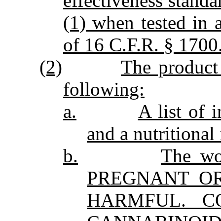
effectiveness stand
(1) when tested in 
of 16 C.F.R. § 1700
(2)
The product 
following:
a.
A list of 
and a nutritional 
b.
The w
PREGNANT O
HARMFUL. C