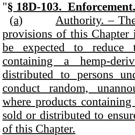
"
§ 18D‑103. Enforcement
(a)
Authority. – Th
provisions of this Chapter
be expected to reduce 
containing a hemp‑deri
distributed to persons u
conduct random, unannou
where products containing
sold or distributed to ensu
of this Chapter.