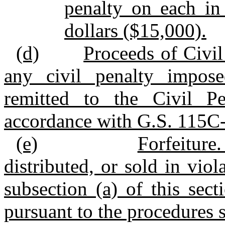
penalty on each in
dollars ($15,000).
(d)
Proceeds of Civil
any civil penalty impose
remitted to the Civil P
accordance with G.S. 115C
(e)
Forfeitur
distributed, or sold in viol
subsection (a) of this sect
pursuant to the procedures 