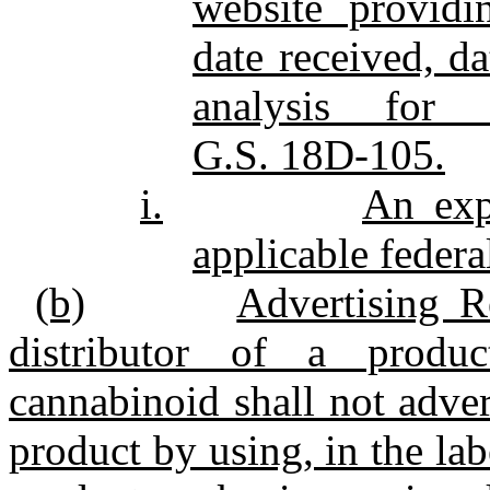
website providi
date received, d
analysis for 
G.S. 18D‑105.
i.
An exp
applicable federa
(b)
Advertising R
distributor of a produ
cannabinoid shall not advert
product by using, in the lab