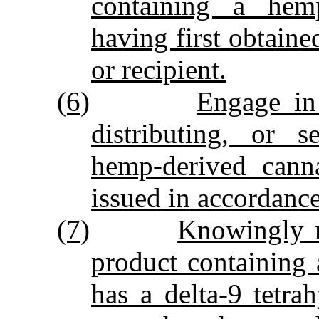
containing a hemp
having first obtaine
or recipient.
(6)
Engage in
distributing, or 
hemp‑derived canna
issued in accordanc
(7)
Knowingly ma
product containing
has a delta‑9 tetra