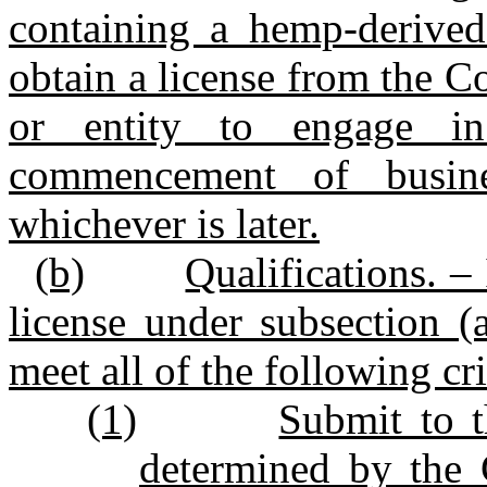
containing a hemp‑derived 
obtain a license from the 
or entity to engage in
commencement of busin
whichever is later.
(b)
Qualifications. –
license under subsection (a
meet all of the following cri
(1)
Submit to 
determined by the 