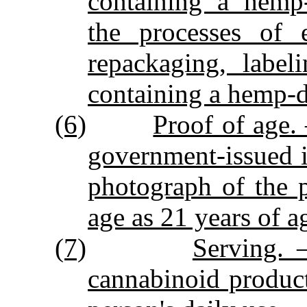
containing a hemp‑
the processes of e
repackaging, label
containing a hemp‑d
(6)
Proof of age. 
government‑issued id
photograph of the 
age as 21 years of ag
(7)
Serving. 
cannabinoid product