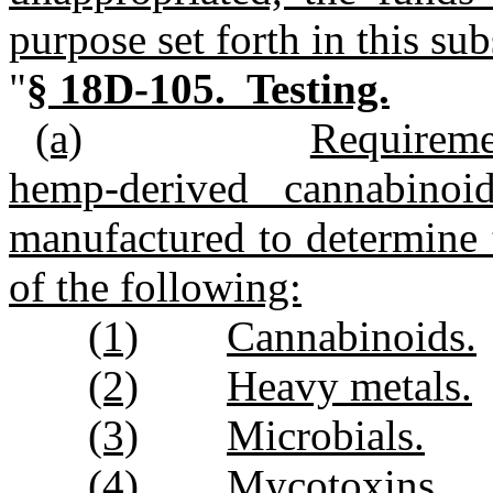
purpose set forth in this sub
"
§ 18D‑105. Testing.
(a)
Requirem
hemp‑derived cannabinoi
manufactured to determine 
of the following:
(1)
Cannabinoids.
(2)
Heavy metals.
(3)
Microbials.
(4)
Mycotoxins.