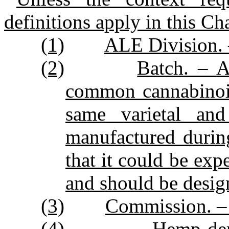
definitions apply in this Ch
(1)
ALE Division. 
(2)
Batch. – A
common cannabinoid
same varietal an
manufactured durin
that it could be exp
and should be desig
(3)
Commission. – 
(4)
Hemp‑der