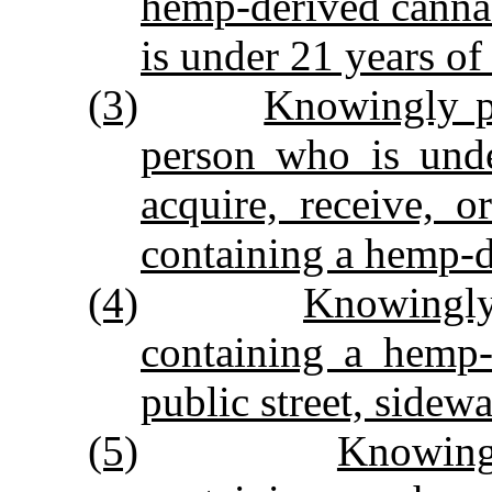
hemp‑derived canna
is under 21 years of
(3)
Knowingly pe
person who is unde
acquire, receive, 
containing a hemp‑d
(4)
Knowingly
containing a hemp‑
public street, sidewa
(5)
Knowingl