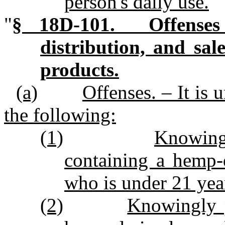
person's daily use.
"
§ 18D‑101. Offenses 
distribution, and sa
products.
(a)
Offenses. – It is 
the following:
(1)
Knowingl
containing a hemp‑
who is under 21 year
(2)
Knowingly p