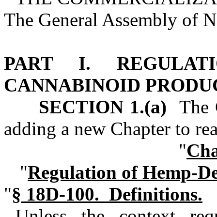
The General Assembly of No
PART I. REGULAT
CANNABINOID PRODU
SECTION 1.(a)
The G
adding a new Chapter to re
"
Cha
"
Regulation of Hemp‑De
"
§ 18D‑100. Definitions.
Unless the context requ