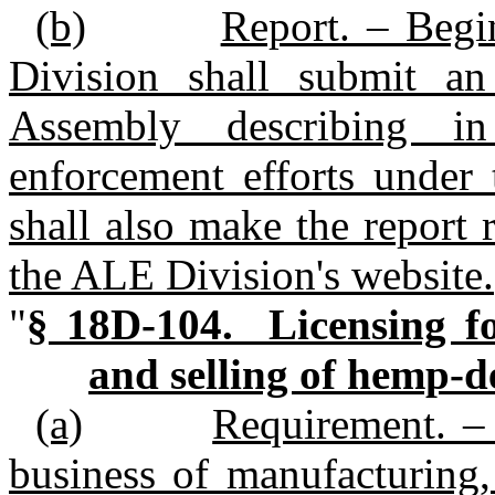
(b)
Report. – Begi
Division shall submit an
Assembly describing i
enforcement efforts under
shall also make the report 
the ALE Division's website.
"
§ 18D‑104. Licensing fo
and selling of hemp‑d
(a)
Requirement. – 
business of manufacturing, 