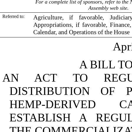
For a complete list of sponsors, refer to th
Assembly web site.
Referred to:
Agriculture, if favorable, Judicia
Appropriations, if favorable, Finance,
Calendar, and Operations of the House
Apr
A BILL T
AN ACT TO REGU
DISTRIBUTION OF 
HEMP‑DERIVED 
ESTABLISH A REG
THE COMMERCIALIZA