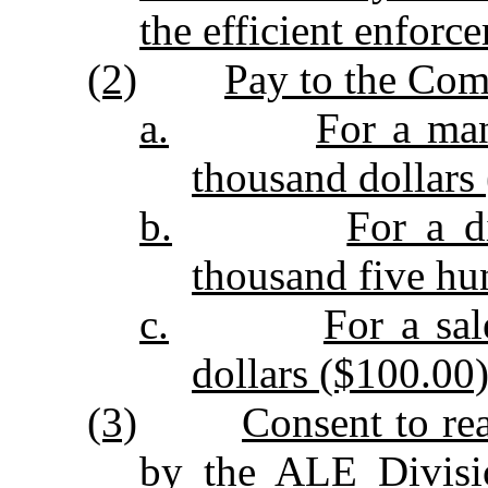
the efficient enforc
(2)
Pay to the Com
a.
For a man
thousand dollars 
b.
For a d
thousand five hu
c.
For a sal
dollars ($100.00)
(3)
Consent to re
by the ALE Divisio