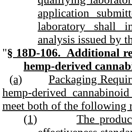
application submit
laboratory shall i
analysis issued by t
"
§ 18D‑106. Additional re
hemp‑derived cannabi
(a)
Packaging Requir
hemp‑derived cannabinoid t
meet both of the following 
(1)
The product