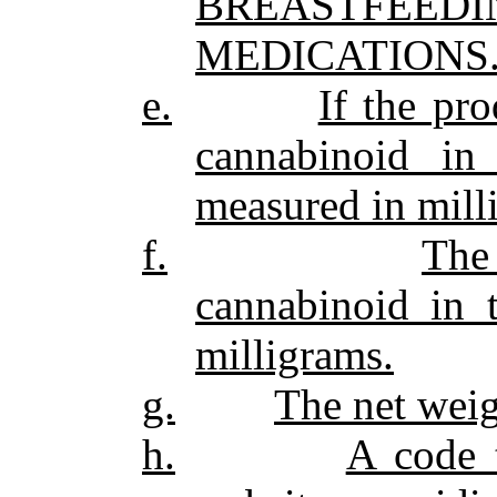
BREASTFEE
MEDICATIONS.
e.
If the pro
cannabinoid in
measured in mill
f.
The
cannabinoid in 
milligrams.
g.
The net weig
h.
A code 