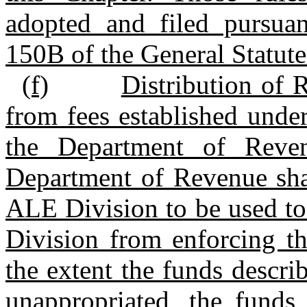
adopted and filed pursuan
150B of the General Statute
(f)
Distribution of 
from fees established under
the Department of Reve
Department of Revenue shal
ALE Division to be used to
Division from enforcing th
the extent the funds descri
unappropriated, the funds 