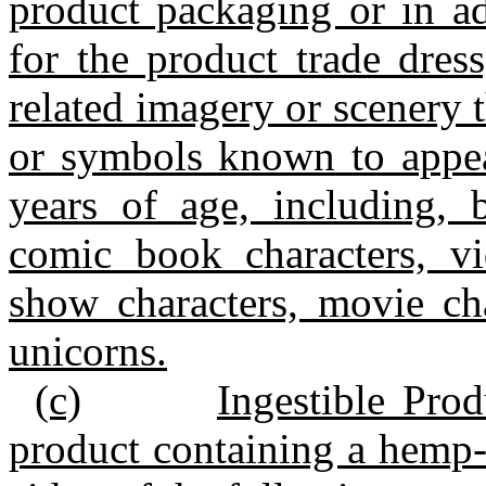
product packaging or in ad
for the product trade dres
related imagery or scenery t
or symbols known to appea
years of age, including, b
comic book characters, vi
show characters, movie cha
unicorns.
(c)
Ingestible Prod
product containing a hemp‑