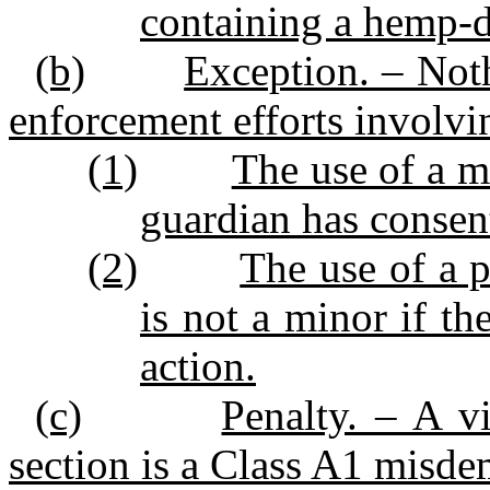
containing a hemp‑d
(b)
Exception. – Noth
enforcement efforts involvin
(1)
The use of a mi
guardian has consent
(2)
The use of a 
is not a minor if th
action.
(c)
Penalty. – A vi
section is a Class A1 misde