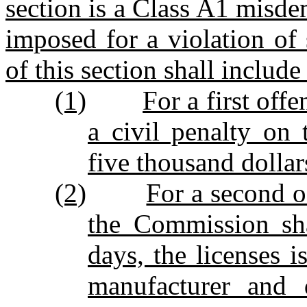
section is a Class A1 misd
imposed for a violation of 
of this section shall include
(1)
For a first off
a civil penalty on 
five thousand dollar
(2)
For a second o
the Commission sha
days, the licenses 
manufacturer and d