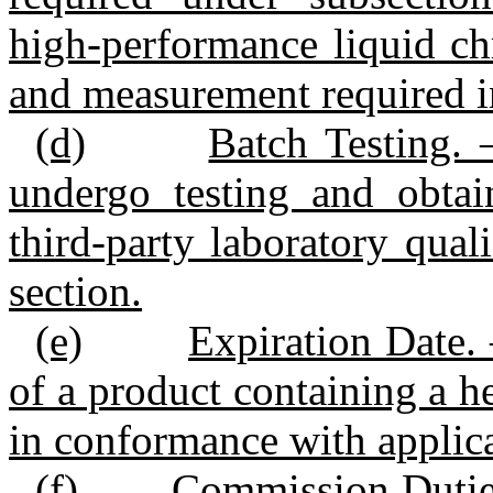
high‑performance liquid ch
and measurement required in
(d)
Batch Testing. 
undergo testing and obtain
third‑party laboratory qual
section.
(e)
Expiration Date. 
of a product containing a 
in conformance with applica
(f)
Commission Duties