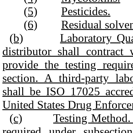
(5)
Pesticides.
(6)
Residual solven
(b)
Laboratory Qua
distributor shall contract
provide the testing requir
section. A third‑party lab
shall be ISO 17025 accred
United States Drug Enforce
(c)
Testing Method. 
required under subsection