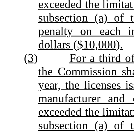
exceeded the limitat
subsection (a) of 
penalty on each i
dollars ($10,000).
(3)
For a third o
the Commission sha
year, the licenses 
manufacturer and d
exceeded the limitat
subsection (a) of 