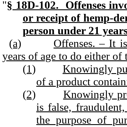
"
§ 18D‑102. Offenses invo
or receipt of hemp‑de
person under 21 years
(a)
Offenses. – It 
years of age to do either of
(1)
Knowingly pur
of a product contai
(2)
Knowingly pre
is false, fraudulent
the purpose of pur