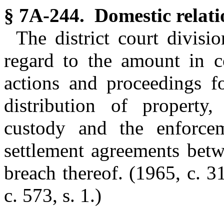
§ 7A-244. Domestic relati
The district court divisi
regard to the amount in co
actions and proceedings fo
distribution of property,
custody and the enforcem
settlement agreements betw
breach thereof.
(1965, c. 31
c. 573, s. 1.)