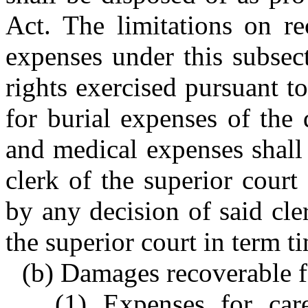
Act. The limitations on re
expenses under this subsec
rights exercised pursuant t
for burial expenses of the
and medical expenses shall 
clerk of the superior court
by any decision of said cle
the superior court in term t
(b) Damages recoverable f
(1) Expenses for care