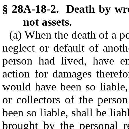
§ 28A-18-2. Death by wro
not assets.
(a) When the death of a pe
neglect or default of anoth
person had lived, have en
action for damages therefo
would have been so liable,
or collectors of the perso
been so liable, shall be lia
brought by the personal re