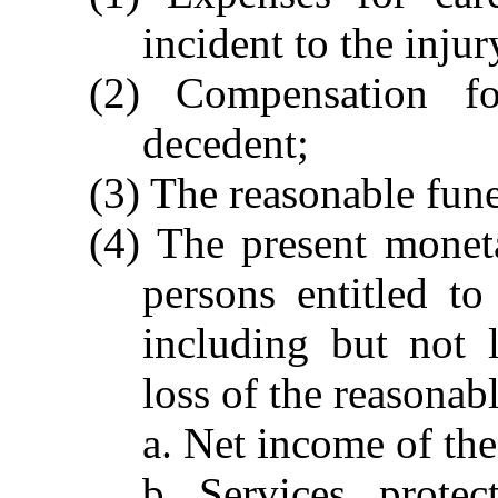
incident to the injur
(2) Compensation f
decedent;
(3) The reasonable fune
(4) The present monet
persons entitled t
including but not 
loss of the reasonab
a. Net income of the
b. Services, protec