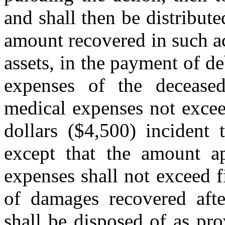
and shall then be distribute
amount recovered in such act
assets, in the payment of de
expenses of the deceased
medical expenses not excee
dollars ($4,500) incident 
except that the amount ap
expenses shall not exceed 
of damages recovered after
shall be disposed of as pro