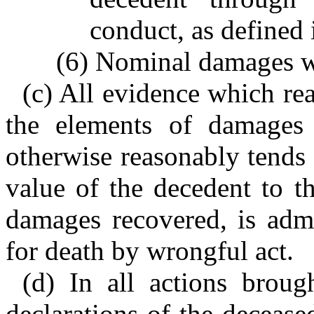
conduct, as defined 
(6) Nominal damages wh
(c) All evidence which rea
the elements of damages 
otherwise reasonably tends 
value of the decedent to th
damages recovered, is admi
for death by wrongful act.
(d) In all actions broug
declarations of the decease