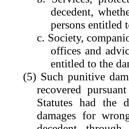
decedent, whethe
persons entitled 
c. Society, compani
offices and advi
entitled to the d
(5) Such punitive dam
recovered pursuan
Statutes had the d
damages for wrong
decedent through