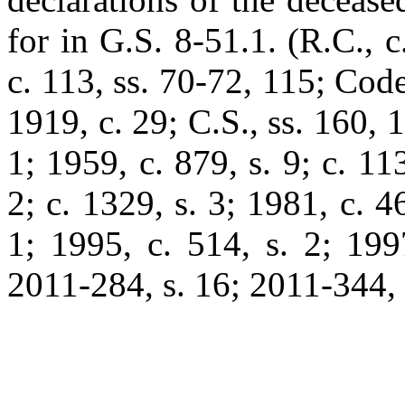
for in G.S. 8-51.1. (R.C., c.
c. 113, ss. 70-72, 115; Code
1919, c. 29; C.S., ss. 160, 
1; 1959, c. 879, s. 9; c. 11
2; c. 1329, s. 3; 1981, c. 4
1; 1995, c. 514, s. 2; 199
2011-284, s. 16; 2011-344, s