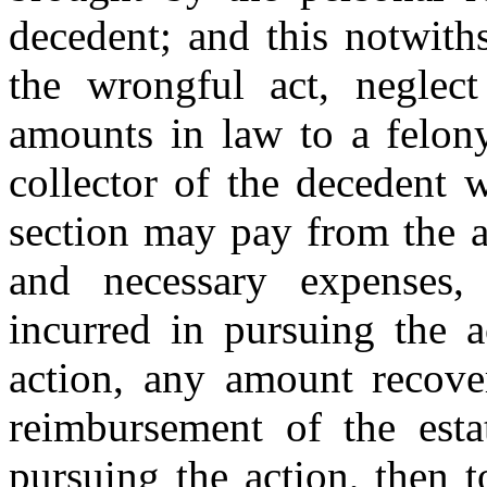
decedent; and this notwith
the wrongful act, neglect
amounts in law to a felony
collector of the decedent 
section may pay from the as
and necessary expenses, 
incurred in pursuing the a
action, any amount recover
reimbursement of the esta
pursuing the action, then t